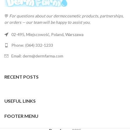
💬
For questions about our dermocosmetic products, partnerships,
or orders — our team will be happy to assist you.
02-495, Miejscowość, Poland, Warszawa
Phone: (064) 332-1233
Email: derm@dermfarma.com
RECENT POSTS
USEFUL LINKS
FOOTER MENU