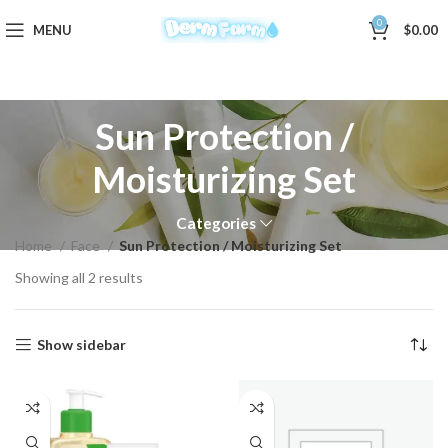
0
MENU
$
0.00
Sun Protection /
Moisturizing Set
Categories
Home
Face
Sun Protection / Moisturizing Set
Showing all 2 results
Show sidebar