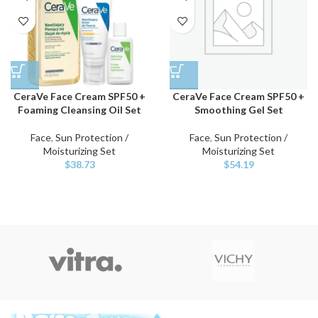
CeraVe Face Cream SPF50 +
CeraVe Face Cream SPF50 +
Foaming Cleansing Oil Set
Smoothing Gel Set
Face
,
Sun Protection /
Face
,
Sun Protection /
Moisturizing Set
Moisturizing Set
$
38.73
$
54.19