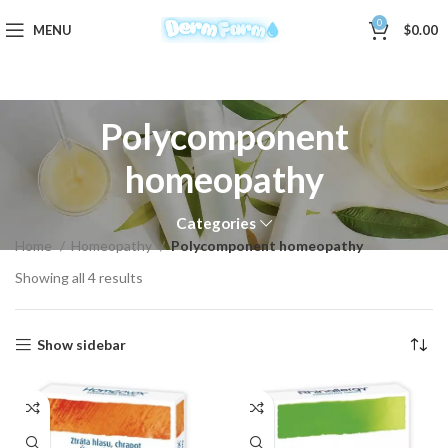
0
MENU
$
0.00
Polycomponent
homeopathy
Categories
Home
Homeopathy
Polycomponent homeopathy
Showing all 4 results
Show sidebar