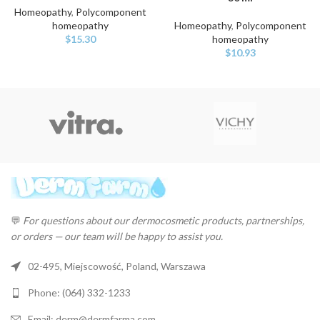
Homeopathy
,
Polycomponent
homeopathy
Homeopathy
,
Polycomponent
$
15.30
homeopathy
$
10.93
💬
For questions about our dermocosmetic products, partnerships,
or orders — our team will be happy to assist you.
02-495, Miejscowość, Poland, Warszawa
Phone: (064) 332-1233
Email: derm@dermfarma.com