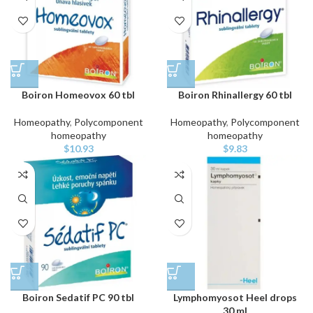
Boiron Homeovox 60 tbl
Boiron Rhinallergy 60 tbl
Homeopathy
,
Polycomponent
Homeopathy
,
Polycomponent
homeopathy
homeopathy
$
10.93
$
9.83
Boiron Sedatif PC 90 tbl
Lymphomyosot Heel drops
30 ml