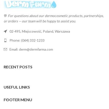
💬
For questions about our dermocosmetic products, partnerships,
or orders — our team will be happy to assist you.
02-495, Miejscowość, Poland, Warszawa
Phone: (064) 332-1233
Email: derm@dermfarma.com
RECENT POSTS
USEFUL LINKS
FOOTER MENU