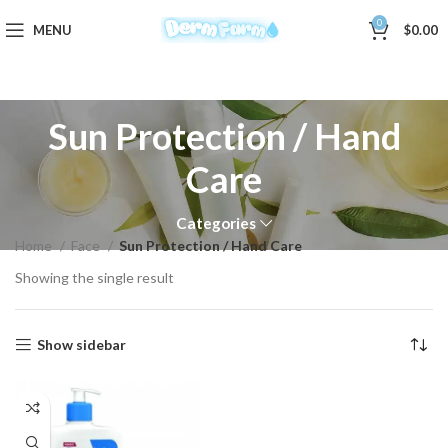
0
MENU
$
0.00
Sun Protection / Hand
Care
Categories
Home
Face
Sun Protection / Hand Care
Showing the single result
Show sidebar