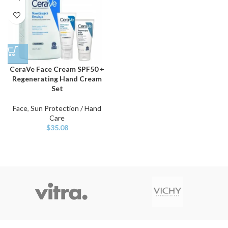
CeraVe Face Cream SPF50 +
Regenerating Hand Cream
Set
Face
,
Sun Protection / Hand
Care
$
35.08