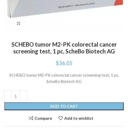
Click to enlarge
SCHEBO tumor M2-PK colorectal cancer
screening test, 1 pc, ScheBo Biotech AG
$
36.05
SCHEBO tumor M2-PK colorectal cancer screening test, 1 pc,
ScheBo Biotech AG
ADD TO CART
Compare
Add to wishlist