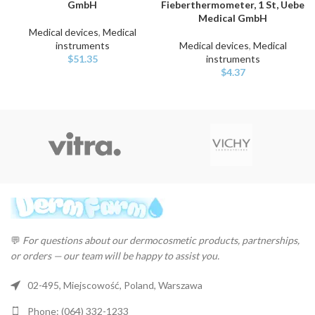
GmbH
Fieberthermometer, 1 St, Uebe
Medical GmbH
Medical devices
,
Medical
instruments
Medical devices
,
Medical
$
51.35
instruments
$
4.37
💬
For questions about our dermocosmetic products, partnerships,
or orders — our team will be happy to assist you.
02-495, Miejscowość, Poland, Warszawa
Phone: (064) 332-1233