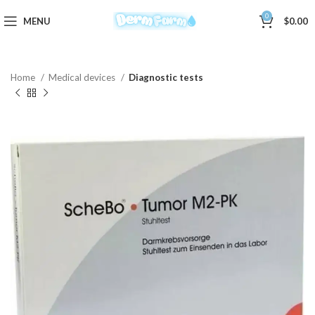
0
MENU
$
0.00
Home
Medical devices
Diagnostic tests