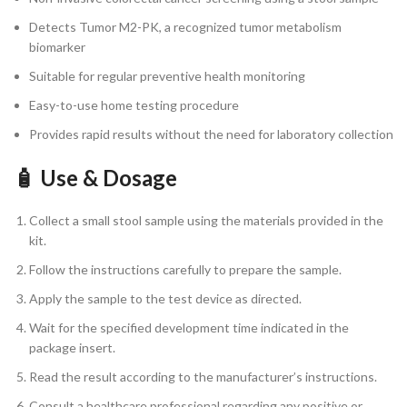
Detects Tumor M2-PK, a recognized tumor metabolism
biomarker
Suitable for regular preventive health monitoring
Easy-to-use home testing procedure
Provides rapid results without the need for laboratory collection
🧴 Use & Dosage
Collect a small stool sample using the materials provided in the
kit.
Follow the instructions carefully to prepare the sample.
Apply the sample to the test device as directed.
Wait for the specified development time indicated in the
package insert.
Read the result according to the manufacturer’s instructions.
Consult a healthcare professional regarding any positive or