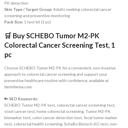
PK detection
Skin Type / Target Group:
Adults seeking colorectal cancer
screening and preventive monitoring
Pack Size:
1 test kit (1 pc)
🛒 Buy SCHEBO Tumor M2-PK
Colorectal Cancer Screening Test, 1
pc
Choose SCHEBO Tumor M2-PK for a convenient, non-invasive
approach to colorectal cancer screening and support your
preventive healthcare routine with confidence, available at
dermfarma.com.
🔑 SEO Keywords:
SCHEBO Tumor M2-PK test, colorectal cancer screening test,
stool cancer test, home colorectal screening, Tumor M2-PK
biomarker test, colon cancer detection test, fecal tumor marker
test, colorectal health screening, ScheBo Biotech AG test, non-