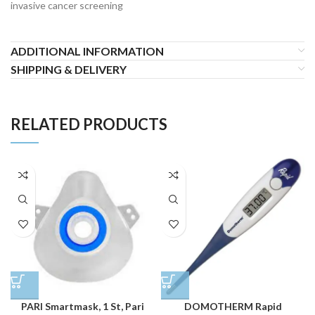
invasive cancer screening
ADDITIONAL INFORMATION
SHIPPING & DELIVERY
RELATED PRODUCTS
PARI Smartmask, 1 St, Pari
DOMOTHERM Rapid