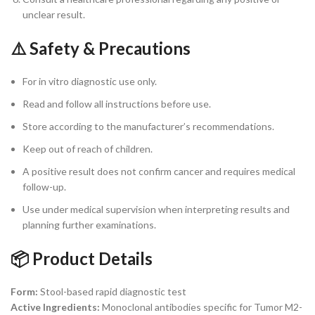
unclear result.
⚠️ Safety & Precautions
For in vitro diagnostic use only.
Read and follow all instructions before use.
Store according to the manufacturer’s recommendations.
Keep out of reach of children.
A positive result does not confirm cancer and requires medical
follow-up.
Use under medical supervision when interpreting results and
planning further examinations.
📦 Product Details
Form:
Stool-based rapid diagnostic test
Active Ingredients:
Monoclonal antibodies specific for Tumor M2-