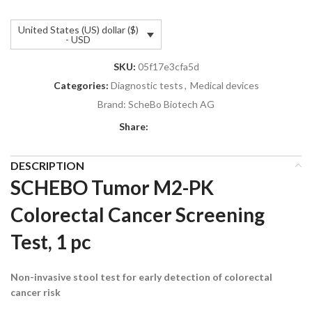
United States (US) dollar ($)
- USD
SKU:
05f17e3cfa5d
Categories:
Diagnostic tests
,
Medical devices
Brand:
ScheBo Biotech AG
Share:
DESCRIPTION
SCHEBO Tumor M2-PK
Colorectal Cancer Screening
Test, 1 pc
Non-invasive stool test for early detection of colorectal
cancer risk