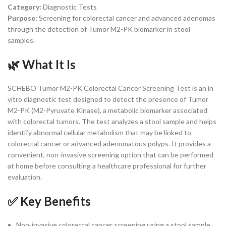
Category:
Diagnostic Tests
Purpose:
Screening for colorectal cancer and advanced adenomas
through the detection of Tumor M2-PK biomarker in stool
samples.
🌿 What It Is
SCHEBO Tumor M2-PK Colorectal Cancer Screening Test is an in
vitro diagnostic test designed to detect the presence of Tumor
M2-PK (M2-Pyruvate Kinase), a metabolic biomarker associated
with colorectal tumors. The test analyzes a stool sample and helps
identify abnormal cellular metabolism that may be linked to
colorectal cancer or advanced adenomatous polyps. It provides a
convenient, non-invasive screening option that can be performed
at home before consulting a healthcare professional for further
evaluation.
✅ Key Benefits
Non-invasive colorectal cancer screening using a stool sample