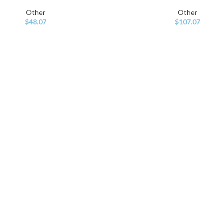
Other
Other
$
48.07
$
107.07