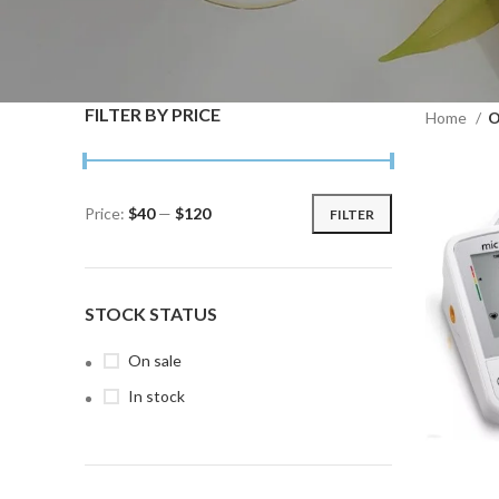
FILTER BY PRICE
Home
O
Price:
$40
—
$120
FILTER
Min
Max
price
price
STOCK STATUS
On sale
In stock
ADD TO C