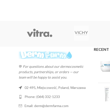
RECENT
💬
For questions about our dermocosmetic
products, partnerships, or orders — our
team will be happy to assist you.
02-495, Miejscowość, Poland, Warszawa
Phone: (064) 332-1233
Email: derm@dermfarma.com