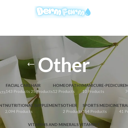
Other
FACIAL CARE
HAIR
HOMEOPATHY
MANICURE-PEDICURE
M
143 Products
25 Products
12 Products
10 Products
7
cts
ENT
NUTRITIONAL SUPPLEMENTS
OTHER
SPORTS MEDICINE
TRA
2,094 Products
2 Products
154 Products
41 P
VITAMINS AND MINERALS VITAMIN E