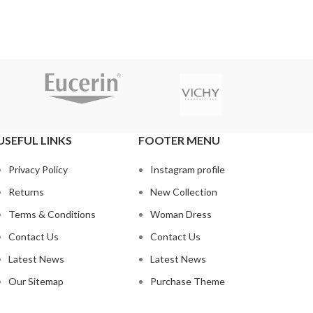
USEFUL LINKS
FOOTER MENU
Privacy Policy
Instagram profile
Returns
New Collection
Terms & Conditions
Woman Dress
Contact Us
Contact Us
Latest News
Latest News
Our Sitemap
Purchase Theme