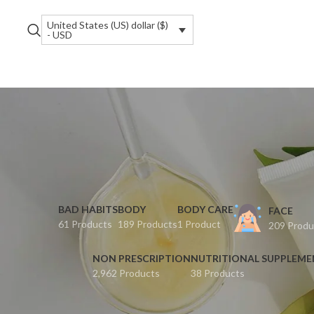
United States (US) dollar ($)
- USD
BAD HABITS
BODY
BODY CARE
FACE
61 Products
189 Products
1 Product
209 Produ
NON PRESCRIPTION
NUTRITIONAL SUPPLEM
2,962 Products
38 Products