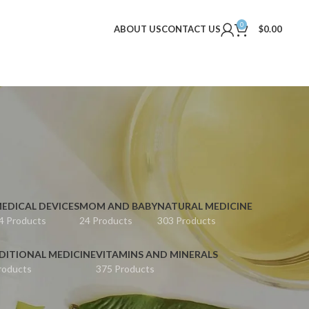
0
ABOUT US
CONTACT US
$
0.00
EDICAL DEVICES
MOM AND BABY
NATURAL MEDICINE
4 Products
24 Products
303 Products
DITIONAL MEDICINE
VITAMINS AND MINERALS
roducts
375 Products