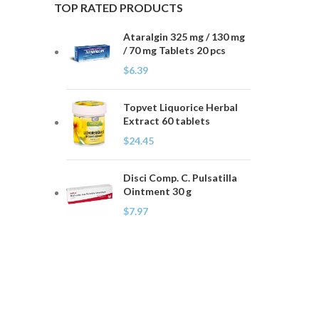
TOP RATED PRODUCTS
Ataralgin 325 mg / 130 mg
/ 70 mg Tablets 20 pcs
$
6.39
Topvet Liquorice Herbal
Extract 60 tablets
$
24.45
Disci Comp. C. Pulsatilla
Ointment 30 g
$
7.97