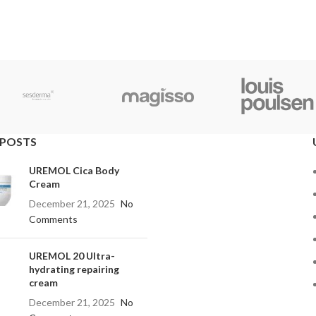
 POSTS
UREMOL Cica Body
Cream
December 21, 2025
No
Comments
UREMOL 20 Ultra-
hydrating repairing
cream
December 21, 2025
No