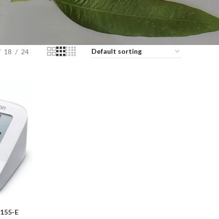
18
24
155-E