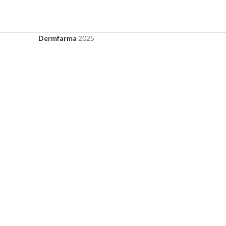
Dermfarma
2025