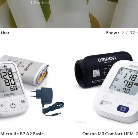
1 Product
ther
Show
9
12
Microlife BP A2 Basic
Omron M3 Comfort HEM-7
ART
ADD TO CART