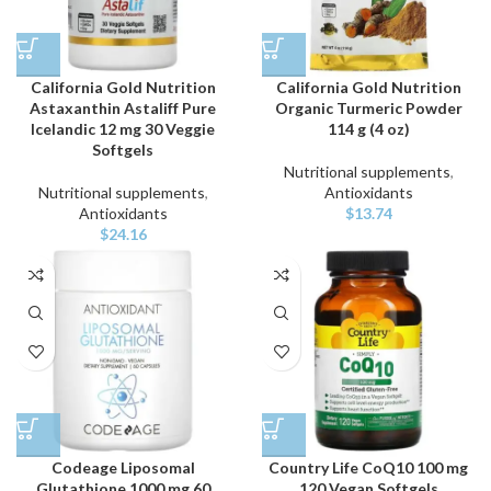
California Gold Nutrition
California Gold Nutrition
Astaxanthin Astaliff Pure
Organic Turmeric Powder
Icelandic 12 mg 30 Veggie
114 g (4 oz)
Softgels
Nutritional supplements
,
Nutritional supplements
,
Antioxidants
Antioxidants
$
13.74
$
24.16
Codeage Liposomal
Country Life CoQ10 100 mg
Glutathione 1000 mg 60
120 Vegan Softgels