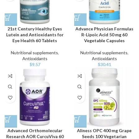
21st Century Healthy Eyes
Advance Physician Formulas
Lutein and Antioxidants for
R-Lipoic Acid 50 mg 60
Eye Health 60 Tablets
Vegetable Capsules
Nutritional supplements
,
Nutritional supplements
,
Antioxidants
Antioxidants
$
9.57
$
30.41
Advanced Orthomolecular
Aliness OPC 400 mg Grape
Research AOR CurcuViva 60
Seeds 100 Vegetarian