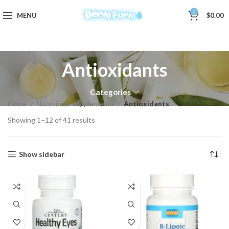
0
MENU
$
0.00
Antioxidants
Categories
Home
Nutritional supplements
Antioxidants
Showing 1–12 of 41 results
Show sidebar