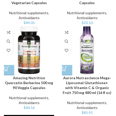
Vegetarian Capsules
Capsules
Nutritional supplements
,
Nutritional supplements
,
Antioxidants
Antioxidants
$
49.05
$
23.10
Amazing Nutrition
Aurora Nutrascience Mega-
Quercetin Berberine 500 mg
Liposomal Glutathione+
90 Veggie Capsules
with Vitamin C & Organic
Fruit 750 mg 480 ml (16 fl oz)
Nutritional supplements
,
Antioxidants
Nutritional supplements
,
$
44.16
Antioxidants
$
85.91