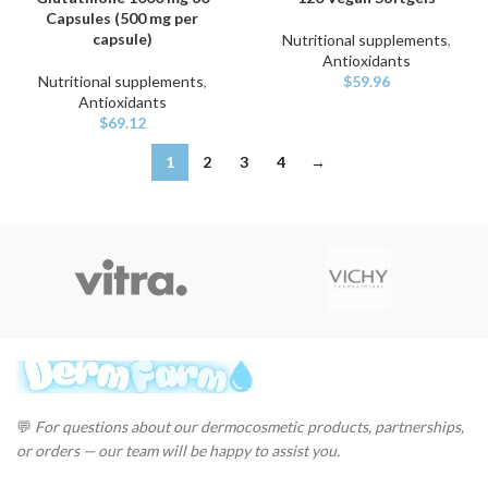
Capsules (500 mg per
capsule)
Nutritional supplements
,
Antioxidants
Nutritional supplements
,
$
59.96
Antioxidants
$
69.12
1
2
3
4
→
💬
For questions about our dermocosmetic products, partnerships,
or orders — our team will be happy to assist you.