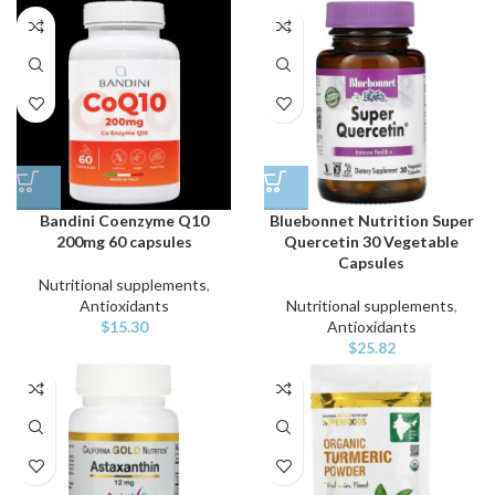
Bandini Coenzyme Q10
Bluebonnet Nutrition Super
200mg 60 capsules
Quercetin 30 Vegetable
Capsules
Nutritional supplements
,
Antioxidants
Nutritional supplements
,
$
15.30
Antioxidants
$
25.82