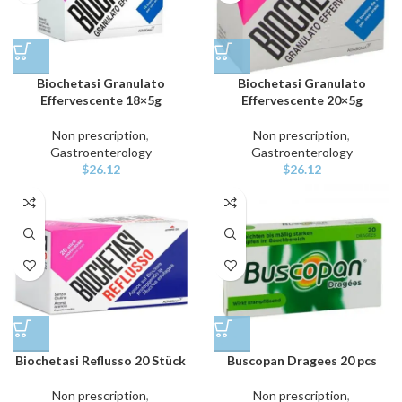
Biochetasi Granulato
Biochetasi Granulato
Effervescente 18×5g
Effervescente 20×5g
Non prescription
,
Non prescription
,
Gastroenterology
Gastroenterology
$
26.12
$
26.12
Biochetasi Reflusso 20 Stück
Buscopan Dragees 20 pcs
Non prescription
,
Non prescription
,