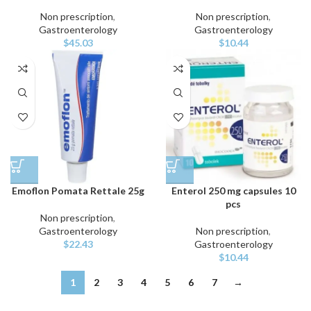
Non prescription
,
Non prescription
,
Gastroenterology
Gastroenterology
$
45.03
$
10.44
Emoflon Pomata Rettale 25g
Enterol 250 mg capsules 10
pcs
Non prescription
,
Gastroenterology
Non prescription
,
$
22.43
Gastroenterology
$
10.44
1
2
3
4
5
6
7
→