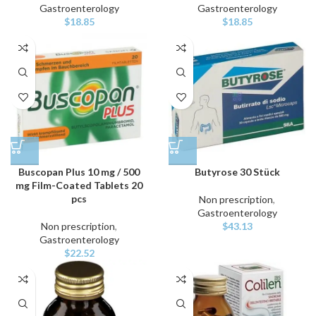
Gastroenterology
Gastroenterology
$
18.85
$
18.85
Buscopan Plus 10 mg / 500
Butyrose 30 Stück
mg Film-Coated Tablets 20
pcs
Non prescription
,
Gastroenterology
Non prescription
,
$
43.13
Gastroenterology
$
22.52