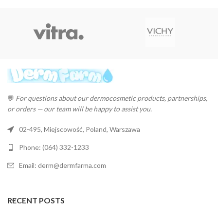
💬
For questions about our dermocosmetic products, partnerships,
or orders — our team will be happy to assist you.
02-495, Miejscowość, Poland, Warszawa
Phone: (064) 332-1233
Email: derm@dermfarma.com
RECENT POSTS