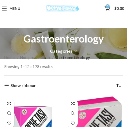
0
MENU
$
0.00
Gastroenterology
Categories
Home
Non prescription
Gastroenterology
Showing 1–12 of 78 results
Show sidebar