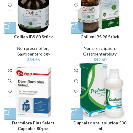
Colilen IBS 60 Stück
Colilen IBS 96 Stück
Non prescription
,
Non prescription
,
Gastroenterology
Gastroenterology
$
34.56
$
42.60
Darmflora Plus Select
Duphalac oral solution 500
Capsules 80 pcs
ml