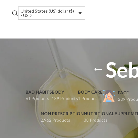
United States (US) dollar ($)
- USD
Seb
BAD HABITS
BODY
BODY CARE
FACE
61 Products
189 Products
1 Product
209 Produ
NON PRESCRIPTION
NUTRITIONAL SUPPLEM
2,962 Products
38 Products