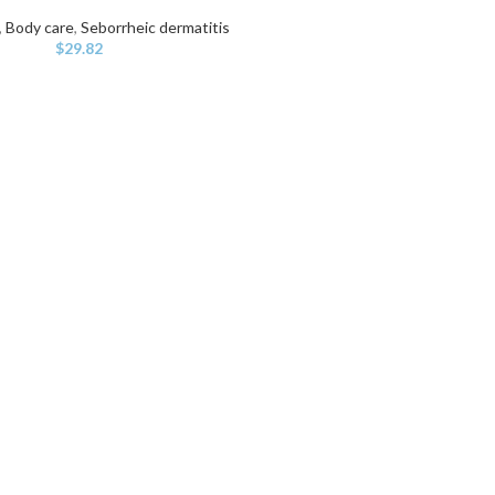
,
Body care
,
Seborrheic dermatitis
$
29.82