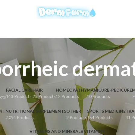
orrheic dermat
FACIAL CARE
HAIR
HOMEOPATHY
MANICURE-PEDICURE
M
143 Products
25 Products
12 Products
10 Products
7
cts
ENT
NUTRITIONAL SUPPLEMENTS
OTHER
SPORTS MEDICINE
TRA
2,094 Products
2 Products
154 Products
41 P
VITAMINS AND MINERALS VITAMIN E