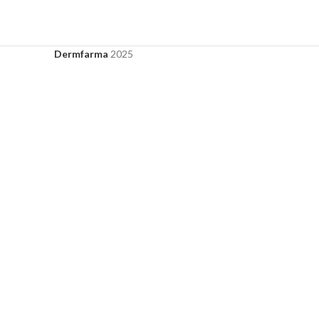
Dermfarma
2025