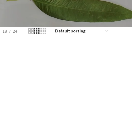
18
24