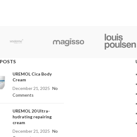
 POSTS
UREMOL Cica Body
Cream
December 21, 2025
No
Comments
UREMOL 20 Ultra-
hydrating repairing
cream
December 21, 2025
No