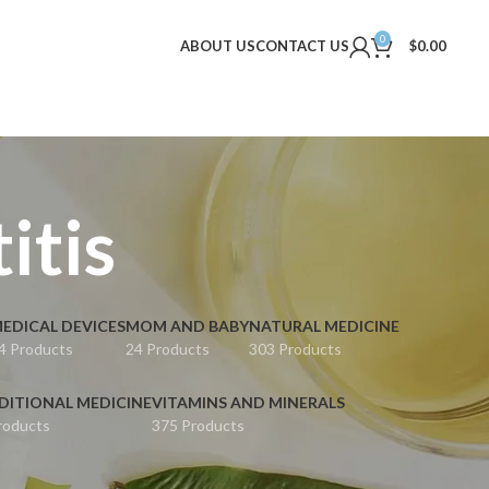
0
ABOUT US
CONTACT US
$
0.00
itis
EDICAL DEVICES
MOM AND BABY
NATURAL MEDICINE
4 Products
24 Products
303 Products
DITIONAL MEDICINE
VITAMINS AND MINERALS
roducts
375 Products