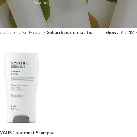
1 Product
acial care
Body care
Seborrheic dermatitis
Show
9
12
VALIS Treatment Shampoo
ART