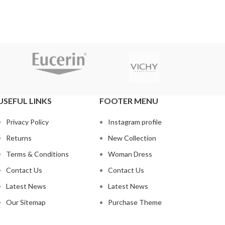
USEFUL LINKS
FOOTER MENU
Privacy Policy
Instagram profile
Returns
New Collection
Terms & Conditions
Woman Dress
Contact Us
Contact Us
Latest News
Latest News
Our Sitemap
Purchase Theme