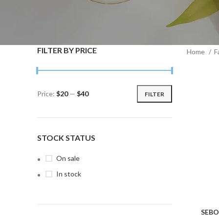
FILTER BY PRICE
Home
F
Price:
$20
—
$40
FILTER
Min
Max
price
price
STOCK STATUS
On sale
In stock
SEBO
ADD TO C