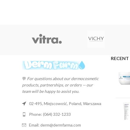
RECENT
💬
For questions about our dermocosmetic
products, partnerships, or orders — our
team will be happy to assist you.
02-495, Miejscowość, Poland, Warszawa
Phone: (064) 332-1233
Email: derm@dermfarma.com