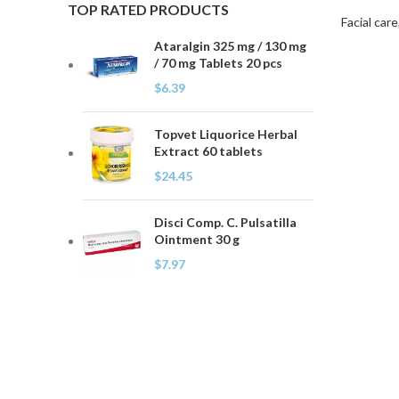
TOP RATED PRODUCTS
Facial care
Ataralgin 325 mg / 130 mg
/ 70 mg Tablets 20 pcs
$
6.39
Topvet Liquorice Herbal
Extract 60 tablets
$
24.45
Disci Comp. C. Pulsatilla
Ointment 30 g
$
7.97