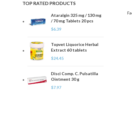
TOP RATED PRODUCTS
Fa
Ataralgin 325 mg / 130 mg
/ 70 mg Tablets 20 pcs
$
6.39
Topvet Liquorice Herbal
Extract 60 tablets
$
24.45
Disci Comp. C. Pulsatilla
Ointment 30 g
$
7.97