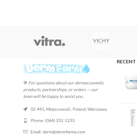
RECENT
💬
For questions about our dermocosmetic
products, partnerships, or orders — our
team will be happy to assist you.
02-495, Miejscowość, Poland, Warszawa
Phone: (064) 332-1233
Email: derm@dermfarma.com