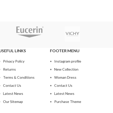
USEFUL LINKS
FOOTER MENU
Privacy Policy
Instagram profile
Returns
New Collection
Terms & Conditions
Woman Dress
Contact Us
Contact Us
Latest News
Latest News
Our Sitemap
Purchase Theme