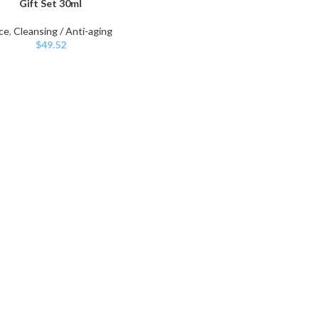
Gift Set 30ml
ce
,
Cleansing / Anti-aging
$
49.52