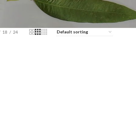
18
24