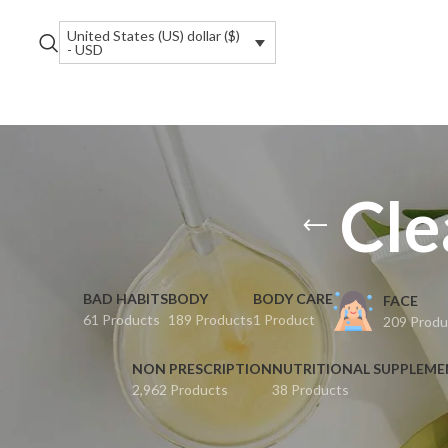
United States (US) dollar ($)
- USD
Cle
BAD HABITS
BODY
BODY CARE
FACE
61 Products
189 Products
1 Product
209 Produ
NON PRESCRIPTION
NUTRITIONAL SUPPLEM
2,962 Products
38 Products