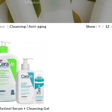
1 Product
ace
Cleansing / Anti-aging
Show
9
12
Retinol Serum + Cleansing Gel
ART