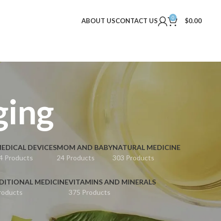
0
ABOUT US
CONTACT US
$
0.00
ging
EDICAL DEVICES
MOM AND BABY
NATURAL MEDICINE
4 Products
24 Products
303 Products
DITIONAL MEDICINE
VITAMINS AND MINERALS
roducts
375 Products