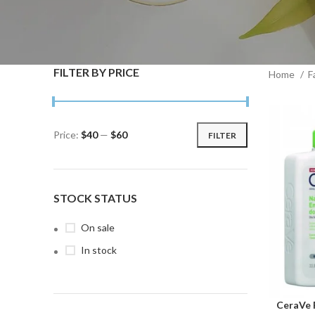
FILTER BY PRICE
Home
F
Price:
$40
—
$60
FILTER
Min
Max
price
price
STOCK STATUS
On sale
In stock
CeraVe 
ADD TO C