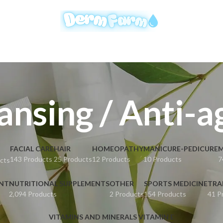
ansing / Anti-a
FACIAL CARE
HAIR
HOMEOPATHY
MANICURE-PEDICURE
M
143 Products
25 Products
12 Products
10 Products
7
cts
ENT
NUTRITIONAL SUPPLEMENTS
OTHER
SPORTS MEDICINE
TRA
2,094 Products
2 Products
154 Products
41 P
VITAMINS AND MINERALS VITAMIN E