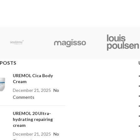
 POSTS
UREMOL Cica Body
Cream
December 21, 2025
No
Comments
UREMOL 20 Ultra-
hydrating repairing
cream
December 21, 2025
No