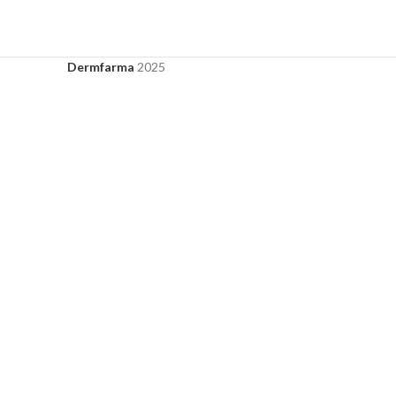
Dermfarma
2025