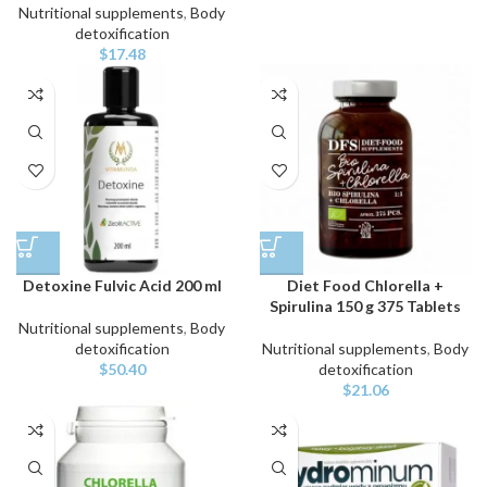
Nutritional supplements
,
Body
detoxification
$
17.48
Detoxine Fulvic Acid 200 ml
Diet Food Chlorella +
Spirulina 150 g 375 Tablets
Nutritional supplements
,
Body
detoxification
Nutritional supplements
,
Body
$
50.40
detoxification
$
21.06