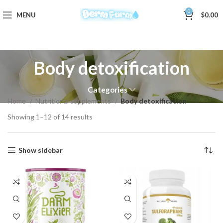
0
MENU
$
0.00
Body detoxification
Categories
Home
Nutritional supplements
Body detoxification
Showing 1–12 of 14 results
Show sidebar