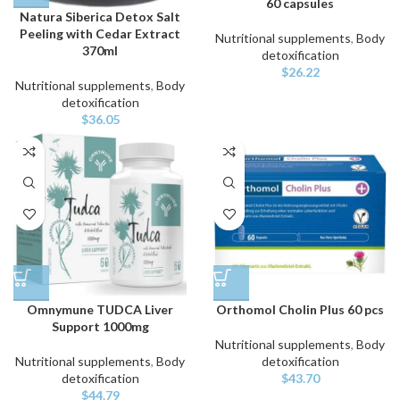
60 capsules
Natura Siberica Detox Salt
Peeling with Cedar Extract
Nutritional supplements
,
Body
370ml
detoxification
$
26.22
Nutritional supplements
,
Body
detoxification
$
36.05
Omnymune TUDCA Liver
Orthomol Cholin Plus 60 pcs
Support 1000mg
Nutritional supplements
,
Body
Nutritional supplements
,
Body
detoxification
detoxification
$
43.70
$
44.79