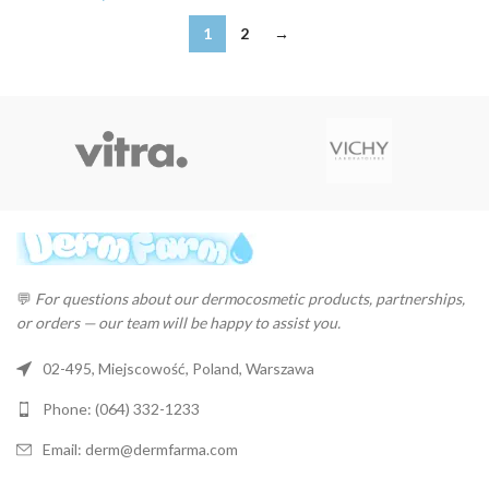
1
2
→
💬
For questions about our dermocosmetic products, partnerships,
or orders — our team will be happy to assist you.
02-495, Miejscowość, Poland, Warszawa
Phone: (064) 332-1233
Email: derm@dermfarma.com