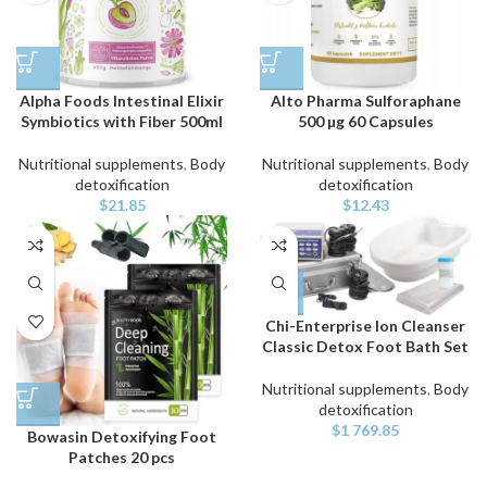
Alpha Foods Intestinal Elixir
Alto Pharma Sulforaphane
Symbiotics with Fiber 500ml
500 µg 60 Capsules
Nutritional supplements
,
Body
Nutritional supplements
,
Body
detoxification
detoxification
$
21.85
$
12.43
Chi-Enterprise Ion Cleanser
Classic Detox Foot Bath Set
Nutritional supplements
,
Body
detoxification
$
1 769.85
Bowasin Detoxifying Foot
Patches 20 pcs