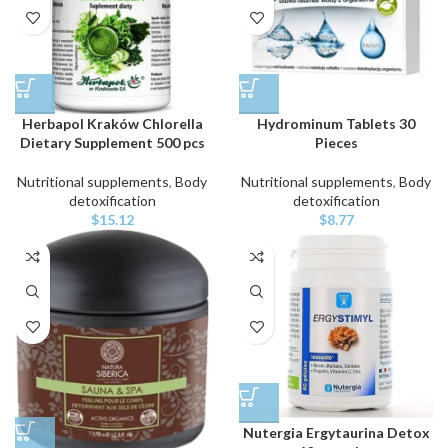
Herbapol Kraków Chlorella
Hydrominum Tablets 30
Dietary Supplement 500 pcs
Pieces
Nutritional supplements
,
Body
Nutritional supplements
,
Body
detoxification
detoxification
$
15.12
$
8.77
Nutergia Ergytaurina Detox