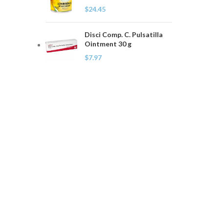
$
24.45
Disci Comp. C. Pulsatilla
Ointment 30 g
$
7.97