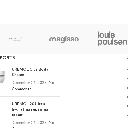
 POSTS
UREMOL Cica Body
Cream
December 21, 2025
No
Comments
UREMOL 20 Ultra-
hydrating repairing
cream
December 21, 2025
No