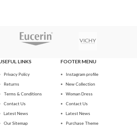
USEFUL LINKS
FOOTER MENU
Privacy Policy
Instagram profile
Returns
New Collection
Terms & Conditions
Woman Dress
Contact Us
Contact Us
Latest News
Latest News
Our Sitemap
Purchase Theme