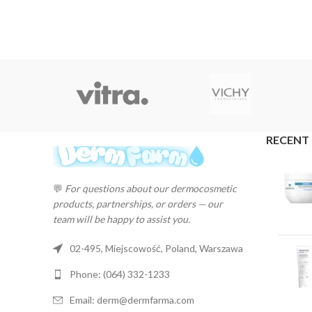
RECENT
💬
For questions about our dermocosmetic
products, partnerships, or orders — our
team will be happy to assist you.
02-495, Miejscowość, Poland, Warszawa
Phone: (064) 332-1233
Email: derm@dermfarma.com