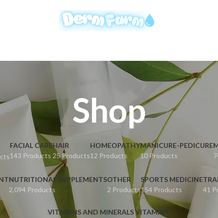
Shop
FACIAL CARE
HAIR
HOMEOPATHY
MANICURE-PEDICURE
M
143 Products
25 Products
12 Products
10 Products
7
cts
ENT
NUTRITIONAL SUPPLEMENTS
OTHER
SPORTS MEDICINE
TRA
2,094 Products
2 Products
154 Products
41 P
VITAMINS AND MINERALS VITAMIN E