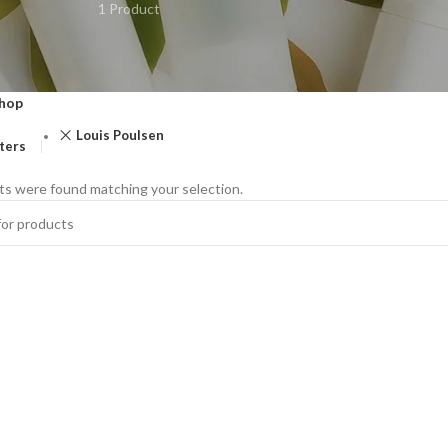
1 Product
hop
Louis Poulsen
lters
s were found matching your selection.