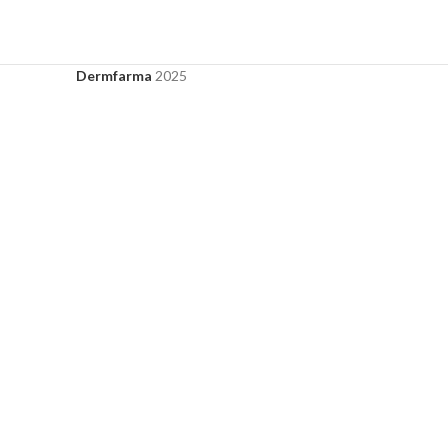
Dermfarma
2025