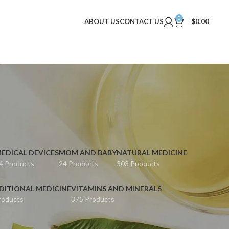
0
ABOUT US
CONTACT US
$
0.00
EDICAL DEVICES
MOM AND BABY
NATURAL MEDICINE
4 Products
24 Products
303 Products
DITIONAL MEDICINE
VITAMINS AND MINERALS
roducts
375 Products