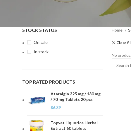
STOCK STATUS
Home
S
On sale
Clear fi
In stock
No product
TOP RATED PRODUCTS
Ataralgin 325 mg / 130 mg
/ 70 mg Tablets 20 pcs
$
6.39
Topvet Liquorice Herbal
Extract 60 tablets