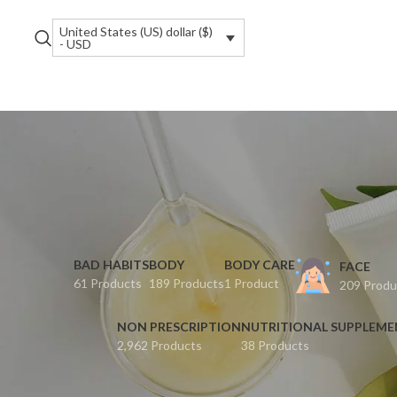
United States (US) dollar ($)
- USD
BAD HABITS
BODY
BODY CARE
FACE
61 Products
189 Products
1 Product
209 Produ
NON PRESCRIPTION
NUTRITIONAL SUPPLEM
2,962 Products
38 Products