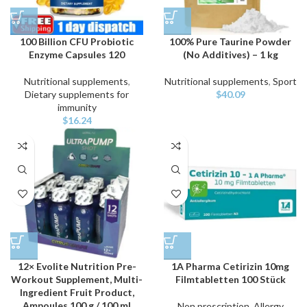
100 Billion CFU Probiotic
100% Pure Taurine Powder
Enzyme Capsules 120
(No Additives) – 1 kg
Nutritional supplements
,
Nutritional supplements
,
Sport
Dietary supplements for
$
40.09
immunity
$
16.24
12× Evolite Nutrition Pre-
1A Pharma Cetirizin 10mg
Workout Supplement, Multi-
Filmtabletten 100 Stück
Ingredient Fruit Product,
Ampoules 100 g / 100 ml
Non prescription
,
Allergy