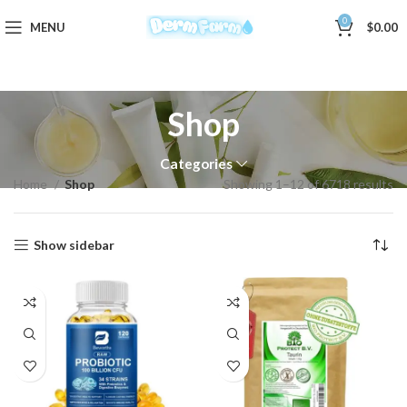
0
MENU
$
0.00
Shop
Categories
Home
Shop
Showing 1–12 of 6718 results
Show sidebar