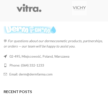
💬
For questions about our dermocosmetic products, partnerships,
or orders — our team will be happy to assist you.
02-495, Miejscowość, Poland, Warszawa
Phone: (064) 332-1233
Email: derm@dermfarma.com
RECENT POSTS