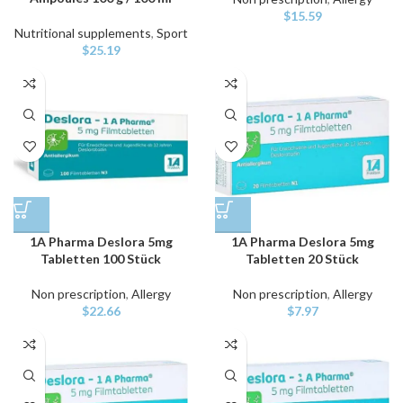
$
15.59
Nutritional supplements
,
Sport
$
25.19
1A Pharma Deslora 5mg
1A Pharma Deslora 5mg
Tabletten 100 Stück
Tabletten 20 Stück
Non prescription
,
Allergy
Non prescription
,
Allergy
$
22.66
$
7.97