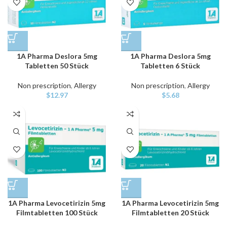
1A Pharma Deslora 5mg
1A Pharma Deslora 5mg
Tabletten 50 Stück
Tabletten 6 Stück
Non prescription
,
Allergy
Non prescription
,
Allergy
$
12.97
$
5.68
1A Pharma Levocetirizin 5mg
1A Pharma Levocetirizin 5mg
Filmtabletten 100 Stück
Filmtabletten 20 Stück