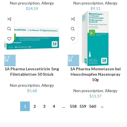
Non prescription
,
Allergy
Non prescription
,
Allergy
$
24.59
$
9.11
1A Pharma Levocetirizin 5mg
1A Pharma Mometason bei
Filmtabletten 50 Stück
Heuschnupfen Nasenspray
10g
Non prescription
,
Allergy
$
5.68
Non prescription
,
Allergy
$
11.37
1
2
3
4
…
558
559
560
→