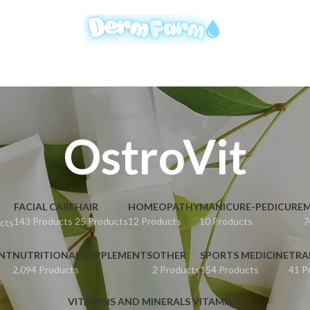
OstroVit
FACIAL CARE
HAIR
HOMEOPATHY
MANICURE-PEDICURE
M
143 Products
25 Products
12 Products
10 Products
7
cts
ENT
NUTRITIONAL SUPPLEMENTS
OTHER
SPORTS MEDICINE
TRA
2,094 Products
2 Products
154 Products
41 P
VITAMINS AND MINERALS VITAMIN E