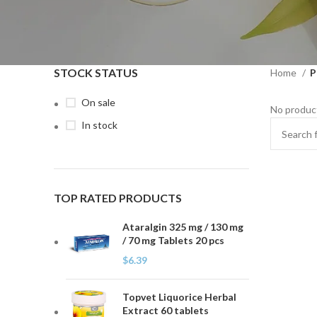
STOCK STATUS
Home
P
On sale
No product
In stock
TOP RATED PRODUCTS
Ataralgin 325 mg / 130 mg
/ 70 mg Tablets 20 pcs
$
6.39
Topvet Liquorice Herbal
Extract 60 tablets