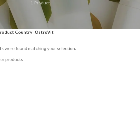
1 Product
roduct Country
OstroVit
s were found matching your selection.