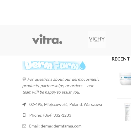
RECENT
💬
For questions about our dermocosmetic
products, partnerships, or orders — our
team will be happy to assist you.
02-495, Miejscowość, Poland, Warszawa
Phone: (064) 332-1233
Email: derm@dermfarma.com