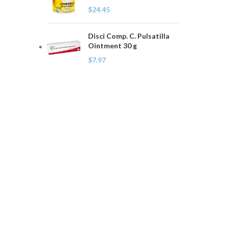
$
24.45
Disci Comp. C. Pulsatilla
Ointment 30 g
$
7.97