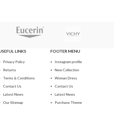
USEFUL LINKS
FOOTER MENU
Privacy Policy
Instagram profile
Returns
New Collection
Terms & Conditions
Woman Dress
Contact Us
Contact Us
Latest News
Latest News
Our Sitemap
Purchase Theme