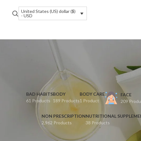
United States (US) dollar ($)
- USD
BAD HABITS
BODY
BODY CARE
FACE
61 Products
189 Products
1 Product
209 Produ
NON PRESCRIPTION
NUTRITIONAL SUPPLEM
2,962 Products
38 Products