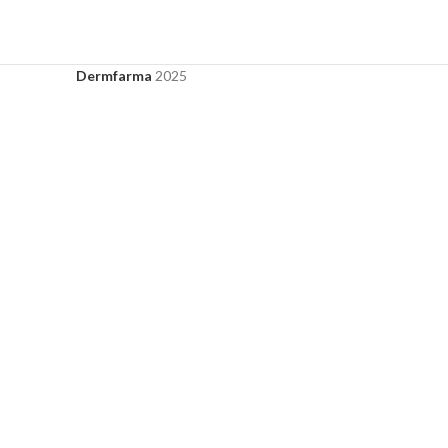
Dermfarma
2025