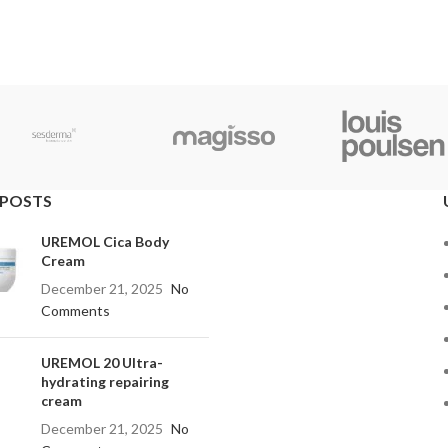
 POSTS
UREMOL Cica Body
Cream
December 21, 2025
No
Comments
UREMOL 20 Ultra-
hydrating repairing
cream
December 21, 2025
No