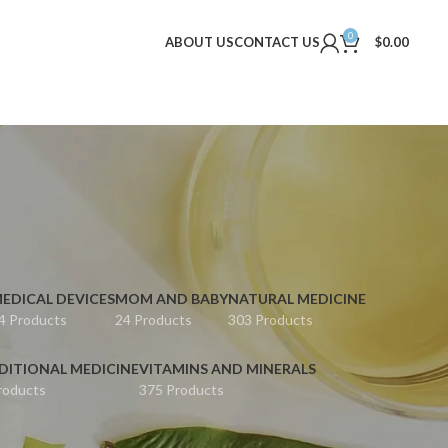
0
ABOUT US
CONTACT US
$
0.00
EDICAL DEVICES
MOM AND BABY
NATURAL MEDICINE
4 Products
24 Products
303 Products
DITIONAL MEDICINE
VITAMINS AND MINERALS
roducts
375 Products