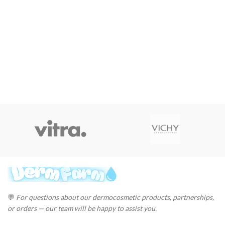
💬
For questions about our dermocosmetic products, partnerships,
or orders — our team will be happy to assist you.