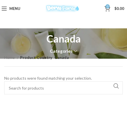
0
MENU
$
0.00
Canada
Categories
Home
Product Country
Canada
No products were found matching your selection.