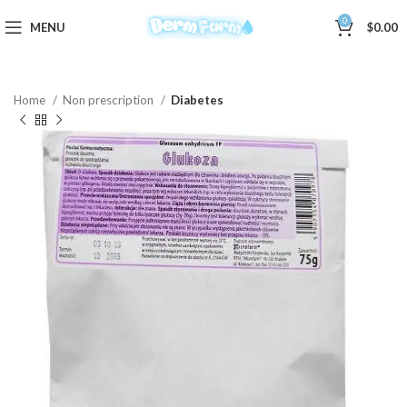
0
MENU
$
0.00
Home
Non prescription
Diabetes