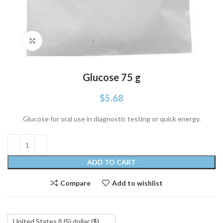
Click to enlarge
Glucose 75 g
$
5.68
Glucose for oral use in diagnostic testing or quick energy.
ADD TO CART
Compare
Add to wishlist
United States (US) dollar ($)