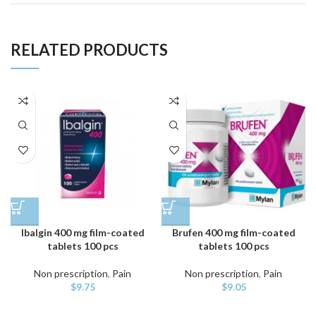
RELATED PRODUCTS
Ibalgin 400 mg film-coated
Brufen 400 mg film-coated
tablets 100 pcs
tablets 100 pcs
Non prescription
,
Pain
Non prescription
,
Pain
$
9.75
$
9.05