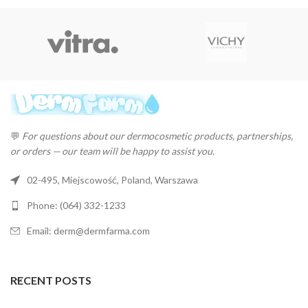
💬
For questions about our dermocosmetic products, partnerships,
or orders — our team will be happy to assist you.
02-495, Miejscowość, Poland, Warszawa
Phone: (064) 332-1233
Email: derm@dermfarma.com
RECENT POSTS