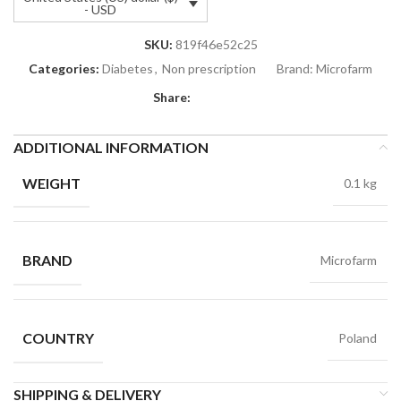
- USD
SKU:
819f46e52c25
Categories:
Diabetes
,
Non prescription
Brand:
Microfarm
Share:
ADDITIONAL INFORMATION
WEIGHT
0.1 kg
BRAND
Microfarm
COUNTRY
Poland
SHIPPING & DELIVERY