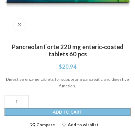
Click to enlarge
Pancreolan Forte 220 mg enteric-coated
tablets 60 pcs
$
20.94
Digestive enzyme tablets for supporting pancreatic and digestive
function.
ADD TO CART
Compare
Add to wishlist