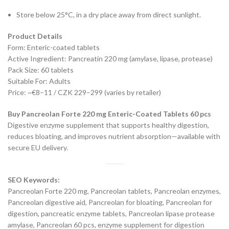
Store below 25°C, in a dry place away from direct sunlight.
Product Details
Form: Enteric-coated tablets
Active Ingredient: Pancreatin 220 mg (amylase, lipase, protease)
Pack Size: 60 tablets
Suitable For: Adults
Price: ~€8–11 / CZK 229–299 (varies by retailer)
Buy Pancreolan Forte 220 mg Enteric-Coated Tablets 60 pcs
Digestive enzyme supplement that supports healthy digestion,
reduces bloating, and improves nutrient absorption—available with
secure EU delivery.
SEO Keywords:
Pancreolan Forte 220 mg, Pancreolan tablets, Pancreolan enzymes,
Pancreolan digestive aid, Pancreolan for bloating, Pancreolan for
digestion, pancreatic enzyme tablets, Pancreolan lipase protease
amylase, Pancreolan 60 pcs, enzyme supplement for digestion