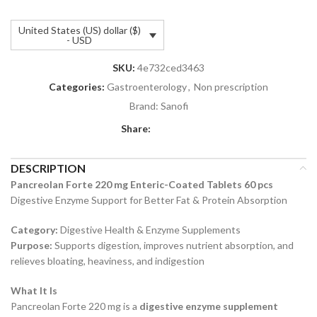
United States (US) dollar ($)
- USD
SKU:
4e732ced3463
Categories:
Gastroenterology
,
Non prescription
Brand:
Sanofi
Share:
DESCRIPTION
Pancreolan Forte 220 mg Enteric-Coated Tablets 60 pcs
Digestive Enzyme Support for Better Fat & Protein Absorption
Category:
Digestive Health & Enzyme Supplements
Purpose:
Supports digestion, improves nutrient absorption, and
relieves bloating, heaviness, and indigestion
What It Is
Pancreolan Forte 220 mg is a
digestive enzyme supplement