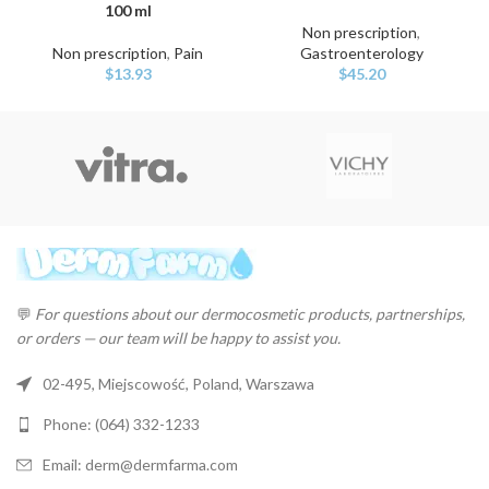
100 ml
Non prescription
,
Non prescription
,
Pain
Gastroenterology
$
13.93
$
45.20
💬
For questions about our dermocosmetic products, partnerships,
or orders — our team will be happy to assist you.
02-495, Miejscowość, Poland, Warszawa
Phone: (064) 332-1233
Email: derm@dermfarma.com