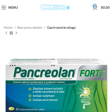
0
MENU
$
0.00
Home
Non prescription
Gastroenterology