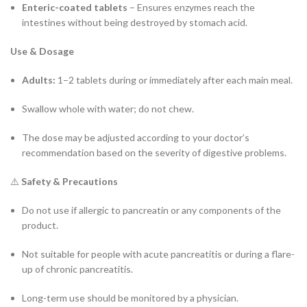
Enteric-coated tablets
– Ensures enzymes reach the
intestines without being destroyed by stomach acid.
Use & Dosage
Adults:
1–2 tablets during or immediately after each main meal.
Swallow whole with water; do not chew.
The dose may be adjusted according to your doctor’s
recommendation based on the severity of digestive problems.
⚠️
Safety & Precautions
Do not use if allergic to pancreatin or any components of the
product.
Not suitable for people with acute pancreatitis or during a flare-
up of chronic pancreatitis.
Long-term use should be monitored by a physician.