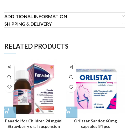
ADDITIONAL INFORMATION
SHIPPING & DELIVERY
RELATED PRODUCTS
Panadol for Children 24 mg/ml
Orlistat Sandoz 60 mg
Strawberry oral suspension
capsules 84 pcs