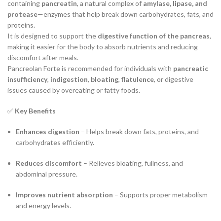
containing
pancreatin
, a natural complex of
amylase, lipase, and
protease
—enzymes that help break down carbohydrates, fats, and
proteins.
It is designed to support the
digestive function of the pancreas
,
making it easier for the body to absorb nutrients and reducing
discomfort after meals.
Pancreolan Forte is recommended for individuals with
pancreatic
insufficiency
,
indigestion
,
bloating
,
flatulence
, or digestive
issues caused by overeating or fatty foods.
✅
Key Benefits
Enhances digestion
– Helps break down fats, proteins, and
carbohydrates efficiently.
Reduces discomfort
– Relieves bloating, fullness, and
abdominal pressure.
Improves nutrient absorption
– Supports proper metabolism
and energy levels.