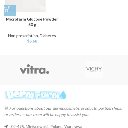
Microfarm Glucose Powder
50 g
Non prescription
,
Diabetes
$
5.68
💬
For questions about our dermocosmetic products, partnerships,
or orders — our team will be happy to assist you.
02-495, Miejscowość, Poland, Warszawa