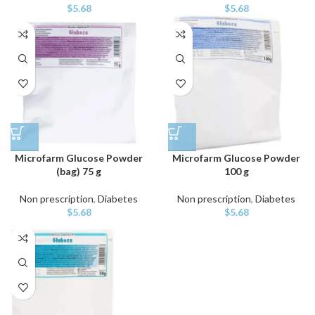
$
5.68
$
5.68
Microfarm Glucose Powder
Microfarm Glucose Powder
(bag) 75 g
100 g
Non prescription
,
Diabetes
Non prescription
,
Diabetes
$
5.68
$
5.68