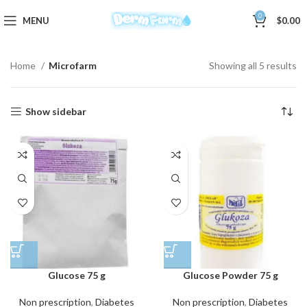
0
MENU
$
0.00
Home
Microfarm
Showing all 5 results
Show sidebar
Glucose 75 g
Glucose Powder 75 g
Non prescription
,
Diabetes
Non prescription
,
Diabetes