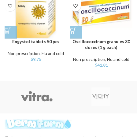
Engystol tablets 50 pcs
Oscillococcinum granules 30
doses (1 g each)
Non prescription
,
Flu and cold
$
9.75
Non prescription
,
Flu and cold
$
41.81