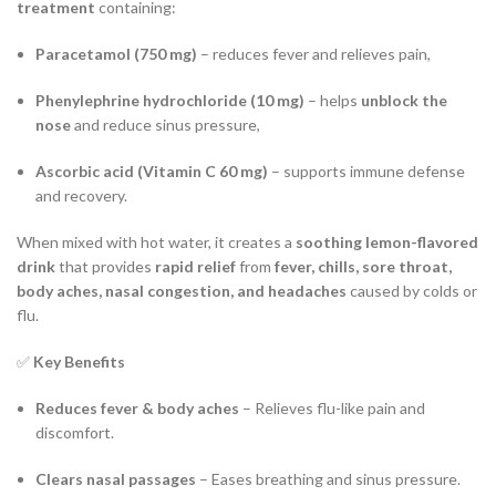
treatment
containing:
Paracetamol (750 mg)
– reduces fever and relieves pain,
Phenylephrine hydrochloride (10 mg)
– helps
unblock the
nose
and reduce sinus pressure,
Ascorbic acid (Vitamin C 60 mg)
– supports immune defense
and recovery.
When mixed with hot water, it creates a
soothing lemon-flavored
drink
that provides
rapid relief
from
fever, chills, sore throat,
body aches, nasal congestion, and headaches
caused by colds or
flu.
✅
Key Benefits
Reduces fever & body aches
– Relieves flu-like pain and
discomfort.
Clears nasal passages
– Eases breathing and sinus pressure.