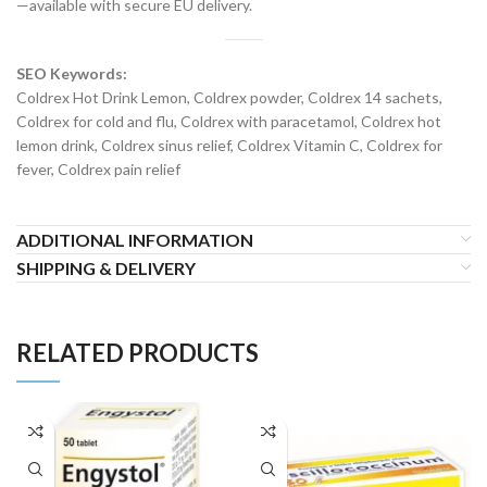
—available with secure EU delivery.
SEO Keywords:
Coldrex Hot Drink Lemon, Coldrex powder, Coldrex 14 sachets,
Coldrex for cold and flu, Coldrex with paracetamol, Coldrex hot
lemon drink, Coldrex sinus relief, Coldrex Vitamin C, Coldrex for
fever, Coldrex pain relief
ADDITIONAL INFORMATION
SHIPPING & DELIVERY
RELATED PRODUCTS