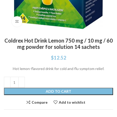
Click to enlarge
Coldrex Hot Drink Lemon 750 mg / 10 mg / 60
mg powder for solution 14 sachets
$
12.52
Hot lemon-flavored drink for cold and flu symptom relief.
ADD TO CART
Compare
Add to wishlist