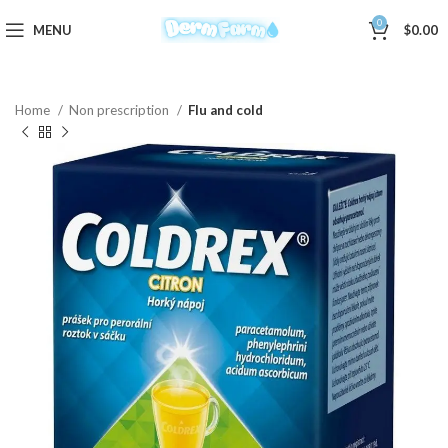
0
MENU
$
0.00
Home
Non prescription
Flu and cold