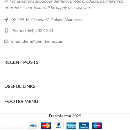
💬
For questions about our dermocosmetic products, partnerships,
or orders — our team will be happy to assist you.
02-495, Miejscowość, Poland, Warszawa
Phone: (064) 332-1233
Email: derm@dermfarma.com
RECENT POSTS
USEFUL LINKS
FOOTER MENU
Dermfarma
2025