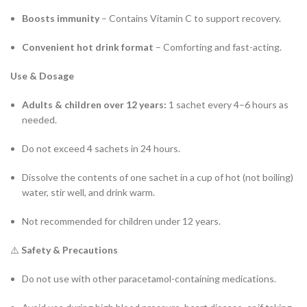
Boosts immunity
– Contains Vitamin C to support recovery.
Convenient hot drink format
– Comforting and fast-acting.
Use & Dosage
Adults & children over 12 years:
1 sachet every 4–6 hours as
needed.
Do not exceed 4 sachets in 24 hours.
Dissolve the contents of one sachet in a cup of hot (not boiling)
water, stir well, and drink warm.
Not recommended for children under 12 years.
⚠️
Safety & Precautions
Do not use with other paracetamol-containing medications.