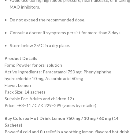
Avoid use during high blood pressure, heart disease, or if taking
MAO inhibitors.
Do not exceed the recommended dose.
Consult a doctor if symptoms persist for more than 3 days.
Store below 25°C in a dry place.
Product Details
Form: Powder for oral solution
Active Ingredients: Paracetamol 750 mg, Phenylephrine
hydrochloride 10 mg, Ascorbic acid 60 mg
Flavor: Lemon
Pack Size: 14 sachets
Suitable For: Adults and children 12+
Price: ~€8–11 / CZK 229–299 (varies by retailer)
Buy Coldrex Hot Drink Lemon 750 mg / 10 mg / 60 mg (14
Sachets)
Powerful cold and flu relief in a soothing lemon-flavored hot drink