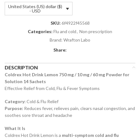
United States (US) dollar ($)
- USD
SKU:
6f4922f45568
Categories:
Flu and cold
,
Non prescription
Brand:
Wrafton Labo
Share:
DESCRIPTION
Coldrex Hot Drink Lemon 750 mg / 10 mg / 60 mg Powder for
Solution 14 Sachets
Effective Relief from Cold, Flu & Fever Symptoms
Category:
Cold & Flu Relief
Purpose:
Reduces fever, relieves pain, clears nasal congestion, and
soothes sore throat and headache
What It Is
Coldrex Hot Drink Lemon is a
multi-symptom cold and flu