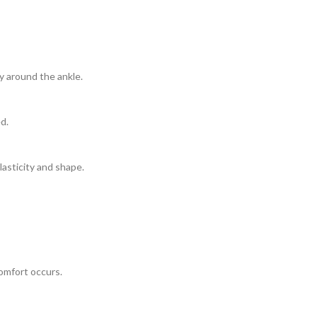
y around the ankle.
d.
lasticity and shape.
comfort occurs.