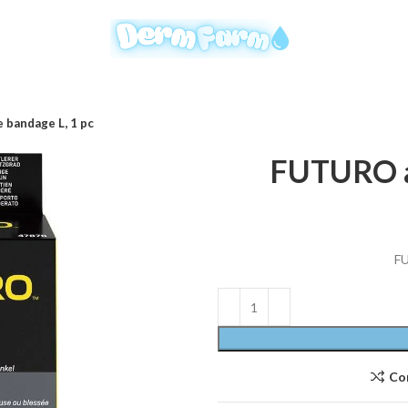
bandage L, 1 pc
FUTURO an
FU
Co