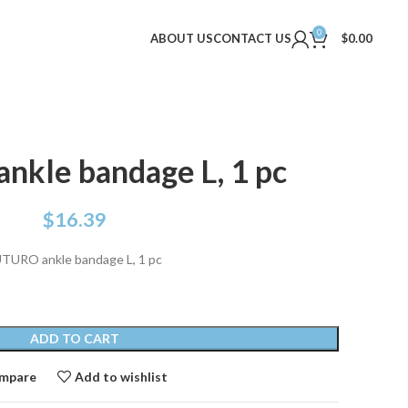
0
ABOUT US
CONTACT US
$
0.00
kle bandage L, 1 pc
$
16.39
TURO ankle bandage L, 1 pc
ADD TO CART
mpare
Add to wishlist