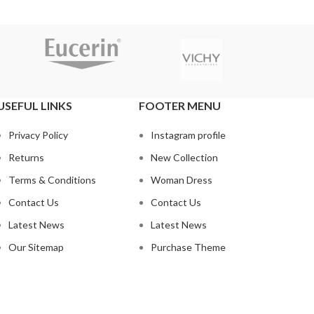
USEFUL LINKS
FOOTER MENU
Privacy Policy
Instagram profile
Returns
New Collection
Terms & Conditions
Woman Dress
Contact Us
Contact Us
Latest News
Latest News
Our Sitemap
Purchase Theme