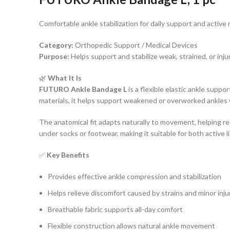
Comfortable ankle stabilization for daily support and activ
Category:
Orthopedic Support / Medical Devices
Purpose:
Helps support and stabilize weak, strained, or inju
🌿
What It Is
FUTURO Ankle Bandage L
is a flexible elastic ankle supp
materials, it helps support weakened or overworked ankles 
The anatomical fit adapts naturally to movement, helping red
under socks or footwear, making it suitable for both active 
✅
Key Benefits
Provides effective ankle compression and stabilization
Helps relieve discomfort caused by strains and minor inju
Breathable fabric supports all-day comfort
Flexible construction allows natural ankle movement