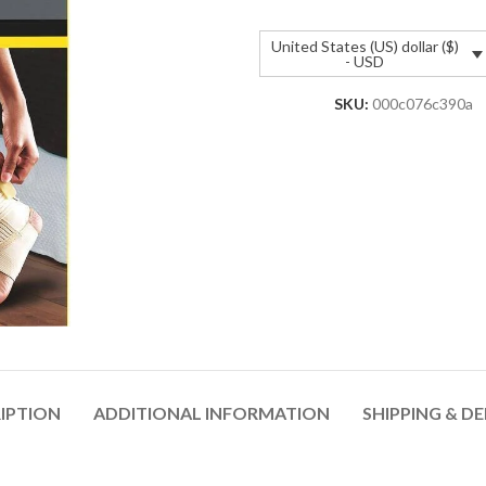
United States (US) dollar ($)
- USD
SKU:
000c076c390a
IPTION
ADDITIONAL INFORMATION
SHIPPING & DE