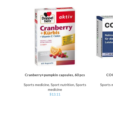
Cranberry+pumpkin capsules, 60 pcs
COG
ADD TO CART
ADD TO C
Sports medicine
,
Sport nutrition, Sports
Sports 
medicine
$
13.11