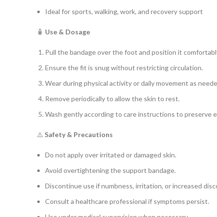
Ideal for sports, walking, work, and recovery support
🧴
Use & Dosage
Pull the bandage over the foot and position it comfortabl
Ensure the fit is snug without restricting circulation.
Wear during physical activity or daily movement as neede
Remove periodically to allow the skin to rest.
Wash gently according to care instructions to preserve e
⚠️
Safety & Precautions
Do not apply over irritated or damaged skin.
Avoid overtightening the support bandage.
Discontinue use if numbness, irritation, or increased dis
Consult a healthcare professional if symptoms persist.
Use under medical supervision when necessary.