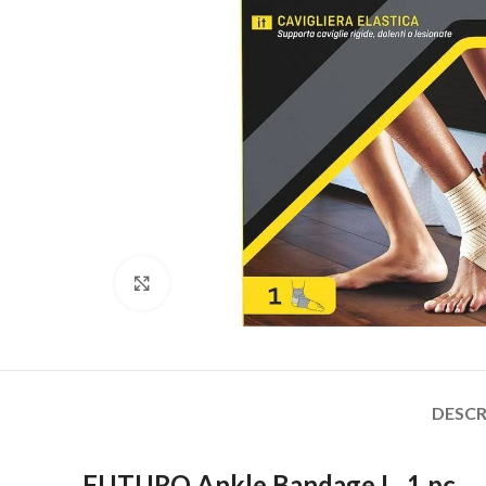
Click to enlarge
DESCR
FUTURO Ankle Bandage L, 1 pc