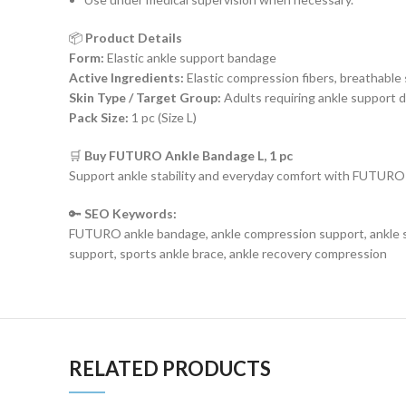
📦
Product Details
Form:
Elastic ankle support bandage
Active Ingredients:
Elastic compression fibers, breathable
Skin Type / Target Group:
Adults requiring ankle support d
Pack Size:
1 pc (Size L)
🛒
Buy FUTURO Ankle Bandage L, 1 pc
Support ankle stability and everyday comfort with FUTURO 
🔑
SEO Keywords:
FUTURO ankle bandage, ankle compression support, ankle sta
support, sports ankle brace, ankle recovery compression
RELATED PRODUCTS