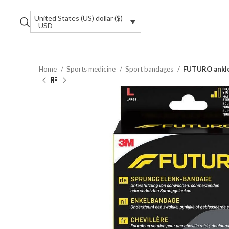
United States (US) dollar ($)
- USD
Home
Sports medicine
Sport bandages
FUTURO ankle 