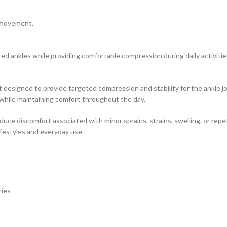
e movement.
red ankles while providing comfortable compression during daily activitie
ort designed to provide targeted compression and stability for the ankle
while maintaining comfort throughout the day.
uce discomfort associated with minor sprains, strains, swelling, or repet
lifestyles and everyday use.
ries