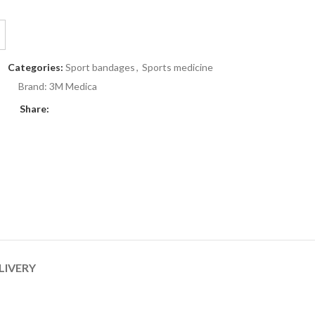
Categories:
Sport bandages
,
Sports medicine
Brand:
3M Medica
Share:
LIVERY