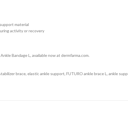
 support material
uring activity or recovery
Ankle Bandage L, available now at dermfarma.com.
bilizer brace, elastic ankle support, FUTURO ankle brace L, ankle suppo