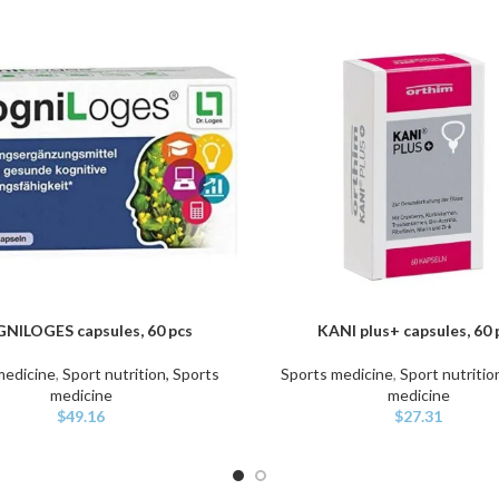
NILOGES capsules, 60 pcs
KANI plus+ capsules, 60 
ART
ADD TO CART
medicine
,
Sport nutrition, Sports
Sports medicine
,
Sport nutritio
medicine
medicine
$
49.16
$
27.31