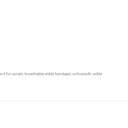
rt for sprain, breathable ankle bandage, orthopedic ankle