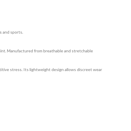
s and sports.
 joint. Manufactured from breathable and stretchable
itive stress. Its lightweight design allows discreet wear