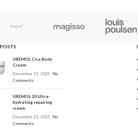
 POSTS
UREMOL Cica Body
Cream
December 21, 2025
No
Comments
UREMOL 20 Ultra-
hydrating repairing
cream
December 21, 2025
No
Comments