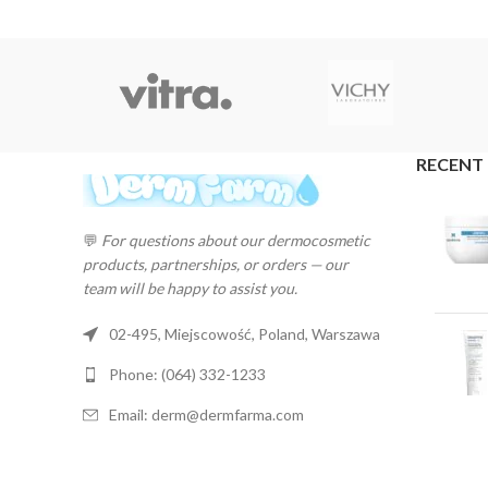
RECENT
💬
For questions about our dermocosmetic
products, partnerships, or orders — our
team will be happy to assist you.
02-495, Miejscowość, Poland, Warszawa
Phone: (064) 332-1233
Email: derm@dermfarma.com