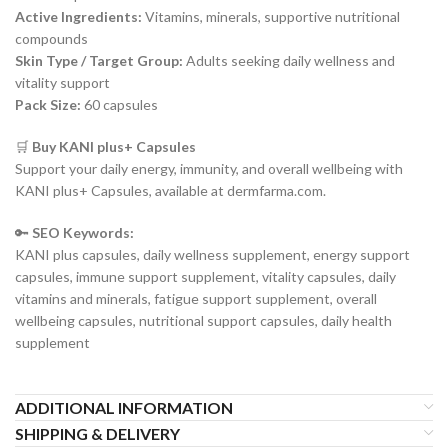
Active Ingredients:
Vitamins, minerals, supportive nutritional
compounds
Skin Type / Target Group:
Adults seeking daily wellness and
vitality support
Pack Size:
60 capsules
🛒
Buy KANI plus+ Capsules
Support your daily energy, immunity, and overall wellbeing with
KANI plus+ Capsules, available at dermfarma.com.
🔑
SEO Keywords:
KANI plus capsules, daily wellness supplement, energy support
capsules, immune support supplement, vitality capsules, daily
vitamins and minerals, fatigue support supplement, overall
wellbeing capsules, nutritional support capsules, daily health
supplement
ADDITIONAL INFORMATION
SHIPPING & DELIVERY