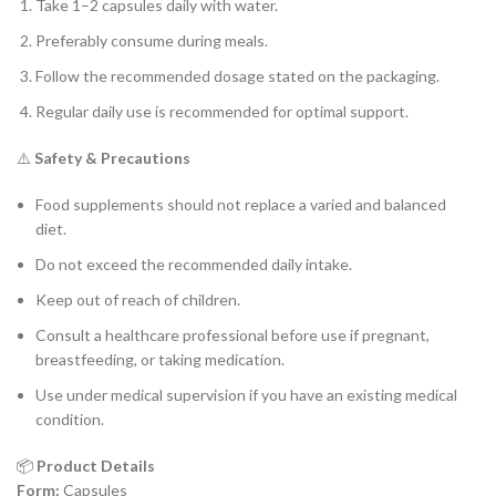
Take 1–2 capsules daily with water.
Preferably consume during meals.
Follow the recommended dosage stated on the packaging.
Regular daily use is recommended for optimal support.
⚠️
Safety & Precautions
Food supplements should not replace a varied and balanced
diet.
Do not exceed the recommended daily intake.
Keep out of reach of children.
Consult a healthcare professional before use if pregnant,
breastfeeding, or taking medication.
Use under medical supervision if you have an existing medical
condition.
📦
Product Details
Form:
Capsules