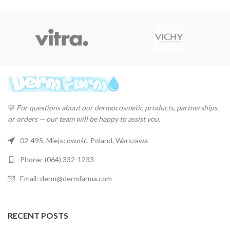
💬
For questions about our dermocosmetic products, partnerships,
or orders — our team will be happy to assist you.
02-495, Miejscowość, Poland, Warszawa
Phone: (064) 332-1233
Email: derm@dermfarma.com
RECENT POSTS