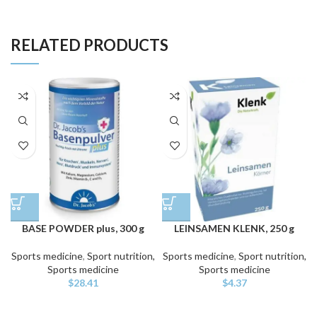
RELATED PRODUCTS
BASE POWDER plus, 300 g
LEINSAMEN KLENK, 250 g
Sports medicine
,
Sport nutrition,
Sports medicine
,
Sport nutrition,
Sports medicine
Sports medicine
$
28.41
$
4.37