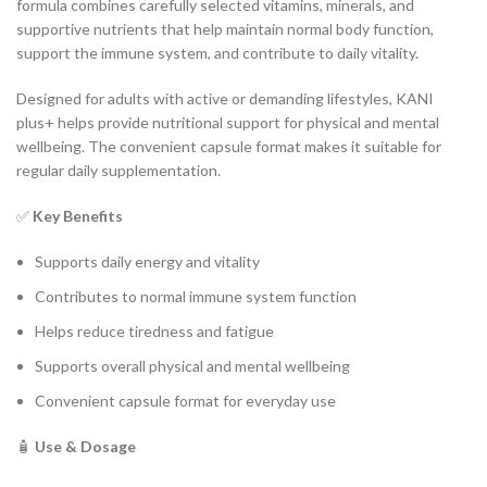
formula combines carefully selected vitamins, minerals, and
supportive nutrients that help maintain normal body function,
support the immune system, and contribute to daily vitality.
Designed for adults with active or demanding lifestyles, KANI
plus+ helps provide nutritional support for physical and mental
wellbeing. The convenient capsule format makes it suitable for
regular daily supplementation.
✅
Key Benefits
Supports daily energy and vitality
Contributes to normal immune system function
Helps reduce tiredness and fatigue
Supports overall physical and mental wellbeing
Convenient capsule format for everyday use
🧴
Use & Dosage