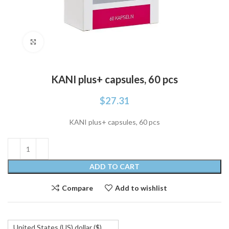
Click to enlarge
KANI plus+ capsules, 60 pcs
$
27.31
KANI plus+ capsules, 60 pcs
ADD TO CART
Compare
Add to wishlist
United States (US) dollar ($)