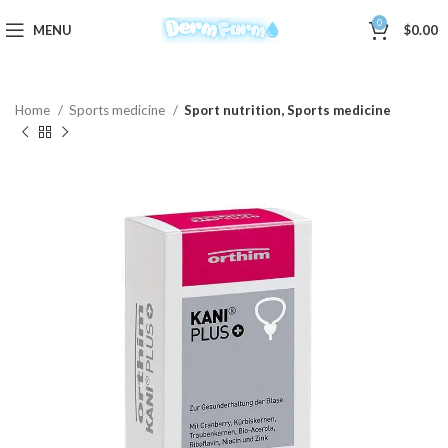
0
MENU
$
0.00
Home
Sports medicine
Sport nutrition, Sports medicine