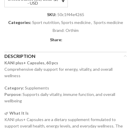
- USD
SKU:
50c1f44e4265
Categories:
Sport nutrition, Sports medicine
,
Sports medicine
Brand:
Orthim
Share:
DESCRIPTION
KANI plus+ Capsules, 60 pcs
Comprehensive daily support for energy, vitality, and overall
wellness
Category:
Supplements
Purpose:
Supports daily vitality, immune function, and overall
wellbeing
🌿
What It Is
KANI plus+ Capsules are a dietary supplement formulated to
support overall health, energy levels, and everyday wellness. The