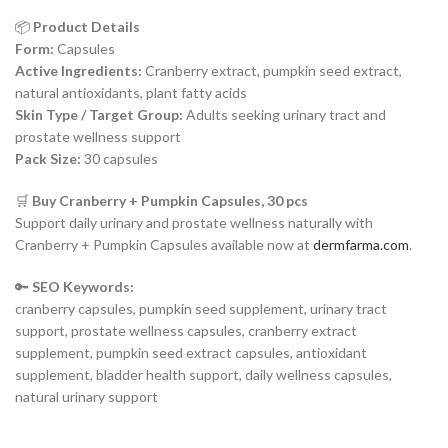
📦
Product Details
Form:
Capsules
Active Ingredients:
Cranberry extract, pumpkin seed extract,
natural antioxidants, plant fatty acids
Skin Type / Target Group:
Adults seeking urinary tract and
prostate wellness support
Pack Size:
30 capsules
🛒
Buy Cranberry + Pumpkin Capsules, 30 pcs
Support daily urinary and prostate wellness naturally with
Cranberry + Pumpkin Capsules available now at
dermfarma.com
.
🔑
SEO Keywords:
cranberry capsules, pumpkin seed supplement, urinary tract
support, prostate wellness capsules, cranberry extract
supplement, pumpkin seed extract capsules, antioxidant
supplement, bladder health support, daily wellness capsules,
natural urinary support