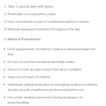
Take 1 capsule daily with water.
Preferably consume after a meal.
Use consistently as part of a balanced wellness routine.
Maintain adequate hydration throughout the day.
⚠️
Safety & Precautions
Food supplements should not replace a varied and balanced
diet.
Do not exceed the recommended daily intake.
Store in a cool, dry place away from direct sunlight.
Keep out of reach of children.
Individuals taking medication or managing medical conditions
should consult a healthcare professional before use.
Use under medical supervision during pregnancy or
breastfeeding.