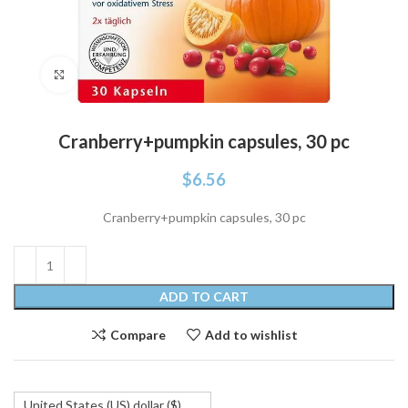
Click to enlarge
Cranberry+pumpkin capsules, 30 pc
$
6.56
Cranberry+pumpkin capsules, 30 pc
ADD TO CART
Compare
Add to wishlist
United States (US) dollar ($)