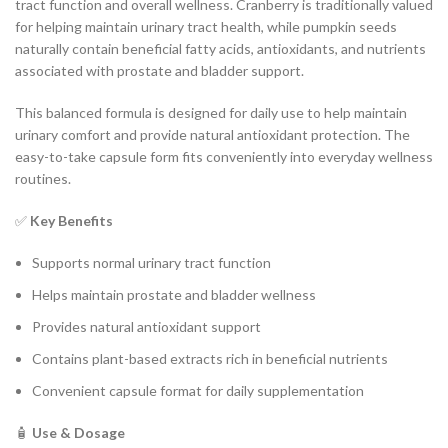
tract function and overall wellness. Cranberry is traditionally valued
for helping maintain urinary tract health, while pumpkin seeds
naturally contain beneficial fatty acids, antioxidants, and nutrients
associated with prostate and bladder support.
This balanced formula is designed for daily use to help maintain
urinary comfort and provide natural antioxidant protection. The
easy-to-take capsule form fits conveniently into everyday wellness
routines.
✅
Key Benefits
Supports normal urinary tract function
Helps maintain prostate and bladder wellness
Provides natural antioxidant support
Contains plant-based extracts rich in beneficial nutrients
Convenient capsule format for daily supplementation
🧴
Use & Dosage