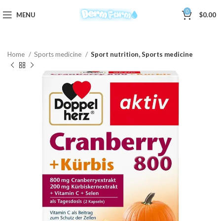
0
MENU
$
0.00
Home
Sports medicine
Sport nutrition, Sports medicine