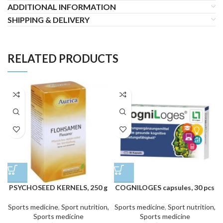
ADDITIONAL INFORMATION
SHIPPING & DELIVERY
RELATED PRODUCTS
PSYCHOSEED KERNELS, 250 g
COGNILOGES capsules, 30 pcs
Sports medicine
,
Sport nutrition,
Sports medicine
,
Sport nutrition,
Sports medicine
Sports medicine