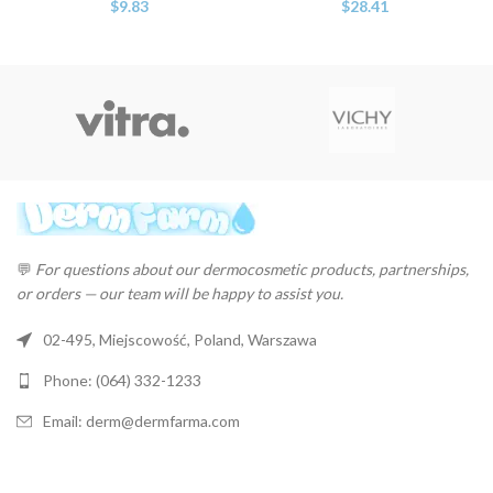
$
9.83
$
28.41
💬
For questions about our dermocosmetic products, partnerships,
or orders — our team will be happy to assist you.
02-495, Miejscowość, Poland, Warszawa
Phone: (064) 332-1233
Email: derm@dermfarma.com