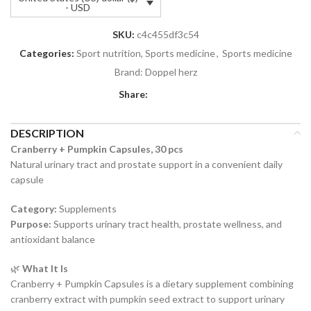
- USD
SKU:
c4c455df3c54
Categories:
Sport nutrition, Sports medicine
,
Sports medicine
Brand:
Doppel herz
Share:
DESCRIPTION
Cranberry + Pumpkin Capsules, 30 pcs
Natural urinary tract and prostate support in a convenient daily
capsule
Category:
Supplements
Purpose:
Supports urinary tract health, prostate wellness, and
antioxidant balance
🌿
What It Is
Cranberry + Pumpkin Capsules is a dietary supplement combining
cranberry extract with pumpkin seed extract to support urinary