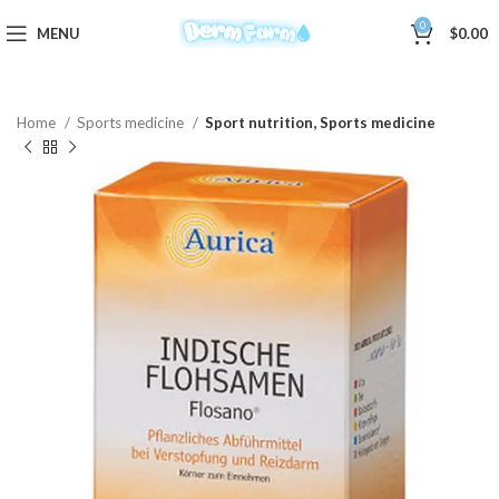
0
MENU
$
0.00
Home
Sports medicine
Sport nutrition, Sports medicine