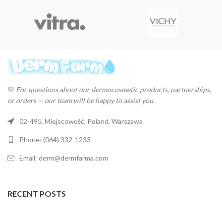
💬
For questions about our dermocosmetic products, partnerships,
or orders — our team will be happy to assist you.
02-495, Miejscowość, Poland, Warszawa
Phone: (064) 332-1233
Email: derm@dermfarma.com
RECENT POSTS