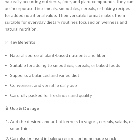
naturally occurring nutrients, fiber, and plant compounds, they can
be incorporated into meals, smoothies, cereals, or baking recipes
for added nutritional value. Their versatile format makes them
suitable for everyday dietary routines focused on wellness and
natural nutrition.
✅
Key Benefits
Natural source of plant-based nutrients and fiber
Suitable for adding to smoothies, cereals, or baked foods
Supports a balanced and varied diet
Convenient and versatile daily use
Carefully packed for freshness and quality
🧴
Use & Dosage
Add the desired amount of kernels to yogurt, cereals, salads, or
smoothies.
Can also be used in baking recipes or homemade snack