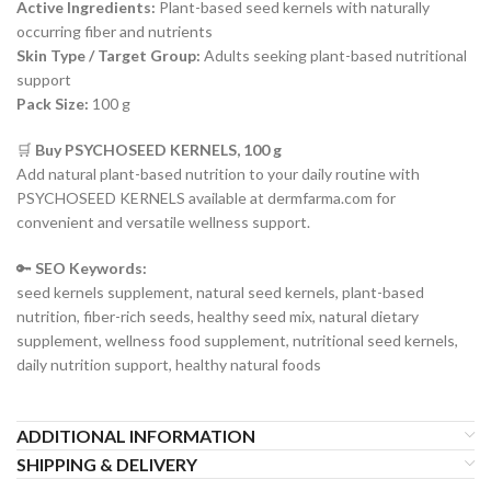
Active Ingredients:
Plant-based seed kernels with naturally
occurring fiber and nutrients
Skin Type / Target Group:
Adults seeking plant-based nutritional
support
Pack Size:
100 g
🛒
Buy PSYCHOSEED KERNELS, 100 g
Add natural plant-based nutrition to your daily routine with
PSYCHOSEED KERNELS available at dermfarma.com for
convenient and versatile wellness support.
🔑
SEO Keywords:
seed kernels supplement, natural seed kernels, plant-based
nutrition, fiber-rich seeds, healthy seed mix, natural dietary
supplement, wellness food supplement, nutritional seed kernels,
daily nutrition support, healthy natural foods
ADDITIONAL INFORMATION
SHIPPING & DELIVERY