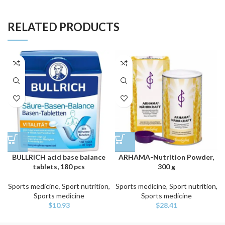
RELATED PRODUCTS
BULLRICH acid base balance
ARHAMA-Nutrition Powder,
tablets, 180 pcs
300 g
Sports medicine
,
Sport nutrition,
Sports medicine
,
Sport nutrition,
Sports medicine
Sports medicine
$
10.93
$
28.41