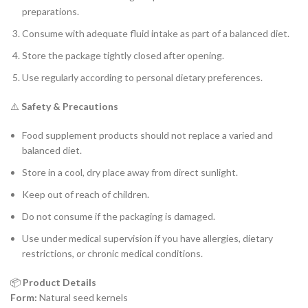
preparations.
Consume with adequate fluid intake as part of a balanced diet.
Store the package tightly closed after opening.
Use regularly according to personal dietary preferences.
⚠️
Safety & Precautions
Food supplement products should not replace a varied and
balanced diet.
Store in a cool, dry place away from direct sunlight.
Keep out of reach of children.
Do not consume if the packaging is damaged.
Use under medical supervision if you have allergies, dietary
restrictions, or chronic medical conditions.
📦
Product Details
Form:
Natural seed kernels