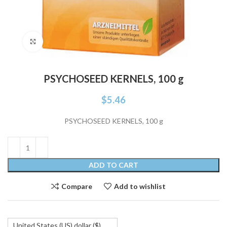
Click to enlarge
PSYCHOSEED KERNELS, 100 g
$
5.46
PSYCHOSEED KERNELS, 100 g
ADD TO CART
Compare
Add to wishlist
United States (US) dollar ($)