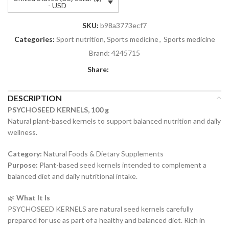
- USD
SKU:
b98a3773ecf7
Categories:
Sport nutrition, Sports medicine
,
Sports medicine
Brand:
4245715
Share:
DESCRIPTION
PSYCHOSEED KERNELS, 100 g
Natural plant-based kernels to support balanced nutrition and daily
wellness.
Category:
Natural Foods & Dietary Supplements
Purpose:
Plant-based seed kernels intended to complement a
balanced diet and daily nutritional intake.
🌿
What It Is
PSYCHOSEED KERNELS are natural seed kernels carefully
prepared for use as part of a healthy and balanced diet. Rich in