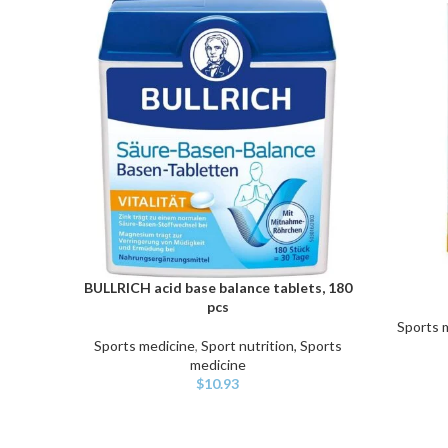
BULLRICH acid base balance tablets, 180
ADD TO CART
ADD TO C
pcs
Sports 
Sports medicine
,
Sport nutrition, Sports
medicine
$
10.93