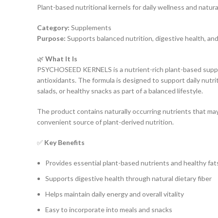
Plant-based nutritional kernels for daily wellness and natur
Category:
Supplements
Purpose:
Supports balanced nutrition, digestive health, and
🌿
What It Is
PSYCHOSEED KERNELS is a nutrient-rich plant-based suppleme
antioxidants. The formula is designed to support daily nutrit
salads, or healthy snacks as part of a balanced lifestyle.
The product contains naturally occurring nutrients that may
convenient source of plant-derived nutrition.
✅
Key Benefits
Provides essential plant-based nutrients and healthy fat
Supports digestive health through natural dietary fiber
Helps maintain daily energy and overall vitality
Easy to incorporate into meals and snacks