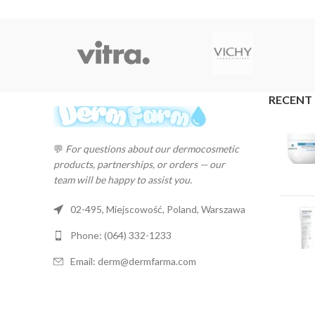
RECENT
💬
For questions about our dermocosmetic
products, partnerships, or orders — our
team will be happy to assist you.
02-495, Miejscowość, Poland, Warszawa
Phone: (064) 332-1233
Email: derm@dermfarma.com