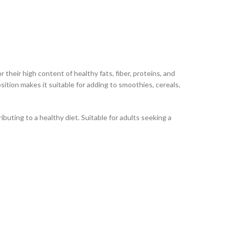
eir high content of healthy fats, fiber, proteins, and
osition makes it suitable for adding to smoothies, cereals,
uting to a healthy diet. Suitable for adults seeking a