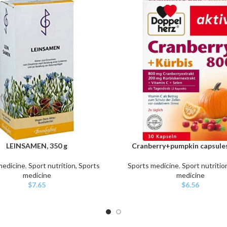
LEINSAMEN, 350 g
Cranberry+pumpkin capsules
ART
ADD TO CART
medicine
,
Sport nutrition, Sports
Sports medicine
,
Sport nutritio
medicine
medicine
$
7.65
$
6.56