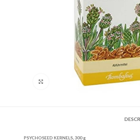
Click to enlarge
DESCR
PSYCHOSEED KERNELS, 300 g