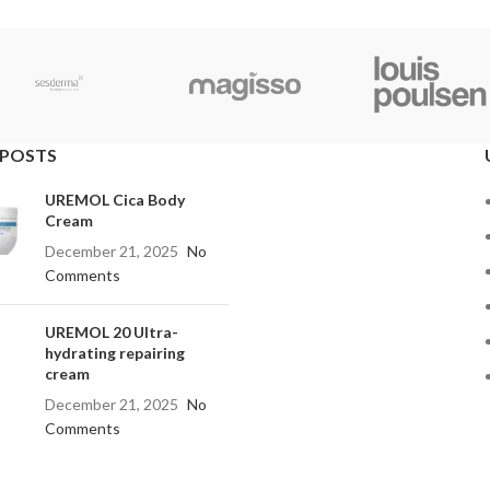
 POSTS
UREMOL Cica Body
Cream
December 21, 2025
No
Comments
UREMOL 20 Ultra-
hydrating repairing
cream
December 21, 2025
No
Comments