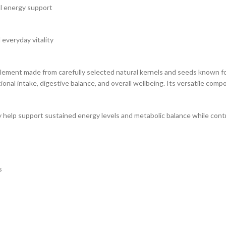
al energy support
 everyday vitality
nt made from carefully selected natural kernels and seeds known for th
ional intake, digestive balance, and overall wellbeing. Its versatile comp
 help support sustained energy levels and metabolic balance while contrib
s