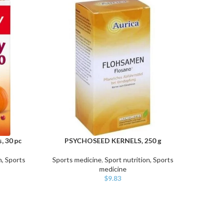
, 30 pc
PSYCHOSEED KERNELS, 250 g
PS
ADD TO CART
ADD TO
n, Sports
Sports medicine
,
Sport nutrition, Sports
Sport
medicine
$
9.83