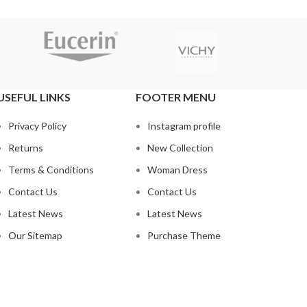
USEFUL LINKS
FOOTER MENU
Privacy Policy
Instagram profile
Returns
New Collection
Terms & Conditions
Woman Dress
Contact Us
Contact Us
Latest News
Latest News
Our Sitemap
Purchase Theme