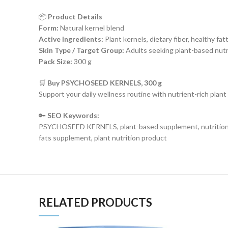
📦
Product Details
Form:
Natural kernel blend
Active Ingredients:
Plant kernels, dietary fiber, healthy fat
Skin Type / Target Group:
Adults seeking plant-based nutr
Pack Size:
300 g
🛒
Buy PSYCHOSEED KERNELS, 300 g
Support your daily wellness routine with nutrient-rich plant
🔑
SEO Keywords:
PSYCHOSEED KERNELS, plant-based supplement, nutritional ker
fats supplement, plant nutrition product
RELATED PRODUCTS