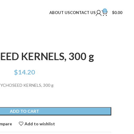
0
ABOUT US
CONTACT US
$
0.00
ED KERNELS, 300 g
$
14.20
YCHOSEED KERNELS, 300 g
ADD TO CART
mpare
Add to wishlist