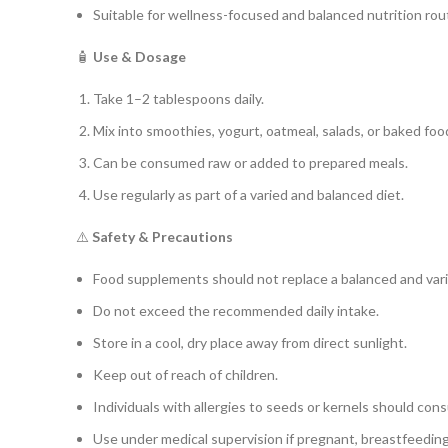
Suitable for wellness-focused and balanced nutrition rou
🧴
Use & Dosage
Take 1–2 tablespoons daily.
Mix into smoothies, yogurt, oatmeal, salads, or baked foo
Can be consumed raw or added to prepared meals.
Use regularly as part of a varied and balanced diet.
⚠️
Safety & Precautions
Food supplements should not replace a balanced and vari
Do not exceed the recommended daily intake.
Store in a cool, dry place away from direct sunlight.
Keep out of reach of children.
Individuals with allergies to seeds or kernels should cons
Use under medical supervision if pregnant, breastfeeding