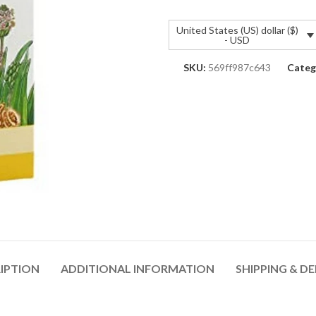
United States (US) dollar ($)
- USD
SKU:
569ff987c643
Categ
IPTION
ADDITIONAL INFORMATION
SHIPPING & DE