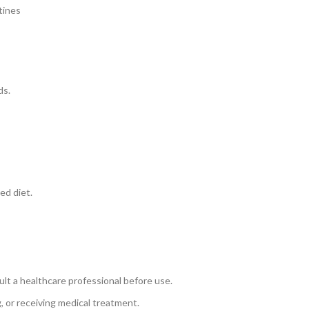
tines
ds.
ed diet.
ult a healthcare professional before use.
, or receiving medical treatment.