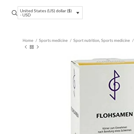
United States (US) dollar ($)
- USD
Home
Sports medicine
Sport nutrition, Sports medicine