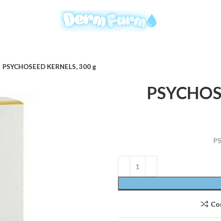
PSYCHOSEED KERNELS, 300 g
PSYCHOSE
PS
Co