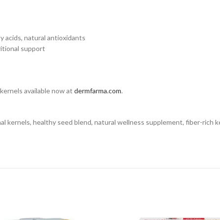
ty acids, natural antioxidants
itional support
 kernels available now at
dermfarma.com
.
nels, healthy seed blend, natural wellness supplement, fiber-rich kerne