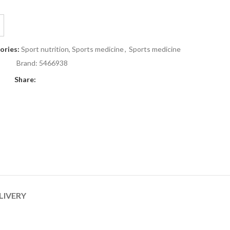
ories:
Sport nutrition, Sports medicine
,
Sports medicine
Brand:
5466938
Share:
LIVERY