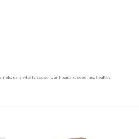
ls, daily vitality support, antioxidant seed mix, healthy