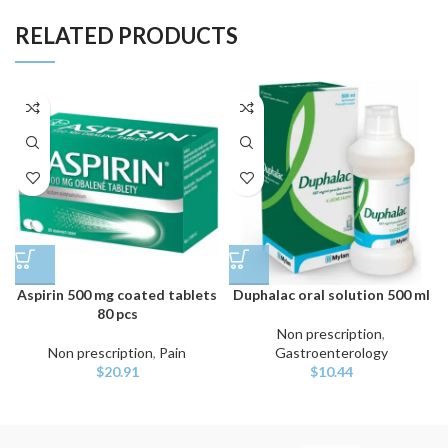
RELATED PRODUCTS
Aspirin 500 mg coated tablets
Duphalac oral solution 500 ml
80 pcs
Non prescription
,
Non prescription
,
Pain
Gastroenterology
$
20.91
$
10.44