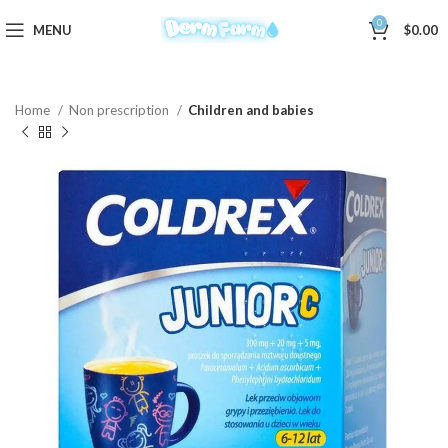
0
MENU
$
0.00
Home
Non prescription
Children and babies