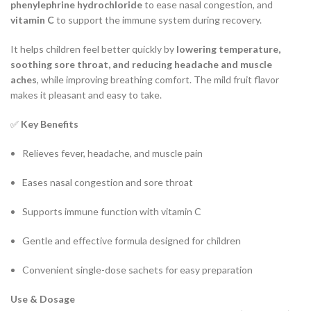
phenylephrine hydrochloride
to ease nasal congestion, and
vitamin C
to support the immune system during recovery.
It helps children feel better quickly by
lowering temperature,
soothing sore throat, and reducing headache and muscle
aches
, while improving breathing comfort. The mild fruit flavor
makes it pleasant and easy to take.
✅
Key Benefits
Relieves fever, headache, and muscle pain
Eases nasal congestion and sore throat
Supports immune function with vitamin C
Gentle and effective formula designed for children
Convenient single-dose sachets for easy preparation
Use & Dosage