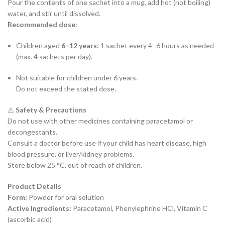
Pour the contents of one sachet into a mug, add hot (not boiling)
water, and stir until dissolved.
Recommended dose:
Children aged
6–12 years:
1 sachet every 4–6 hours as needed
(max. 4 sachets per day).
Not suitable for children under 6 years.
Do not exceed the stated dose.
⚠️
Safety & Precautions
Do not use with other medicines containing paracetamol or
decongestants.
Consult a doctor before use if your child has heart disease, high
blood pressure, or liver/kidney problems.
Store below 25 °C, out of reach of children.
Product Details
Form:
Powder for oral solution
Active Ingredients:
Paracetamol, Phenylephrine HCl, Vitamin C
(ascorbic acid)