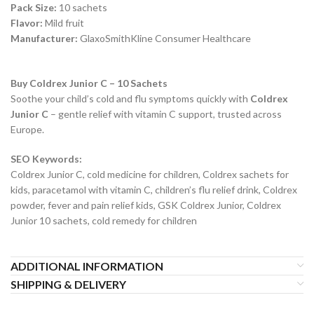
Pack Size:
10 sachets
Flavor:
Mild fruit
Manufacturer:
GlaxoSmithKline Consumer Healthcare
Buy Coldrex Junior C – 10 Sachets
Soothe your child’s cold and flu symptoms quickly with
Coldrex
Junior C
– gentle relief with vitamin C support, trusted across
Europe.
SEO Keywords:
Coldrex Junior C, cold medicine for children, Coldrex sachets for
kids, paracetamol with vitamin C, children’s flu relief drink, Coldrex
powder, fever and pain relief kids, GSK Coldrex Junior, Coldrex
Junior 10 sachets, cold remedy for children
ADDITIONAL INFORMATION
SHIPPING & DELIVERY