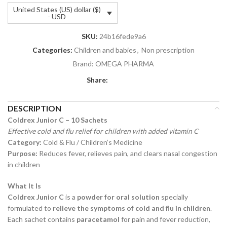
United States (US) dollar ($)
- USD
SKU:
24b16fede9a6
Categories:
Children and babies
,
Non prescription
Brand:
OMEGA PHARMA
Share:
DESCRIPTION
Coldrex Junior C – 10 Sachets
Effective cold and flu relief for children with added vitamin C
Category:
Cold & Flu / Children’s Medicine
Purpose:
Reduces fever, relieves pain, and clears nasal congestion
in children
What It Is
Coldrex Junior C
is a
powder for oral solution
specially
formulated to
relieve the symptoms of cold and flu in children
.
Each sachet contains
paracetamol
for pain and fever reduction,