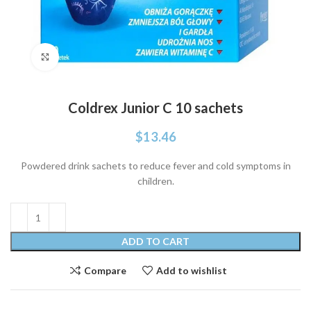
Click to enlarge
Coldrex Junior C 10 sachets
$
13.46
Powdered drink sachets to reduce fever and cold symptoms in
children.
ADD TO CART
Compare
Add to wishlist