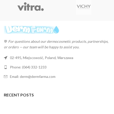
💬
For questions about our dermocosmetic products, partnerships,
or orders — our team will be happy to assist you.
02-495, Miejscowość, Poland, Warszawa
Phone: (064) 332-1233
Email: derm@dermfarma.com
RECENT POSTS