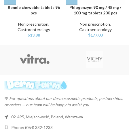
Rennie chewable tablets 96
Phlogenzym 90 mg / 48 mg /
pcs
100 mg tablets 200 pcs
Non prescription
,
Non prescription
,
Gastroenterology
Gastroenterology
$
13.88
$
177.03
💬
For questions about our dermocosmetic products, partnerships,
or orders — our team will be happy to assist you.
02-495, Miejscowość, Poland, Warszawa
Phone: (064) 332-1233