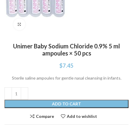
Click to enlarge
Unimer Baby Sodium Chloride 0.9% 5 ml
ampoules × 50 pcs
$
7.45
Sterile saline ampoules for gentle nasal cleansing in infants.
ADD TO CART
Compare
Add to wishlist