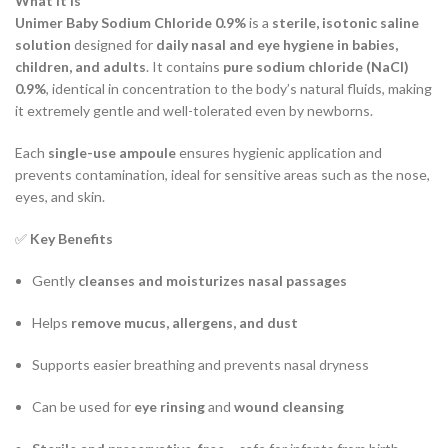
What It Is
Unimer Baby Sodium Chloride 0.9%
is a
sterile, isotonic saline
solution
designed for
daily nasal and eye hygiene in babies,
children, and adults
. It contains
pure sodium chloride (NaCl)
0.9%
, identical in concentration to the body’s natural fluids, making
it extremely gentle and well-tolerated even by newborns.
Each
single-use ampoule
ensures hygienic application and
prevents contamination, ideal for sensitive areas such as the nose,
eyes, and skin.
✅
Key Benefits
Gently
cleanses and moisturizes nasal passages
Helps
remove mucus, allergens, and dust
Supports easier breathing and prevents nasal dryness
Can be used for
eye rinsing
and
wound cleansing