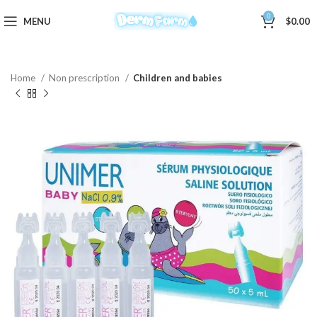
0
MENU
$
0.00
Home
Non prescription
Children and babies