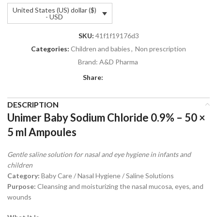
United States (US) dollar ($)
- USD
SKU:
41f1f19176d3
Categories:
Children and babies
,
Non prescription
Brand:
A&D Pharma
Share:
DESCRIPTION
Unimer Baby Sodium Chloride 0.9% – 50 ×
5 ml Ampoules
Gentle saline solution for nasal and eye hygiene in infants and
children
Category:
Baby Care / Nasal Hygiene / Saline Solutions
Purpose:
Cleansing and moisturizing the nasal mucosa, eyes, and
wounds