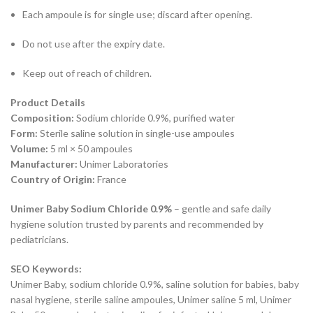
Each ampoule is for single use; discard after opening.
Do not use after the expiry date.
Keep out of reach of children.
Product Details
Composition:
Sodium chloride 0.9%, purified water
Form:
Sterile saline solution in single-use ampoules
Volume:
5 ml × 50 ampoules
Manufacturer:
Unimer Laboratories
Country of Origin:
France
Unimer Baby Sodium Chloride 0.9%
– gentle and safe daily
hygiene solution trusted by parents and recommended by
pediatricians.
SEO Keywords:
Unimer Baby, sodium chloride 0.9%, saline solution for babies, baby
nasal hygiene, sterile saline ampoules, Unimer saline 5 ml, Unimer