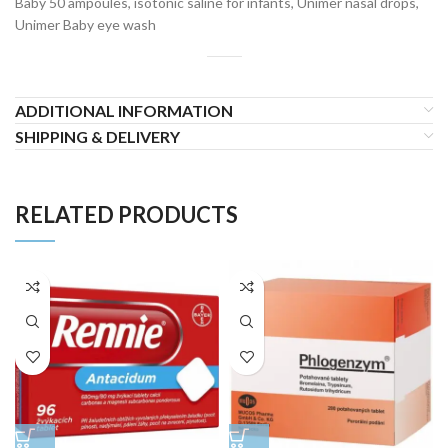
Baby 50 ampoules, isotonic saline for infants, Unimer nasal drops,
Unimer Baby eye wash
ADDITIONAL INFORMATION
SHIPPING & DELIVERY
RELATED PRODUCTS