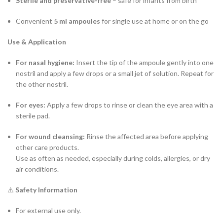
Sterile and preservative-free
– safe for infants from birth
Convenient
5 ml ampoules
for single use at home or on the go
Use & Application
For nasal hygiene:
Insert the tip of the ampoule gently into one
nostril and apply a few drops or a small jet of solution. Repeat for
the other nostril.
For eyes:
Apply a few drops to rinse or clean the eye area with a
sterile pad.
For wound cleansing:
Rinse the affected area before applying
other care products.
Use as often as needed, especially during colds, allergies, or dry
air conditions.
⚠️
Safety Information
For external use only.