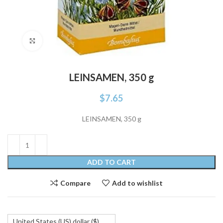
Click to enlarge
LEINSAMEN, 350 g
$
7.65
LEINSAMEN, 350 g
ADD TO CART
Compare
Add to wishlist
United States (US) dollar ($)