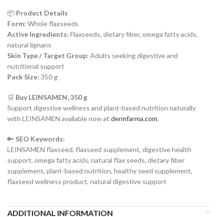
📦
Product Details
Form:
Whole flaxseeds
Active Ingredients:
Flaxseeds, dietary fiber, omega fatty acids,
natural lignans
Skin Type / Target Group:
Adults seeking digestive and
nutritional support
Pack Size:
350 g
🛒
Buy LEINSAMEN, 350 g
Support digestive wellness and plant-based nutrition naturally
with LEINSAMEN available now at
dermfarma.com
.
🔑
SEO Keywords:
LEINSAMEN flaxseed, flaxseed supplement, digestive health
support, omega fatty acids, natural flax seeds, dietary fiber
supplement, plant-based nutrition, healthy seed supplement,
flaxseed wellness product, natural digestive support
ADDITIONAL INFORMATION