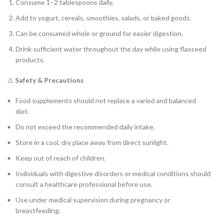
Consume 1–2 tablespoons daily.
Add to yogurt, cereals, smoothies, salads, or baked goods.
Can be consumed whole or ground for easier digestion.
Drink sufficient water throughout the day while using flaxseed
products.
⚠️
Safety & Precautions
Food supplements should not replace a varied and balanced
diet.
Do not exceed the recommended daily intake.
Store in a cool, dry place away from direct sunlight.
Keep out of reach of children.
Individuals with digestive disorders or medical conditions should
consult a healthcare professional before use.
Use under medical supervision during pregnancy or
breastfeeding.