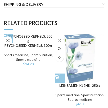
SHIPPING & DELIVERY
RELATED PRODUCTS
PSYCHOSEED KERNELS, 300 g
Sports medicine
,
Sport nutrition,
Sports medicine
$
14.20
LEINSAMEN KLENK, 250 g
Sports medicine
,
Sport nutrition,
Sports medicine
$
4.37