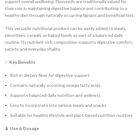
support overall wellbeing. Flaxseeds are traditionally valued for
their role in maintaining digestive balance and contributing to a
healthy diet through naturally occurring lignans and beneficial fats.
This versatile nutritional product can be easily added to meals,
smoothies, cereals, or baked foods as part of a balanced daily
routine. Its nutrient-rich composition supports digestive comfort,
satiety, and everyday vitality.
✅
Key Benefits
Rich in dietary fiber for digestive support
Contains naturally occurring omega fatty acids
Supports balanced daily nutrition and wellness
Easy to incorporate into various meals and snacks
Suitable for healthy lifestyle and plant-based nutrition routines
🧴
Use & Dosage