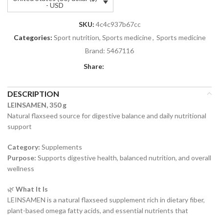
- USD
SKU:
4c4c937b67cc
Categories:
Sport nutrition, Sports medicine
,
Sports medicine
Brand:
5467116
Share:
DESCRIPTION
LEINSAMEN, 350 g
Natural flaxseed source for digestive balance and daily nutritional
support
Category:
Supplements
Purpose:
Supports digestive health, balanced nutrition, and overall
wellness
🌿
What It Is
LEINSAMEN is a natural flaxseed supplement rich in dietary fiber,
plant-based omega fatty acids, and essential nutrients that