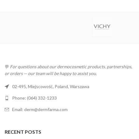
💬
For questions about our dermocosmetic products, partnerships,
or orders — our team will be happy to assist you.
02-495, Miejscowość, Poland, Warszawa
Phone: (064) 332-1233
Email: derm@dermfarma.com
RECENT POSTS