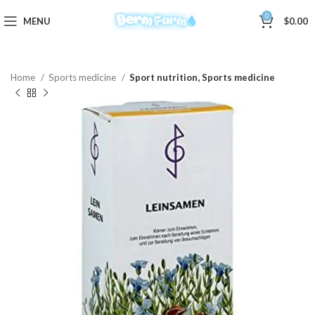
0
MENU
$
0.00
Home
Sports medicine
Sport nutrition, Sports medicine