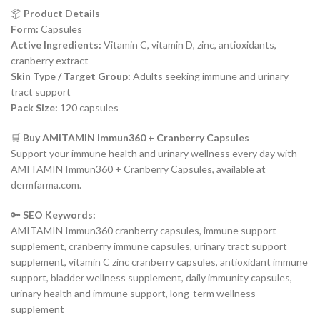
📦
Product Details
Form:
Capsules
Active Ingredients:
Vitamin C, vitamin D, zinc, antioxidants,
cranberry extract
Skin Type / Target Group:
Adults seeking immune and urinary
tract support
Pack Size:
120 capsules
🛒
Buy AMITAMIN Immun360 + Cranberry Capsules
Support your immune health and urinary wellness every day with
AMITAMIN Immun360 + Cranberry Capsules, available at
dermfarma.com.
🔑
SEO Keywords:
AMITAMIN Immun360 cranberry capsules, immune support
supplement, cranberry immune capsules, urinary tract support
supplement, vitamin C zinc cranberry capsules, antioxidant immune
support, bladder wellness supplement, daily immunity capsules,
urinary health and immune support, long-term wellness
supplement