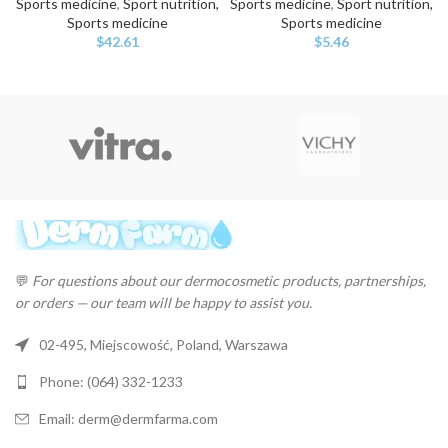
Sports medicine
,
Sport nutrition,
Sports medicine
,
Sport nutrition,
Sports medicine
Sports medicine
$
42.61
$
5.46
💬
For questions about our dermocosmetic products, partnerships,
or orders — our team will be happy to assist you.
02-495, Miejscowość, Poland, Warszawa
Phone: (064) 332-1233
Email: derm@dermfarma.com