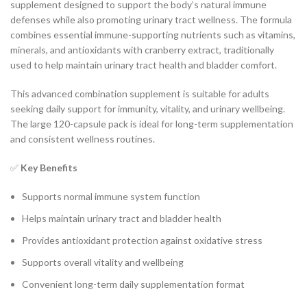
supplement designed to support the body’s natural immune
defenses while also promoting urinary tract wellness. The formula
combines essential immune-supporting nutrients such as vitamins,
minerals, and antioxidants with cranberry extract, traditionally
used to help maintain urinary tract health and bladder comfort.
This advanced combination supplement is suitable for adults
seeking daily support for immunity, vitality, and urinary wellbeing.
The large 120-capsule pack is ideal for long-term supplementation
and consistent wellness routines.
✅
Key Benefits
Supports normal immune system function
Helps maintain urinary tract and bladder health
Provides antioxidant protection against oxidative stress
Supports overall vitality and wellbeing
Convenient long-term daily supplementation format