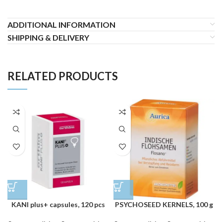
ADDITIONAL INFORMATION
SHIPPING & DELIVERY
RELATED PRODUCTS
KANI plus+ capsules, 120 pcs
PSYCHOSEED KERNELS, 100 g