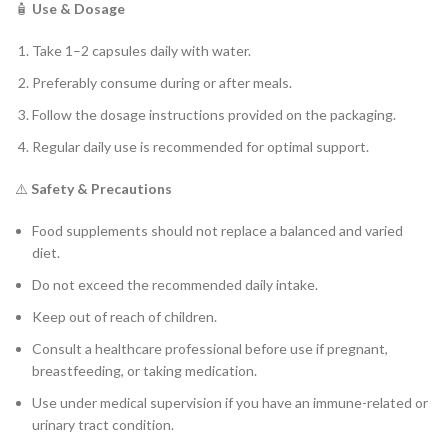
🧴
Use & Dosage
Take 1–2 capsules daily with water.
Preferably consume during or after meals.
Follow the dosage instructions provided on the packaging.
Regular daily use is recommended for optimal support.
⚠️
Safety & Precautions
Food supplements should not replace a balanced and varied
diet.
Do not exceed the recommended daily intake.
Keep out of reach of children.
Consult a healthcare professional before use if pregnant,
breastfeeding, or taking medication.
Use under medical supervision if you have an immune-related or
urinary tract condition.