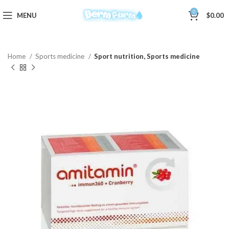
0
MENU
$
0.00
Home
Sports medicine
Sport nutrition, Sports medicine