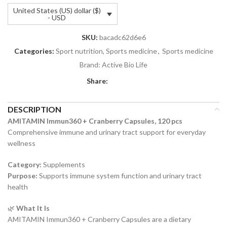
United States (US) dollar ($)
- USD
SKU:
bacadc62d6e6
Categories:
Sport nutrition, Sports medicine
,
Sports medicine
Brand:
Active Bio Life
Share:
DESCRIPTION
AMITAMIN Immun360 + Cranberry Capsules, 120 pcs
Comprehensive immune and urinary tract support for everyday
wellness
Category:
Supplements
Purpose:
Supports immune system function and urinary tract
health
🌿
What It Is
AMITAMIN Immun360 + Cranberry Capsules are a dietary