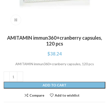
Click to enlarge
AMITAMIN immun360+cranberry capsules,
120 pcs
$
38.24
AMITAMIN immun360+cranberry capsules, 120 pcs
ADD TO CART
Compare
Add to wishlist