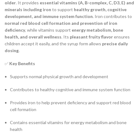
older
. It provides
essential vitamins (A, B-complex, C, D3, E) and
minerals including iron
to support
healthy growth, cognitive
development, and immune system function
. Iron contributes to
normal red blood cell formation and prevention of iron
deficiency
, while vitamins support
energy metabolism, bone
health, and overall wellness
. Its
pleasant fruity flavor
ensures
children accept it easily, and the syrup form allows
precise daily
dosing
.
✅
Key Benefits
Supports normal physical growth and development
Contributes to healthy cognitive and immune system function
Provides iron to help prevent deficiency and support red blood
cell formation
Contains essential vitamins for energy metabolism and bone
health