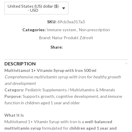
United States (US) dollar ($)
- USD
SKU:
69cb3ea317a3
Categories:
Immune system
,
Non prescription
Brand:
Natur Produkt Zdrovit
Share:
DESCRIPTION
Multivitamol 1+ Vitamin Syrup with Iron 500 ml
Comprehensive multivitamin syrup with iron for healthy growth
and development
Category:
Pediatric Supplements / Multivitamins & Minerals
Purpose:
Supports growth, cognitive development, and immune
function in children aged 1 year and older
What It Is
Multivitamol 1+ Vitamin Syrup with Iron is a
well-balanced
multivitamin syrup
formulated for
children aged 1 year and