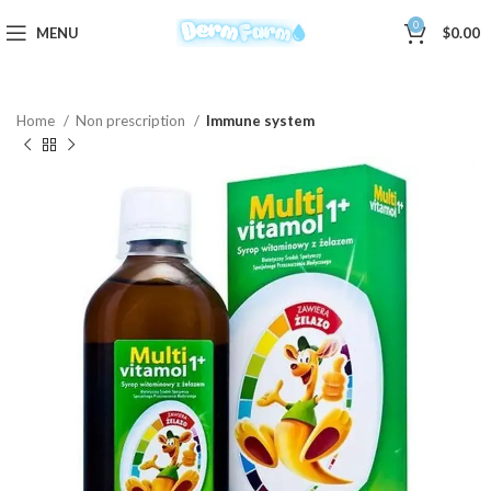
0
MENU
$
0.00
Home
Non prescription
Immune system