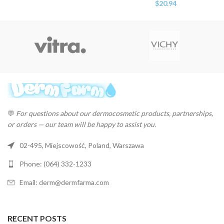
$
20.94
💬
For questions about our dermocosmetic products, partnerships,
or orders — our team will be happy to assist you.
02-495, Miejscowość, Poland, Warszawa
Phone: (064) 332-1233
Email: derm@dermfarma.com
RECENT POSTS