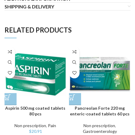
SHIPPING & DELIVERY
RELATED PRODUCTS
Aspirin 500 mg coated tablets
Pancreolan Forte 220 mg
80 pcs
enteric-coated tablets 60 pcs
Non prescription
,
Pain
Non prescription
,
$
20.91
Gastroenterology