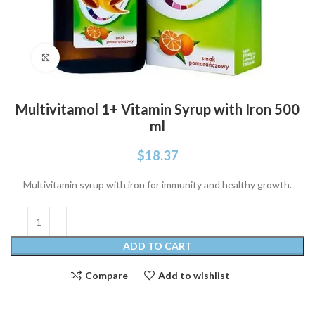
Click to enlarge
Multivitamol 1+ Vitamin Syrup with Iron 500
ml
$
18.37
Multivitamin syrup with iron for immunity and healthy growth.
ADD TO CART
Compare
Add to wishlist