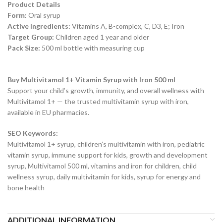
Product Details
Form:
Oral syrup
Active Ingredients:
Vitamins A, B-complex, C, D3, E; Iron
Target Group:
Children aged 1 year and older
Pack Size:
500 ml bottle with measuring cup
Buy Multivitamol 1+ Vitamin Syrup with Iron 500 ml
Support your child’s growth, immunity, and overall wellness with
Multivitamol 1+ — the trusted multivitamin syrup with iron,
available in EU pharmacies.
SEO Keywords:
Multivitamol 1+ syrup, children’s multivitamin with iron, pediatric
vitamin syrup, immune support for kids, growth and development
syrup, Multivitamol 500 ml, vitamins and iron for children, child
wellness syrup, daily multivitamin for kids, syrup for energy and
bone health
ADDITIONAL INFORMATION