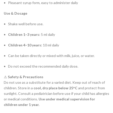
Pleasant syrup form, easy to administer daily
Use & Dosage
Shake well before use.
Children 1–3 years:
5 ml daily
Children 4–10 years:
10 ml daily
Can be taken directly or mixed with milk, juice, or water.
Do not exceed the recommended daily dose.
⚠️
Safety & Precautions
Do not use as a substitute for a varied diet. Keep out of reach of
children. Store in a
cool, dry place below 25°C
and protect from
sunlight. Consult a pediatrician before use if your child has allergies
or medical conditions.
Use under medical supervision for
children under 1 year.