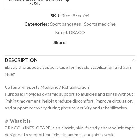
- USD
SKU:
0fcee95cc7b4
Categories:
Sport bandages
,
Sports medicine
Brand:
DRACO
Share:
DESCRIPTION
Elastic therapeutic support tape for muscle stabilization and pain
relief
Category:
Sports Medicine / Rehabilitation
Purpose:
Provides dynamic support to muscles and joints without
limiting movement, helping reduce discomfort, improve circulation,
and support recovery during physical activity and rehabilitation.
🌿
What It Is
DRACO KINESIOTAPE is an elastic, skin-friendly therapeutic tape
designed to support muscles, ligaments, and joints while