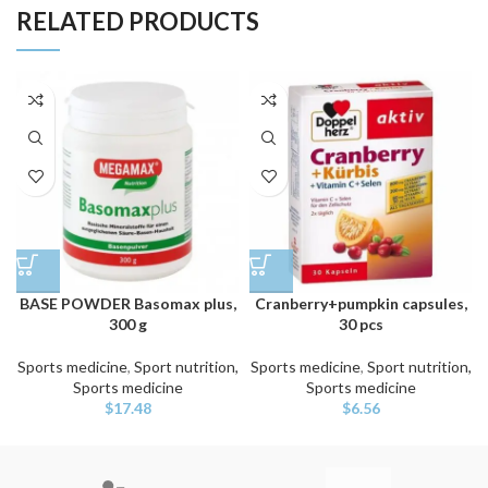
RELATED PRODUCTS
BASE POWDER Basomax plus,
Cranberry+pumpkin capsules,
300 g
30 pcs
Sports medicine
,
Sport nutrition,
Sports medicine
,
Sport nutrition,
Sports medicine
Sports medicine
$
17.48
$
6.56