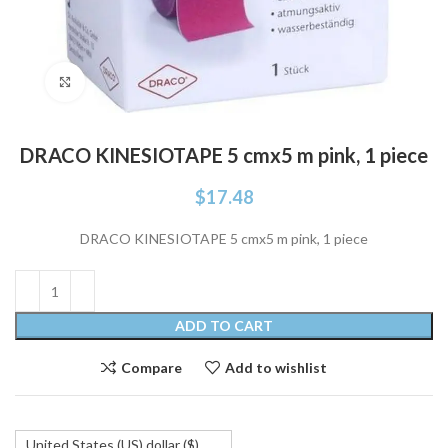
Click to enlarge
DRACO KINESIOTAPE 5 cmx5 m pink, 1 piece
$
17.48
DRACO KINESIOTAPE 5 cmx5 m pink, 1 piece
ADD TO CART
Compare
Add to wishlist
United States (US) dollar ($)