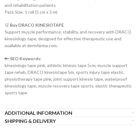
and rehabilitation patients
Pack Size: 1 roll (5 cm x 5 m)
🛒
Buy DRACO KINESIOTAPE
Support muscle performance, stability, and recovery with DRACO
kinesiology tape, designed for effective therapeutic use and
available at dermfarma.com.
🔑
SEO Keywords:
kinesiology tape pink, athletic kinesio tape 5cm, muscle support
tape rehab, DRACO kinesiotape 5m, sports injury tape elastic,
physiotherapy tape pink, joint support kinesio tape, waterproof
kinesiology tape, muscle recovery tape sports, elastic therapeutic
sports tape
ADDITIONAL INFORMATION
SHIPPING & DELIVERY