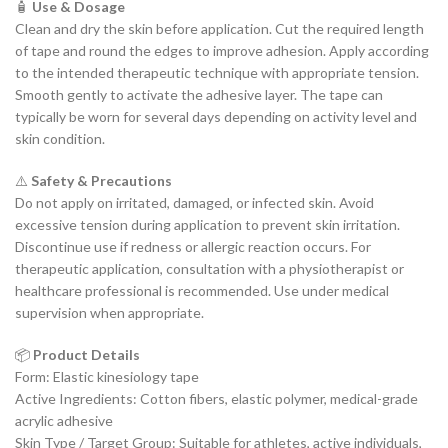
🧴
Use & Dosage
Clean and dry the skin before application. Cut the required length
of tape and round the edges to improve adhesion. Apply according
to the intended therapeutic technique with appropriate tension.
Smooth gently to activate the adhesive layer. The tape can
typically be worn for several days depending on activity level and
skin condition.
⚠️
Safety & Precautions
Do not apply on irritated, damaged, or infected skin. Avoid
excessive tension during application to prevent skin irritation.
Discontinue use if redness or allergic reaction occurs. For
therapeutic application, consultation with a physiotherapist or
healthcare professional is recommended. Use under medical
supervision when appropriate.
📦
Product Details
Form: Elastic kinesiology tape
Active Ingredients: Cotton fibers, elastic polymer, medical-grade
acrylic adhesive
Skin Type / Target Group: Suitable for athletes, active individuals,