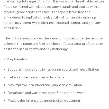
maintaining full range of motion. It is made from breathable cotton
fibers combined with elastic polymer strands and coated with a
medical-grade acrylic adhesive. The tape is latex-free and
engineered to replicate the elasticity of human skin, enabling
natural movement while offering structural support and sensory
stimulation.
The pink version provides the same functional properties as other
colors in the range and is often chosen for personal preference or
aesthetic use in sports and physiotherapy.
✅
Key Benefits
Supports muscles and joints during sports and rehabilitation
Helps reduce pain and muscle fatigue
May improve local blood and lymphatic circulation
Breathable and water-resistant for extended wear
Flexible design ensures unrestricted movement