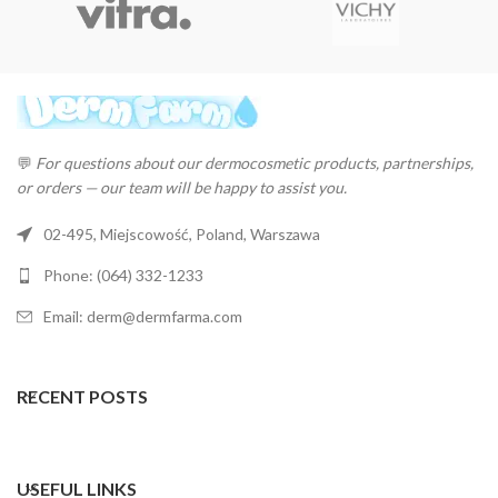
💬
For questions about our dermocosmetic products, partnerships,
or orders — our team will be happy to assist you.
02-495, Miejscowość, Poland, Warszawa
Phone: (064) 332-1233
Email: derm@dermfarma.com
RECENT POSTS
USEFUL LINKS