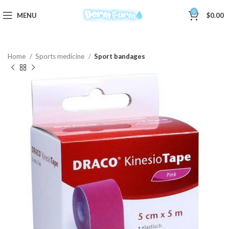
0
MENU
$
0.00
Home
Sports medicine
Sport bandages