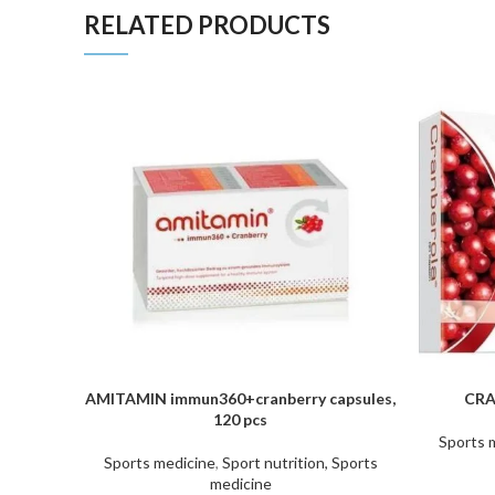
RELATED PRODUCTS
AMITAMIN immun360+cranberry capsules,
CRA
ADD TO CART
ADD TO C
120 pcs
Sports 
Sports medicine
,
Sport nutrition, Sports
medicine