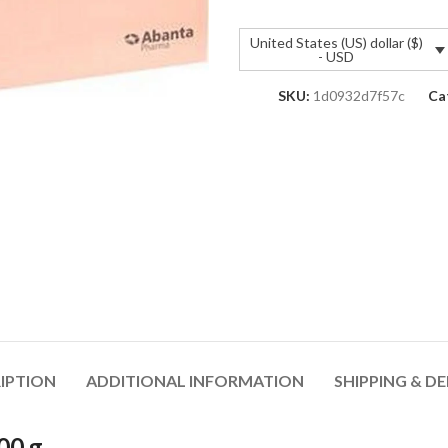
United States (US) dollar ($)
- USD
SKU:
1d0932d7f57c
Ca
IPTION
ADDITIONAL INFORMATION
SHIPPING & DE
00 g