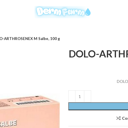
O-ARTHROSENEX M Salbe, 100 g
DOLO-ARTHRO
DOLO-
Co