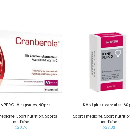
NBEROLA capsules, 60 pcs
KANI plus+ capsules, 60 
ART
ADD TO CART
medicine
,
Sport nutrition, Sports
Sports medicine
,
Sport nutritio
medicine
medicine
$
20.76
$
27.31