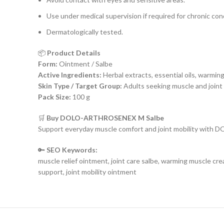
Use under medical supervision if required for chronic con
Dermatologically tested.
📦
Product Details
Form:
Ointment / Salbe
Active Ingredients:
Herbal extracts, essential oils, warmin
Skin Type / Target Group:
Adults seeking muscle and joint
Pack Size:
100 g
🛒
Buy DOLO-ARTHROSENEX M Salbe
Support everyday muscle comfort and joint mobility with
🔑
SEO Keywords:
muscle relief ointment, joint care salbe, warming muscle cr
support, joint mobility ointment