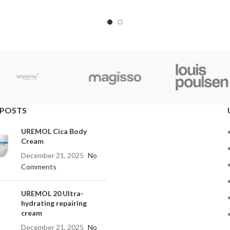
 POSTS
UREMOL Cica Body
Cream
December 21, 2025
No
Comments
UREMOL 20 Ultra-
hydrating repairing
cream
December 21, 2025
No