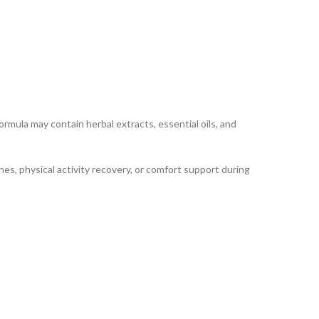
ula may contain herbal extracts, essential oils, and
nes, physical activity recovery, or comfort support during