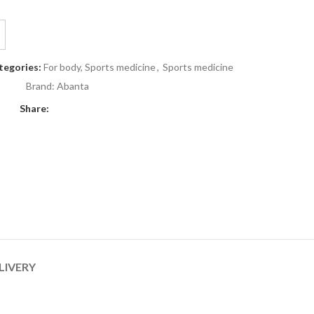
tegories:
For body, Sports medicine
,
Sports medicine
Brand:
Abanta
Share:
LIVERY