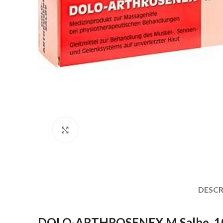
Click to enlarge
DESCR
DOLO-ARTHROSENEX M Salbe, 1