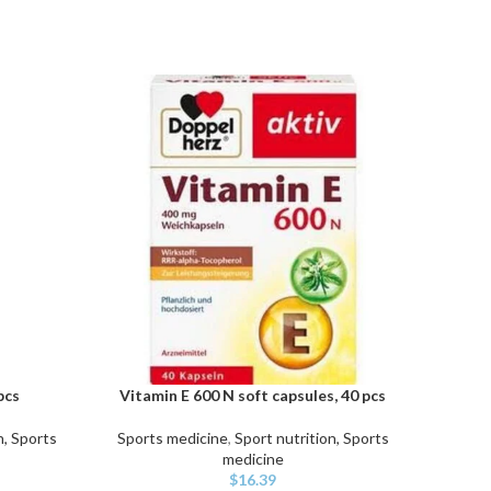
pcs
Vitamin E 600 N soft capsules, 40 pcs
C
ADD TO CART
ADD TO
n, Sports
Sports medicine
,
Sport nutrition, Sports
Sport
medicine
$
16.39