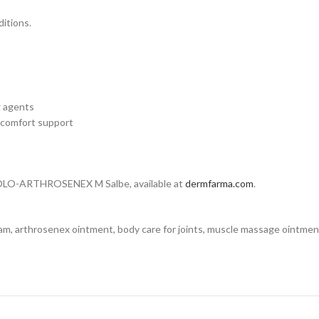
ditions.
g agents
 comfort support
 DOLO-ARTHROSENEX M Salbe, available at
dermfarma.com
.
eam, arthrosenex ointment, body care for joints, muscle massage ointmen