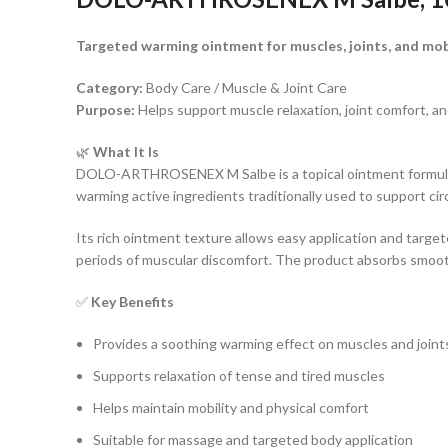
Targeted warming ointment for muscles, joints, and mob
Category:
Body Care / Muscle & Joint Care
Purpose:
Helps support muscle relaxation, joint comfort, a
🌿
What It Is
DOLO-ARTHROSENEX M Salbe is a topical ointment formulated
warming active ingredients traditionally used to support circ
Its rich ointment texture allows easy application and target
periods of muscular discomfort. The product absorbs smooth
✅
Key Benefits
Provides a soothing warming effect on muscles and joint
Supports relaxation of tense and tired muscles
Helps maintain mobility and physical comfort
Suitable for massage and targeted body application