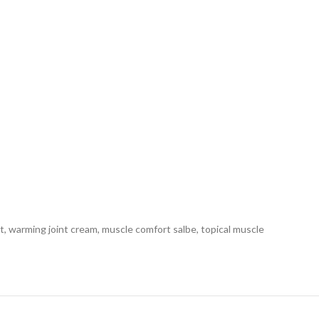
t, warming joint cream, muscle comfort salbe, topical muscle