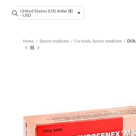
United States (US) dollar ($)
- USD
Home
Sports medicine
For body, Sports medicine
DOL