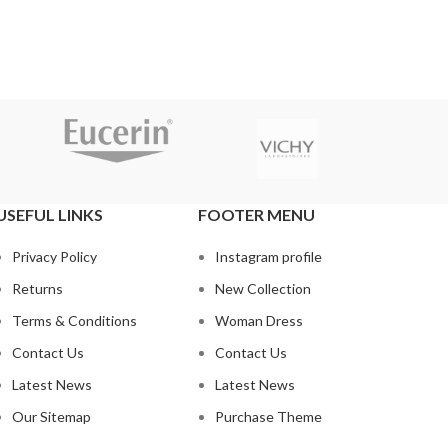
USEFUL LINKS
FOOTER MENU
Privacy Policy
Instagram profile
Returns
New Collection
Terms & Conditions
Woman Dress
Contact Us
Contact Us
Latest News
Latest News
Our Sitemap
Purchase Theme