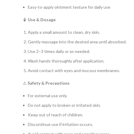
Easy-to-apply ointment texture for daily use
🧴
Use & Dosage
Apply a small amount to clean, dry skin.
Gently massage into the desired area until absorbed.
Use 2–3 times daily or as needed.
Wash hands thoroughly after application.
Avoid contact with eyes and mucous membranes.
⚠️
Safety & Precautions
For external use only.
Do not apply to broken or irritated skin.
Keep out of reach of children.
Discontinue use if irritation occurs.
Avoid contact with eyes and sensitive areas.