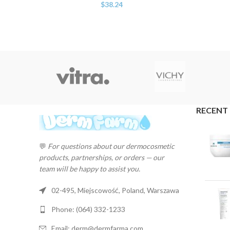
$
38.24
RECENT
💬
For questions about our dermocosmetic
products, partnerships, or orders — our
team will be happy to assist you.
02-495, Miejscowość, Poland, Warszawa
Phone: (064) 332-1233
Email: derm@dermfarma.com