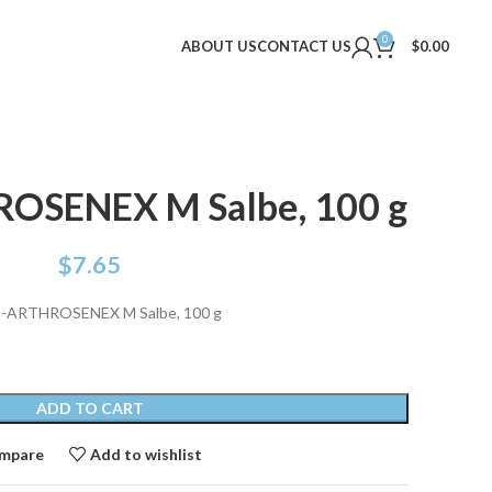
0
ABOUT US
CONTACT US
$
0.00
SENEX M Salbe, 100 g
$
7.65
ARTHROSENEX M Salbe, 100 g
ADD TO CART
mpare
Add to wishlist