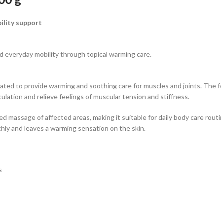
ility support
nd everyday mobility through topical warming care.
 to provide warming and soothing care for muscles and joints. The form
ulation and relieve feelings of muscular tension and stiffness.
ed massage of affected areas, making it suitable for daily body care routi
ly and leaves a warming sensation on the skin.
s