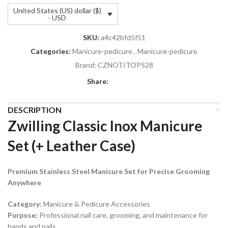
United States (US) dollar ($)
- USD
SKU:
a4c42bfd5f51
Categories:
Manicure-pedicure
,
Manicure-pedicure
Brand:
CZNOTITOPS28
Share:
DESCRIPTION
Zwilling Classic Inox Manicure
Set (+ Leather Case)
Premium Stainless Steel Manicure Set for Precise Grooming
Anywhere
Category:
Manicure & Pedicure Accessories
Purpose:
Professional nail care, grooming, and maintenance for
hands and nails