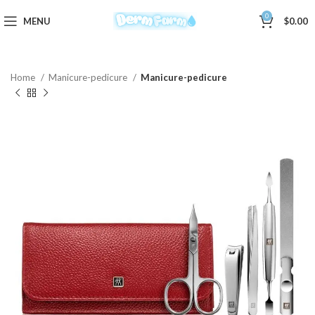
0
MENU
$
0.00
Home
Manicure-pedicure
Manicure-pedicure