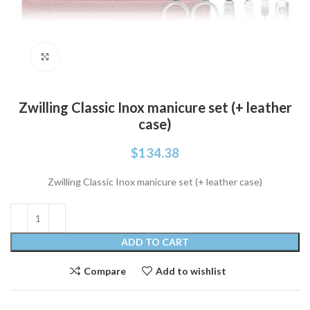
Click to enlarge
Zwilling Classic Inox manicure set (+ leather
case)
$
134.38
Zwilling Classic Inox manicure set (+ leather case)
ADD TO CART
Compare
Add to wishlist