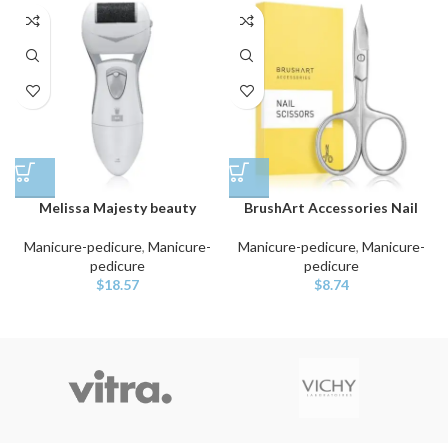
Melissa Majesty beauty
BrushArt Accessories Nail
Manicure-pedicure
,
Manicure-
Manicure-pedicure
,
Manicure-
pedicure
pedicure
$
18.57
$
8.74