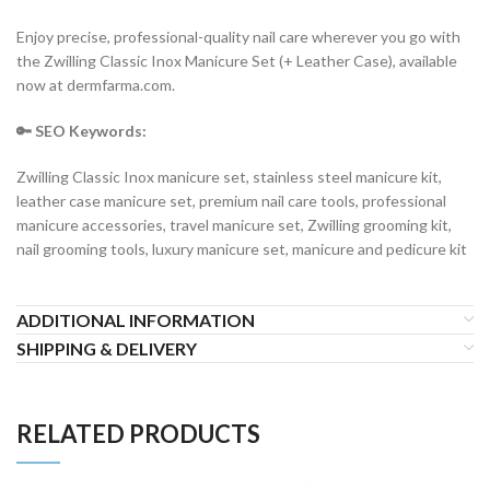
Enjoy precise, professional-quality nail care wherever you go with
the Zwilling Classic Inox Manicure Set (+ Leather Case), available
now at dermfarma.com.
🔑 SEO Keywords:
Zwilling Classic Inox manicure set, stainless steel manicure kit,
leather case manicure set, premium nail care tools, professional
manicure accessories, travel manicure set, Zwilling grooming kit,
nail grooming tools, luxury manicure set, manicure and pedicure kit
ADDITIONAL INFORMATION
SHIPPING & DELIVERY
RELATED PRODUCTS