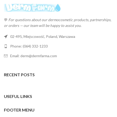
💬
For questions about our dermocosmetic products, partnerships,
or orders — our team will be happy to assist you.
02-495, Miejscowość, Poland, Warszawa
Phone: (064) 332-1233
Email: derm@dermfarma.com
RECENT POSTS
USEFUL LINKS
FOOTER MENU