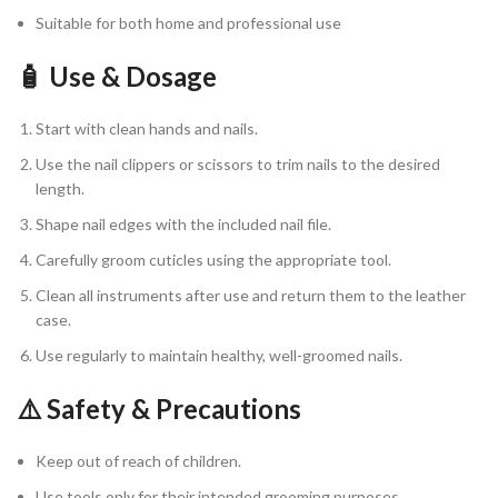
Suitable for both home and professional use
🧴 Use & Dosage
Start with clean hands and nails.
Use the nail clippers or scissors to trim nails to the desired
length.
Shape nail edges with the included nail file.
Carefully groom cuticles using the appropriate tool.
Clean all instruments after use and return them to the leather
case.
Use regularly to maintain healthy, well-groomed nails.
⚠️ Safety & Precautions
Keep out of reach of children.
Use tools only for their intended grooming purposes.