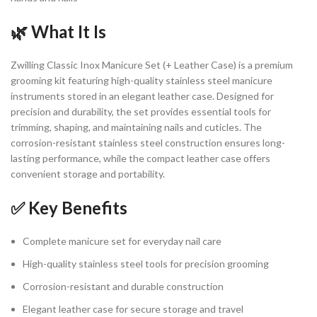
🌿 What It Is
Zwilling Classic Inox Manicure Set (+ Leather Case) is a premium
grooming kit featuring high-quality stainless steel manicure
instruments stored in an elegant leather case. Designed for
precision and durability, the set provides essential tools for
trimming, shaping, and maintaining nails and cuticles. The
corrosion-resistant stainless steel construction ensures long-
lasting performance, while the compact leather case offers
convenient storage and portability.
✅ Key Benefits
Complete manicure set for everyday nail care
High-quality stainless steel tools for precision grooming
Corrosion-resistant and durable construction
Elegant leather case for secure storage and travel