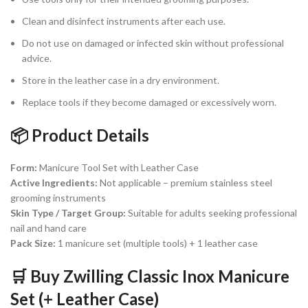
Clean and disinfect instruments after each use.
Do not use on damaged or infected skin without professional
advice.
Store in the leather case in a dry environment.
Replace tools if they become damaged or excessively worn.
📦 Product Details
Form:
Manicure Tool Set with Leather Case
Active Ingredients:
Not applicable – premium stainless steel
grooming instruments
Skin Type / Target Group:
Suitable for adults seeking professional
nail and hand care
Pack Size:
1 manicure set (multiple tools) + 1 leather case
🛒 Buy Zwilling Classic Inox Manicure
Set (+ Leather Case)