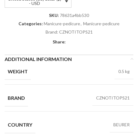
- USD
SKU:
78631a4bb530
Categories:
Manicure-pedicure
,
Manicure-pedicure
Brand:
CZNOTITOPS21
Share:
ADDITIONAL INFORMATION
WEIGHT
0.5 kg
BRAND
CZNOTITOPS21
COUNTRY
BEURER