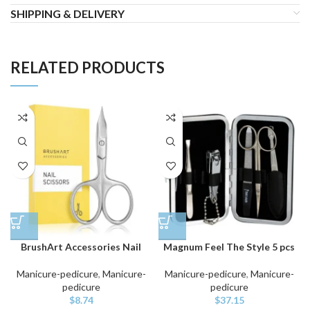
SHIPPING & DELIVERY
RELATED PRODUCTS
BrushArt Accessories Nail
Magnum Feel The Style 5 pcs
Manicure-pedicure
,
Manicure-
Manicure-pedicure
,
Manicure-
pedicure
pedicure
$
8.74
$
37.15