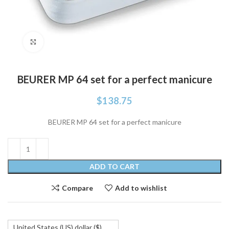
Click to enlarge
BEURER MP 64 set for a perfect manicure
$
138.75
BEURER MP 64 set for a perfect manicure
ADD TO CART
Compare
Add to wishlist
United States (US) dollar ($)