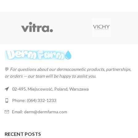
💬
For questions about our dermocosmetic products, partnerships,
or orders — our team will be happy to assist you.
02-495, Miejscowość, Poland, Warszawa
Phone: (064) 332-1233
Email: derm@dermfarma.com
RECENT POSTS