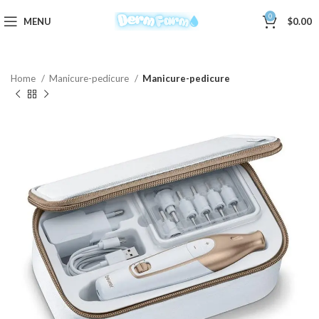
0
MENU
$
0.00
Home
Manicure-pedicure
Manicure-pedicure