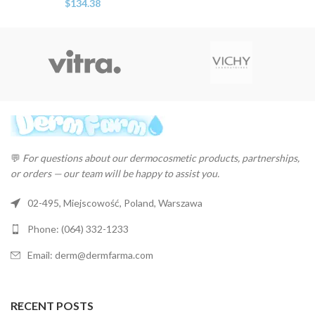
$
134.38
💬
For questions about our dermocosmetic products, partnerships,
or orders — our team will be happy to assist you.
02-495, Miejscowość, Poland, Warszawa
Phone: (064) 332-1233
Email: derm@dermfarma.com
RECENT POSTS