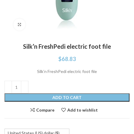
Click to enlarge
Silk’n FreshPedi electric foot file
$
68.83
Silk’n FreshPedi electric foot file
ADD TO CART
Compare
Add to wishlist
United States (US) dollar ($)