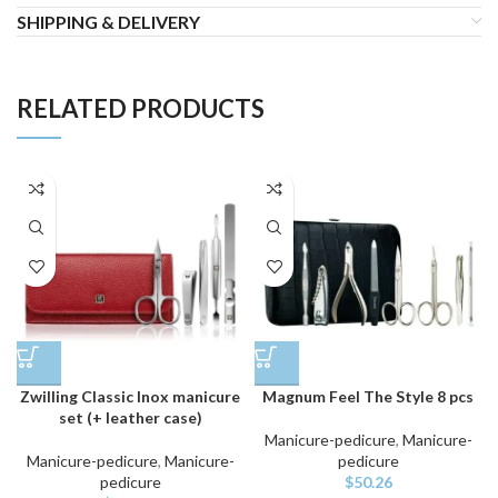
SHIPPING & DELIVERY
RELATED PRODUCTS
Zwilling Classic Inox manicure
Magnum Feel The Style 8 pcs
set (+ leather case)
Manicure-pedicure
,
Manicure-
Manicure-pedicure
,
Manicure-
pedicure
pedicure
$
50.26