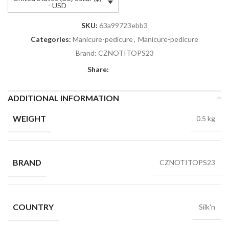
- USD
SKU:
63a99723ebb3
Categories:
Manicure-pedicure
,
Manicure-pedicure
Brand:
CZNOTITOPS23
Share:
ADDITIONAL INFORMATION
WEIGHT
0.5 kg
BRAND
CZNOTITOPS23
COUNTRY
Silk'n