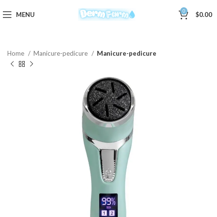
0
MENU
$
0.00
Home
Manicure-pedicure
Manicure-pedicure