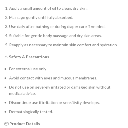
Apply a small amount of oil to clean, dry skin.
Massage gently until fully absorbed.
Use daily after bathing or during diaper care if needed.
Suitable for gentle body massage and dry skin areas.
Reapply as necessary to maintain skin comfort and hydration.
⚠️
Safety & Precautions
For external use only.
Avoid contact with eyes and mucous membranes.
Do not use on severely irritated or damaged skin without
medical advice.
Discontinue use if irritation or sensitivity develops.
Dermatologically tested.
📦
Product Details