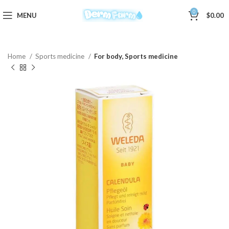
0
MENU
$
0.00
Home
Sports medicine
For body, Sports medicine