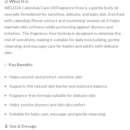
🌿
What It Is
WELEDA Calendula Care Oil Fragrance-Free is a gentle body oil
specially formulated for sensitive, delicate, and baby skin. Enriched
with calendula flower extract and nourishing sesame oil, it helps
maintain skin softness while protecting against dryness and
irritation. The fragrance-free formula is designed to minimize the
risk of sensitivity, making it suitable for daily moisturizing, gentle
cleansing, and massage care for babies and adults with delicate
skin.
✅
Key Benefits
Helps nourish and protect sensitive skin
Supports the natural skin barrier and moisture balance
Fragrance-free formula suitable for delicate skin
Helps soothe dryness and skin discomfort
Suitable for baby care, massage, and gentle cleansing
🧴
Use & Dosage