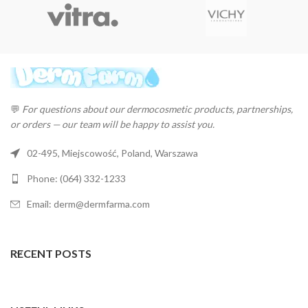
💬
For questions about our dermocosmetic products, partnerships,
or orders — our team will be happy to assist you.
02-495, Miejscowość, Poland, Warszawa
Phone: (064) 332-1233
Email: derm@dermfarma.com
RECENT POSTS