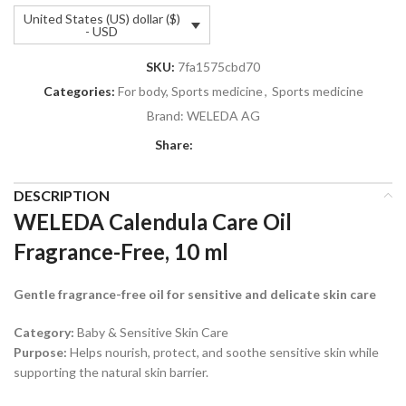
United States (US) dollar ($)
- USD
SKU:
7fa1575cbd70
Categories:
For body, Sports medicine
,
Sports medicine
Brand:
WELEDA AG
Share:
DESCRIPTION
WELEDA Calendula Care Oil
Fragrance-Free, 10 ml
Gentle fragrance-free oil for sensitive and delicate skin care
Category:
Baby & Sensitive Skin Care
Purpose:
Helps nourish, protect, and soothe sensitive skin while
supporting the natural skin barrier.