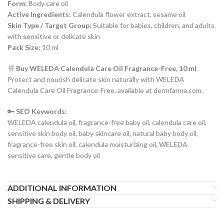
Form:
Body care oil
Active Ingredients:
Calendula flower extract, sesame oil
Skin Type / Target Group:
Suitable for babies, children, and adults
with sensitive or delicate skin
Pack Size:
10 ml
🛒
Buy WELEDA Calendula Care Oil Fragrance-Free, 10 ml
Protect and nourish delicate skin naturally with WELEDA
Calendula Care Oil Fragrance-Free, available at dermfarma.com.
🔑
SEO Keywords:
WELEDA calendula oil, fragrance-free baby oil, calendula care oil,
sensitive skin body oil, baby skincare oil, natural baby body oil,
fragrance-free skin oil, calendula moisturizing oil, WELEDA
sensitive care, gentle body oil
ADDITIONAL INFORMATION
SHIPPING & DELIVERY