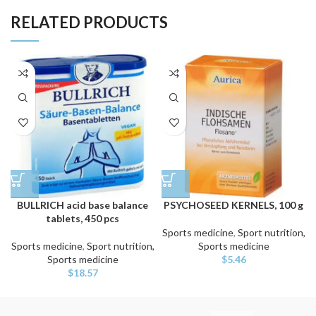
RELATED PRODUCTS
BULLRICH acid base balance
PSYCHOSEED KERNELS, 100 g
tablets, 450 pcs
Sports medicine
,
Sport nutrition,
Sports medicine
,
Sport nutrition,
Sports medicine
Sports medicine
$
5.46
$
18.57