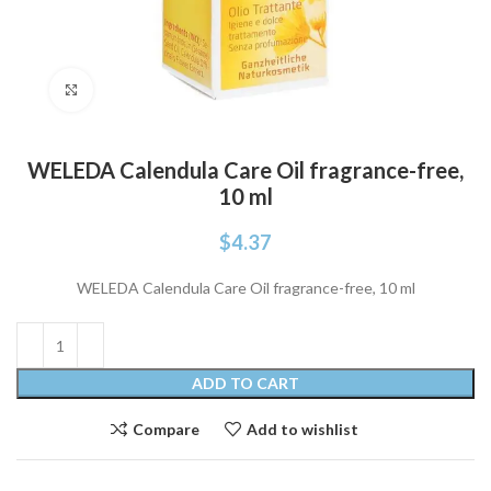
Click to enlarge
WELEDA Calendula Care Oil fragrance-free,
10 ml
$
4.37
WELEDA Calendula Care Oil fragrance-free, 10 ml
ADD TO CART
Compare
Add to wishlist