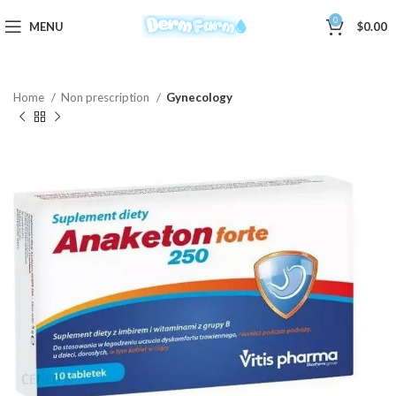
0
MENU
$
0.00
Home
Non prescription
Gynecology