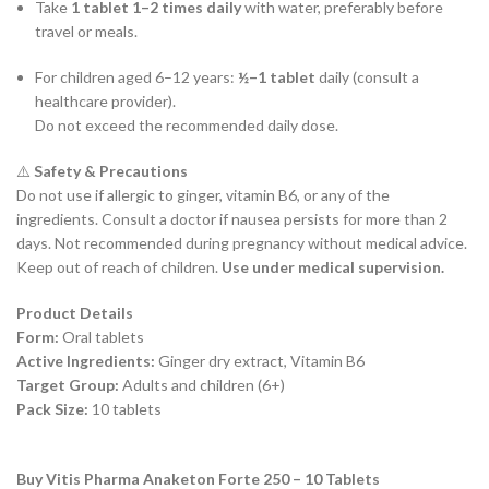
Take
1 tablet 1–2 times daily
with water, preferably before
travel or meals.
For children aged 6–12 years:
½–1 tablet
daily (consult a
healthcare provider).
Do not exceed the recommended daily dose.
⚠️
Safety & Precautions
Do not use if allergic to ginger, vitamin B6, or any of the
ingredients. Consult a doctor if nausea persists for more than 2
days. Not recommended during pregnancy without medical advice.
Keep out of reach of children.
Use under medical supervision.
Product Details
Form:
Oral tablets
Active Ingredients:
Ginger dry extract, Vitamin B6
Target Group:
Adults and children (6+)
Pack Size:
10 tablets
Buy Vitis Pharma Anaketon Forte 250 – 10 Tablets