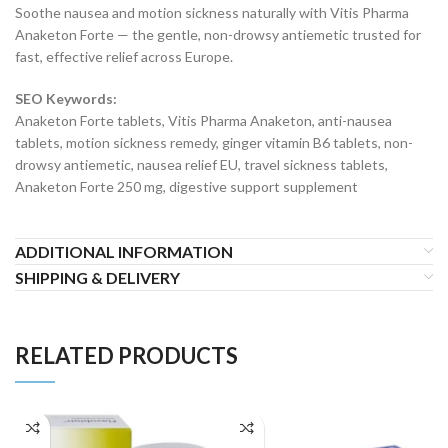
Soothe nausea and motion sickness naturally with Vitis Pharma
Anaketon Forte — the gentle, non-drowsy antiemetic trusted for
fast, effective relief across Europe.
SEO Keywords:
Anaketon Forte tablets, Vitis Pharma Anaketon, anti-nausea
tablets, motion sickness remedy, ginger vitamin B6 tablets, non-
drowsy antiemetic, nausea relief EU, travel sickness tablets,
Anaketon Forte 250 mg, digestive support supplement
ADDITIONAL INFORMATION
SHIPPING & DELIVERY
RELATED PRODUCTS