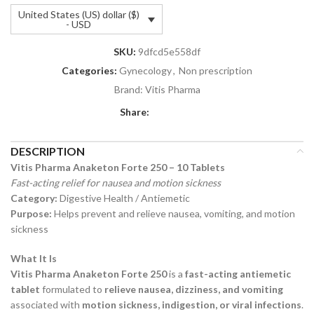
United States (US) dollar ($)
- USD
SKU:
9dfcd5e558df
Categories:
Gynecology
,
Non prescription
Brand:
Vitis Pharma
Share:
DESCRIPTION
Vitis Pharma Anaketon Forte 250 – 10 Tablets
Fast-acting relief for nausea and motion sickness
Category:
Digestive Health / Antiemetic
Purpose:
Helps prevent and relieve nausea, vomiting, and motion
sickness
What It Is
Vitis Pharma Anaketon Forte 250
is a
fast-acting antiemetic
tablet
formulated to
relieve nausea, dizziness, and vomiting
associated with
motion sickness, indigestion, or viral infections
.