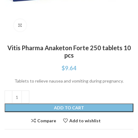
Click to enlarge
Vitis Pharma Anaketon Forte 250 tablets 10
pcs
$
9.64
Tablets to relieve nausea and vomiting during pregnancy.
ADD TO CART
Compare
Add to wishlist