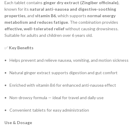
Each tablet contains
ginger dry extract (Zingiber officinale)
,
known for its
natural anti-nausea and digestive-soothing
properties
, and
vitamin B6
, which supports
normal energy
metabolism and reduces fatigue
. The combination provides
effective, well-tolerated relief
without causing drowsiness.
Suitable for adults and children over 6 years old.
✅
Key Benefits
Helps prevent and relieve nausea, vomiting, and motion sickness
Natural ginger extract supports digestion and gut comfort
Enriched with vitamin B6 for enhanced anti-nausea effect
Non-drowsy formula — ideal for travel and daily use
Convenient tablets for easy administration
Use & Dosage