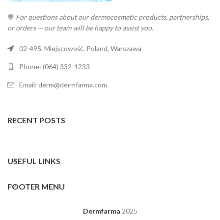
💬
For questions about our dermocosmetic products, partnerships,
or orders — our team will be happy to assist you.
02-495, Miejscowość, Poland, Warszawa
Phone: (064) 332-1233
Email: derm@dermfarma.com
RECENT POSTS
USEFUL LINKS
FOOTER MENU
Dermfarma
2025