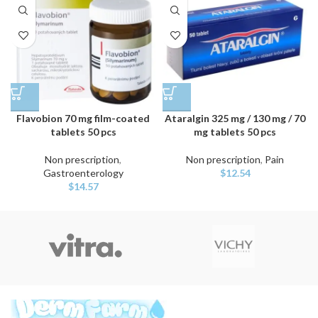
Flavobion 70 mg film-coated
Ataralgin 325 mg / 130 mg / 70
tablets 50 pcs
mg tablets 50 pcs
Non prescription
,
Non prescription
,
Pain
Gastroenterology
$
12.54
$
14.57