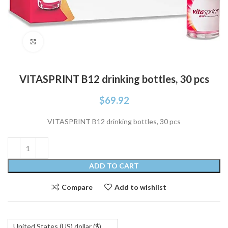
Click to enlarge
VITASPRINT B12 drinking bottles, 30 pcs
$
69.92
VITASPRINT B12 drinking bottles, 30 pcs
ADD TO CART
Compare
Add to wishlist
United States (US) dollar ($)