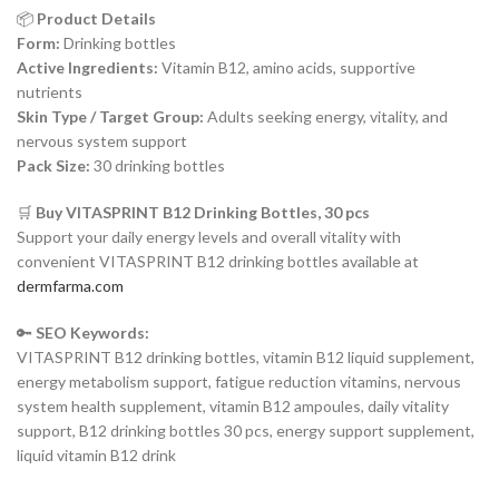
📦
Product Details
Form:
Drinking bottles
Active Ingredients:
Vitamin B12, amino acids, supportive
nutrients
Skin Type / Target Group:
Adults seeking energy, vitality, and
nervous system support
Pack Size:
30 drinking bottles
🛒
Buy VITASPRINT B12 Drinking Bottles, 30 pcs
Support your daily energy levels and overall vitality with
convenient VITASPRINT B12 drinking bottles available at
dermfarma.com
🔑
SEO Keywords:
VITASPRINT B12 drinking bottles, vitamin B12 liquid supplement,
energy metabolism support, fatigue reduction vitamins, nervous
system health supplement, vitamin B12 ampoules, daily vitality
support, B12 drinking bottles 30 pcs, energy support supplement,
liquid vitamin B12 drink