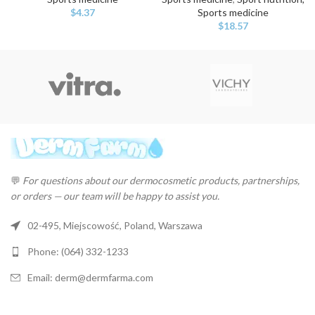
$
4.37
Sports medicine
$
18.57
💬
For questions about our dermocosmetic products, partnerships,
or orders — our team will be happy to assist you.
02-495, Miejscowość, Poland, Warszawa
Phone: (064) 332-1233
Email: derm@dermfarma.com