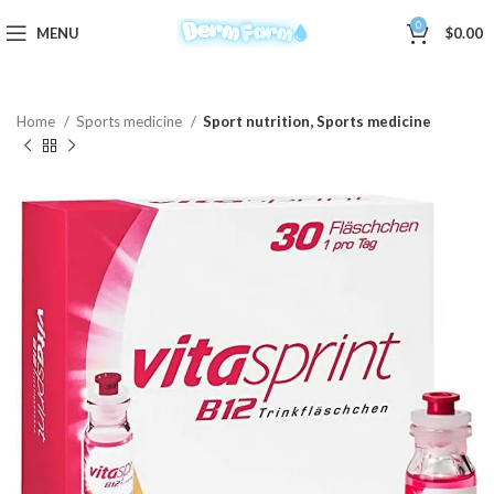
0
MENU
$
0.00
Home
Sports medicine
Sport nutrition, Sports medicine