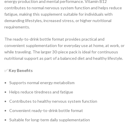
energy production and mental performance. Vitamin B12
contributes to normal nervous system function and helps reduce
fatigue, making this supplement suitable for individuals with
demanding lifestyles, increased stress, or higher nutritional
requirements.
The ready-to-drink bottle format provides practical and
convenient supplementation for everyday use at home, at work, or
while traveling. The larger 30-piece pack is ideal for continuous
nutritional support as part of a balanced diet and healthy lifestyle.
✅
Key Benefits
Supports normal energy metabolism
Helps reduce tiredness and fatigue
Contributes to healthy nervous system function
Convenient ready-to-drink bottle format
Suitable for long-term daily supplementation