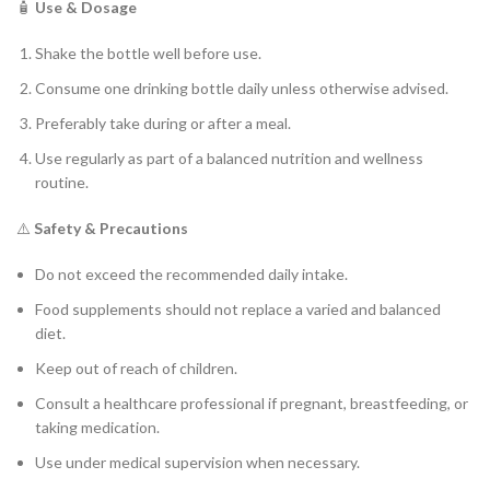
🧴
Use & Dosage
Shake the bottle well before use.
Consume one drinking bottle daily unless otherwise advised.
Preferably take during or after a meal.
Use regularly as part of a balanced nutrition and wellness
routine.
⚠️
Safety & Precautions
Do not exceed the recommended daily intake.
Food supplements should not replace a varied and balanced
diet.
Keep out of reach of children.
Consult a healthcare professional if pregnant, breastfeeding, or
taking medication.
Use under medical supervision when necessary.