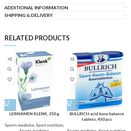
ADDITIONAL INFORMATION
SHIPPING & DELIVERY
RELATED PRODUCTS
LEINSAMEN KLENK, 250 g
BULLRICH acid base balance
tablets, 450 pcs
Sports medicine
,
Sport nutrition,
Sports medicine
Sports medicine
,
Sport nutrition,