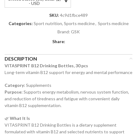
- USD
SKU:
4c9d1fbce489
Categories:
Sport nutrition, Sports medicine
,
Sports medicine
Brand:
GSK
Share:
DESCRIPTION
VITASPRINT B12 Drinking Bottles, 30 pcs
Long-term vitamin B12 support for energy and mental performance
Category:
Supplements
Purpose:
Supports energy metabolism, nervous system function,
and reduction of tiredness and fatigue with convenient daily
vitamin B12 supplementation.
🌿
What It Is
VITASPRINT B12 Drinking Bottles is a dietary supplement
formulated with vitamin B12 and selected nutrients to support