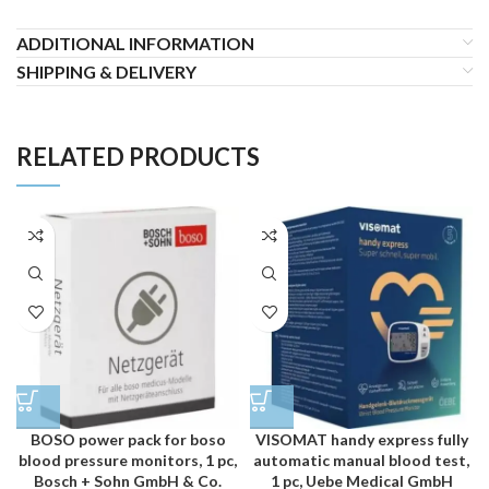
ADDITIONAL INFORMATION
SHIPPING & DELIVERY
RELATED PRODUCTS
BOSO power pack for boso
VISOMAT handy express fully
blood pressure monitors, 1 pc,
automatic manual blood test,
Bosch + Sohn GmbH & Co.
1 pc, Uebe Medical GmbH