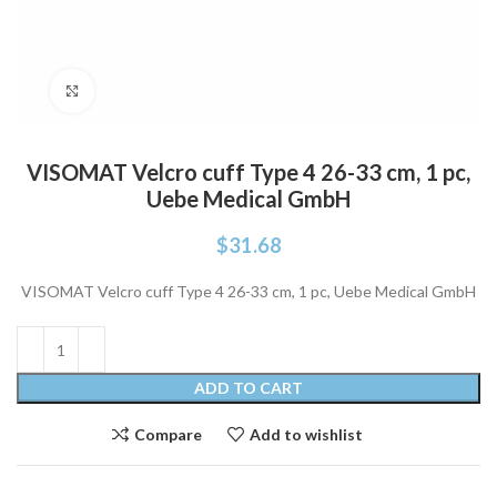
Click to enlarge
VISOMAT Velcro cuff Type 4 26-33 cm, 1 pc,
Uebe Medical GmbH
$
31.68
VISOMAT Velcro cuff Type 4 26-33 cm, 1 pc, Uebe Medical GmbH
ADD TO CART
Compare
Add to wishlist