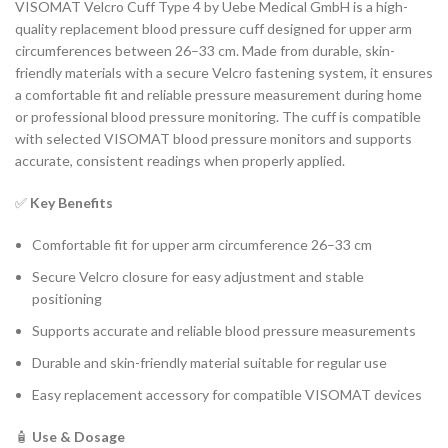
VISOMAT Velcro Cuff Type 4 by Uebe Medical GmbH is a high-
quality replacement blood pressure cuff designed for upper arm
circumferences between 26–33 cm. Made from durable, skin-
friendly materials with a secure Velcro fastening system, it ensures
a comfortable fit and reliable pressure measurement during home
or professional blood pressure monitoring. The cuff is compatible
with selected VISOMAT blood pressure monitors and supports
accurate, consistent readings when properly applied.
✅
Key Benefits
Comfortable fit for upper arm circumference 26–33 cm
Secure Velcro closure for easy adjustment and stable
positioning
Supports accurate and reliable blood pressure measurements
Durable and skin-friendly material suitable for regular use
Easy replacement accessory for compatible VISOMAT devices
🧴
Use & Dosage