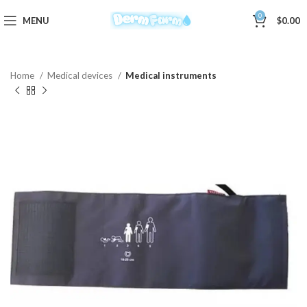
0
MENU
$
0.00
Home
Medical devices
Medical instruments