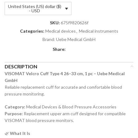
United States (US) dollar ($)
- USD
SKU:
675f9820626f
Categories:
Medical devices
,
Medical instruments
Brand:
Uebe Medical GmbH
Share:
DESCRIPTION
VISOMAT Velcro Cuff Type 4 26–33 cm, 1 pc – Uebe Medical
GmbH
Reliable replacement cuff for accurate and comfortable blood
pressure monitoring.
Category:
Medical Devices & Blood Pressure Accessories
Purpose:
Replacement upper arm cuff designed for compatible
VISOMAT blood pressure monitors.
🌿
What It Is