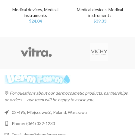
Medical devices
,
Medical
Medical devices
,
Medical
instruments
instruments
$
24.04
$
39.33
💬
For questions about our dermocosmetic products, partnerships,
or orders — our team will be happy to assist you.
02-495, Miejscowość, Poland, Warszawa
Phone: (064) 332-1233
Email: derm@dermfarma.com