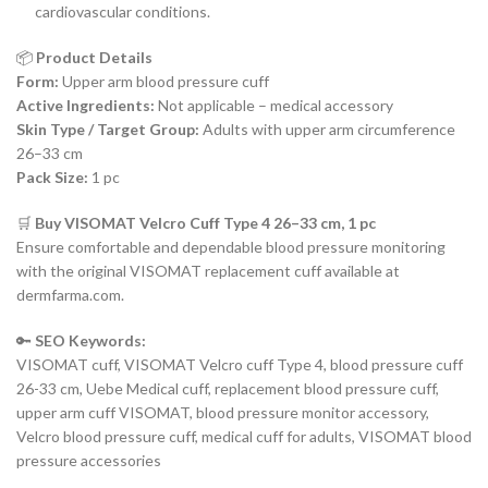
cardiovascular conditions.
📦
Product Details
Form:
Upper arm blood pressure cuff
Active Ingredients:
Not applicable – medical accessory
Skin Type / Target Group:
Adults with upper arm circumference
26–33 cm
Pack Size:
1 pc
🛒
Buy VISOMAT Velcro Cuff Type 4 26–33 cm, 1 pc
Ensure comfortable and dependable blood pressure monitoring
with the original VISOMAT replacement cuff available at
dermfarma.com.
🔑
SEO Keywords:
VISOMAT cuff, VISOMAT Velcro cuff Type 4, blood pressure cuff
26-33 cm, Uebe Medical cuff, replacement blood pressure cuff,
upper arm cuff VISOMAT, blood pressure monitor accessory,
Velcro blood pressure cuff, medical cuff for adults, VISOMAT blood
pressure accessories