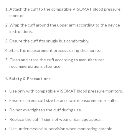
Attach the cuff to the compatible VISOMAT blood pressure
monitor.
Wrap the cuff around the upper arm according to the device
instructions.
Ensure the cuff fits snugly but comfortably.
Start the measurement process using the monitor.
Clean and store the cuff according to manufacturer
recommendations after use.
⚠️
Safety & Precautions
Use only with compatible VISOMAT blood pressure monitors.
Ensure correct cuff size for accurate measurement results.
Do not overtighten the cuff during use.
Replace the cuff if signs of wear or damage appear.
Use under medical supervision when monitoring chronic