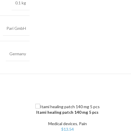
0.1 kg
Pari GmbH
Germany
Itami healing patch 140 mg 5 pcs
ADD TO CART
Medical devices
,
Pain
$
13.54