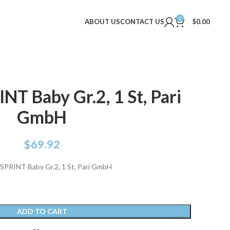
0
ABOUT US
CONTACT US
$
0.00
NT Baby Gr.2, 1 St, Pari
GmbH
$
69.92
SPRINT Baby Gr.2, 1 St, Pari GmbH
ADD TO CART