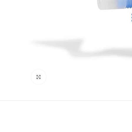
Click to enlarge