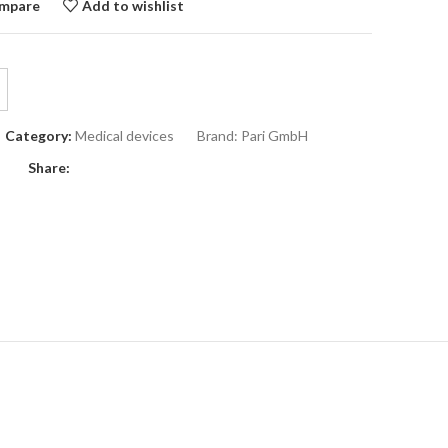
mpare
Add to wishlist
Category:
Medical devices
Brand:
Pari GmbH
Share: