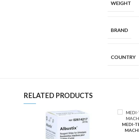
WEIGHT
BRAND
COUNTRY
RELATED PRODUCTS
MEDI-TES
ADD TO C
MACHE