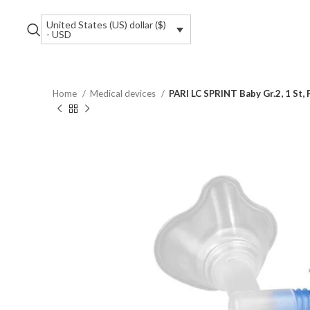
United States (US) dollar ($)
- USD
Home
Medical devices
PARI LC SPRINT Baby Gr.2, 1 St,