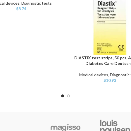
cal devices
,
Diagnostic tests
$
8.74
DIASTIX test strips, 50 pcs, 
ADD TO CART
Diabetes Care Deutsch
Medical devices
,
Diagnostic 
$
10.93