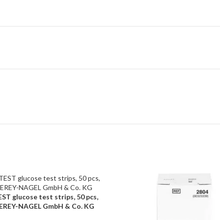
T glucose test strips, 50 pcs,
ART
REY-NAGEL GmbH & Co. KG