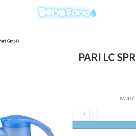
 Pari GmbH
PARI LC SPRI
PARI LC 