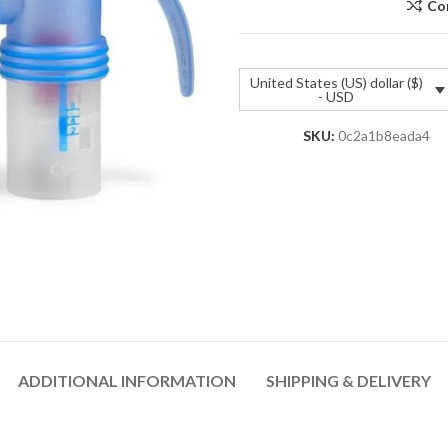
Co
United States (US) dollar ($)
- USD
SKU:
0c2a1b8eada4
ADDITIONAL INFORMATION
SHIPPING & DELIVERY