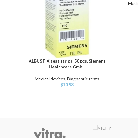
Medi
ALBUSTIX test strips, 50 pcs, Siemens
ADD TO CART
Healthcare GmbH
Medical devices
,
Diagnostic tests
$
10.93