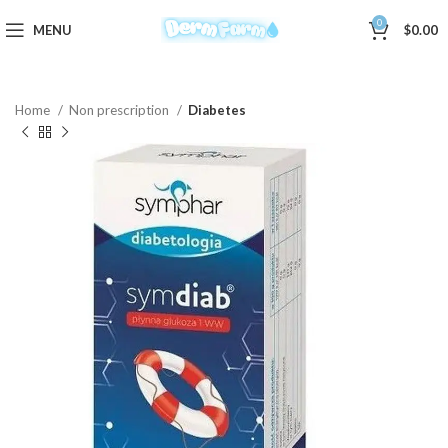
0
MENU
$
0.00
Home
Non prescription
Diabetes