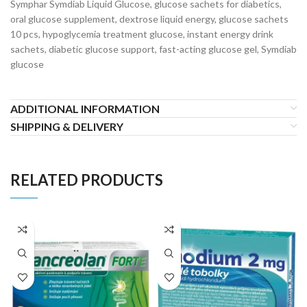
Symphar Symdiab Liquid Glucose, glucose sachets for diabetics,
oral glucose supplement, dextrose liquid energy, glucose sachets
10 pcs, hypoglycemia treatment glucose, instant energy drink
sachets, diabetic glucose support, fast-acting glucose gel, Symdiab
glucose
ADDITIONAL INFORMATION
SHIPPING & DELIVERY
RELATED PRODUCTS