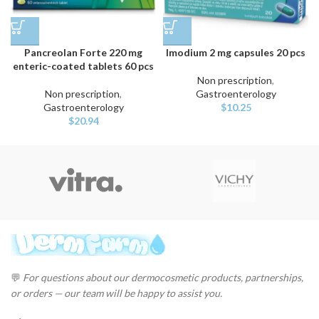
Pancreolan Forte 220 mg
Imodium 2 mg capsules 20 pcs
enteric-coated tablets 60 pcs
Non prescription
,
Non prescription
,
Gastroenterology
Gastroenterology
$
10.25
$
20.94
💬
For questions about our dermocosmetic products, partnerships,
or orders — our team will be happy to assist you.