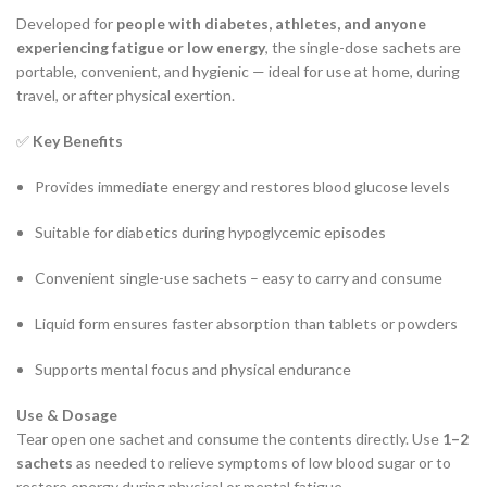
Developed for
people with diabetes, athletes, and anyone
experiencing fatigue or low energy
, the single-dose sachets are
portable, convenient, and hygienic — ideal for use at home, during
travel, or after physical exertion.
✅
Key Benefits
Provides immediate energy and restores blood glucose levels
Suitable for diabetics during hypoglycemic episodes
Convenient single-use sachets – easy to carry and consume
Liquid form ensures faster absorption than tablets or powders
Supports mental focus and physical endurance
Use & Dosage
Tear open one sachet and consume the contents directly. Use
1–2
sachets
as needed to relieve symptoms of low blood sugar or to
restore energy during physical or mental fatigue.