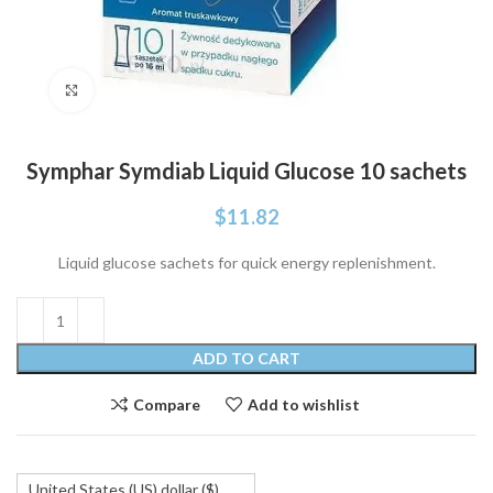
Click to enlarge
Symphar Symdiab Liquid Glucose 10 sachets
$
11.82
Liquid glucose sachets for quick energy replenishment.
ADD TO CART
Compare
Add to wishlist
United States (US) dollar ($)