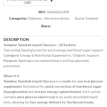
- USD
SKU:
5b8add2a5d98
Categories:
Diabetes
,
Non prescription
Brand:
Symphar
Share:
DESCRIPTION
Symphar Symdiab Liquid Glucose – 10 Sachets
Fast-acting liquid glucose for quick energy and blood sugar support
Category:
Energy & Nutritional Supplements / Diabetic Support
Purpose:
Rapid glucose replenishment and hypoglycemia
prevention
What It Is
Symphar Symdiab Liquid Glucose
is a
ready-to-use oral glucose
supplement
formulated for
quick correction of low blood sugar
(hypoglycemia)
and
instant energy replenishment
. Each sachet
contains
pure glucose (dextrose)
in an easily absorbable liquid
form, allowing for
fast energy delivery to the bloodstream
.