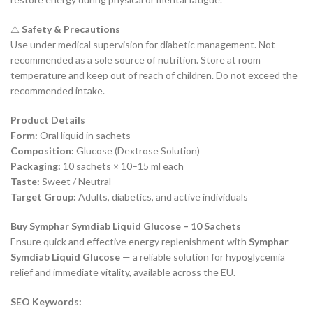
⚠️
Safety & Precautions
Use under medical supervision for diabetic management. Not
recommended as a sole source of nutrition. Store at room
temperature and keep out of reach of children. Do not exceed the
recommended intake.
Product Details
Form:
Oral liquid in sachets
Composition:
Glucose (Dextrose Solution)
Packaging:
10 sachets × 10–15 ml each
Taste:
Sweet / Neutral
Target Group:
Adults, diabetics, and active individuals
Buy Symphar Symdiab Liquid Glucose – 10 Sachets
Ensure quick and effective energy replenishment with
Symphar
Symdiab Liquid Glucose
— a reliable solution for hypoglycemia
relief and immediate vitality, available across the EU.
SEO Keywords: