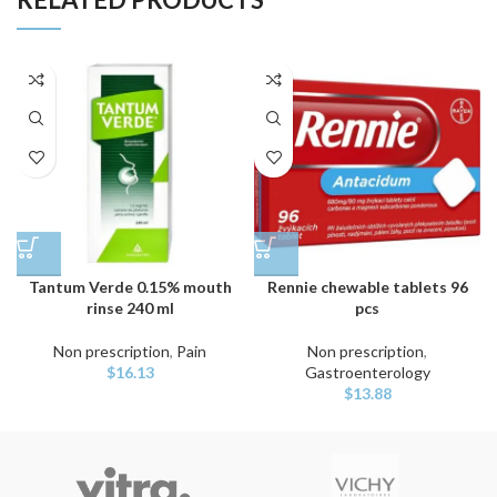
Tantum Verde 0.15% mouth
Rennie chewable tablets 96
rinse 240 ml
pcs
Non prescription
,
Pain
Non prescription
,
$
16.13
Gastroenterology
$
13.88