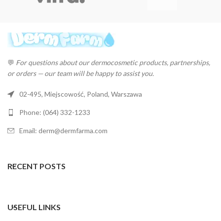
💬
For questions about our dermocosmetic products, partnerships,
or orders — our team will be happy to assist you.
02-495, Miejscowość, Poland, Warszawa
Phone: (064) 332-1233
Email: derm@dermfarma.com
RECENT POSTS
USEFUL LINKS