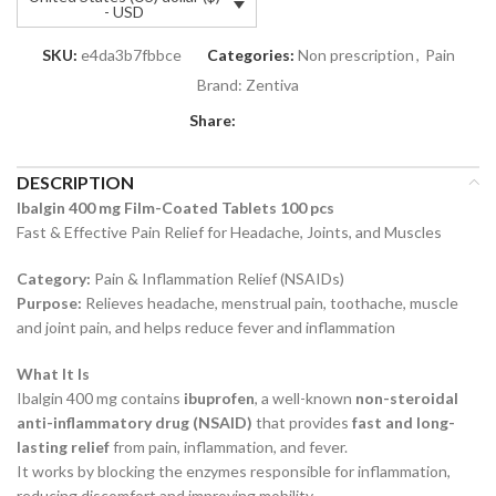
- USD
SKU:
e4da3b7fbbce
Categories:
Non prescription
,
Pain
Brand:
Zentiva
Share:
DESCRIPTION
Ibalgin 400 mg Film-Coated Tablets 100 pcs
Fast & Effective Pain Relief for Headache, Joints, and Muscles
Category:
Pain & Inflammation Relief (NSAIDs)
Purpose:
Relieves headache, menstrual pain, toothache, muscle
and joint pain, and helps reduce fever and inflammation
What It Is
Ibalgin 400 mg contains
ibuprofen
, a well-known
non-steroidal
anti-inflammatory drug (NSAID)
that provides
fast and long-
lasting relief
from pain, inflammation, and fever.
It works by blocking the enzymes responsible for inflammation,
reducing discomfort and improving mobility.