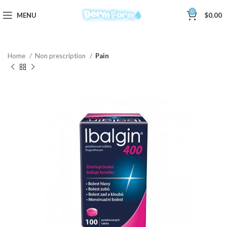
0
MENU
$
0.00
Home
Non prescription
Pain