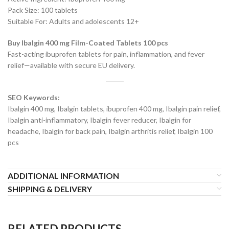
Pack Size: 100 tablets
Suitable For: Adults and adolescents 12+
Buy Ibalgin 400 mg Film-Coated Tablets 100 pcs
Fast-acting ibuprofen tablets for pain, inflammation, and fever
relief—available with secure EU delivery.
SEO Keywords:
Ibalgin 400 mg, Ibalgin tablets, ibuprofen 400 mg, Ibalgin pain relief,
Ibalgin anti-inflammatory, Ibalgin fever reducer, Ibalgin for
headache, Ibalgin for back pain, Ibalgin arthritis relief, Ibalgin 100
pcs
ADDITIONAL INFORMATION
SHIPPING & DELIVERY
RELATED PRODUCTS