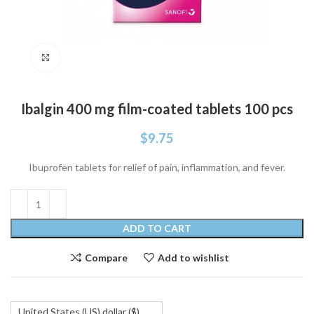
Click to enlarge
Ibalgin 400 mg film-coated tablets 100 pcs
$
9.75
Ibuprofen tablets for relief of pain, inflammation, and fever.
ADD TO CART
Compare
Add to wishlist
United States (US) dollar ($)