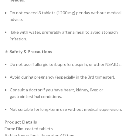
Do not exceed 3 tablets (1200 mg) per day without medical
advice.
Take with water, preferably after a meal to avoid stomach
irritation.
⚠️
Safety & Precautions
Do not use if allergic to ibuprofen, aspirin, or other NSAIDs.
Avoid during pregnancy (especially in the 3rd trimester).
Consult a doctor if you have heart, kidney, liver, or
gastrointestinal conditions.
Not suitable for long-term use without medical supervision.
Product Details
Form: Film-coated tablets
Active Ingredient: Ibuprofen 400 mg