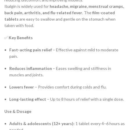
Ibalgin is widely used for
headache, migraine, menstrual cramps,
back pain, arthritis, and flu-related fever
. The
film-coated
tablets
are easy to swallow and gentle on the stomach when
taken with food.
✅
Key Benefits
Fast-acting pain relief
– Effective against mild to moderate
pain.
Reduces inflammation
– Eases swelling and stiffness in
muscles and joints.
Lowers fever
– Provides comfort during colds and flu.
Long-lasting effect
– Up to 8 hours of relief with a single dose.
Use & Dosage
Adults & adolescents (12+ years):
1 tablet every 4–6 hours as
needed.