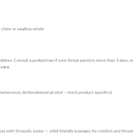
ot chew or swallow whole
ildren. Consult a pediatrician if sore throat persists more than 3 days, 
sary.
metacresol, dichlorobenzyl alcohol – check product specifics)
roat with Strepsils Junior — child-friendly lozenges for comfort and throa