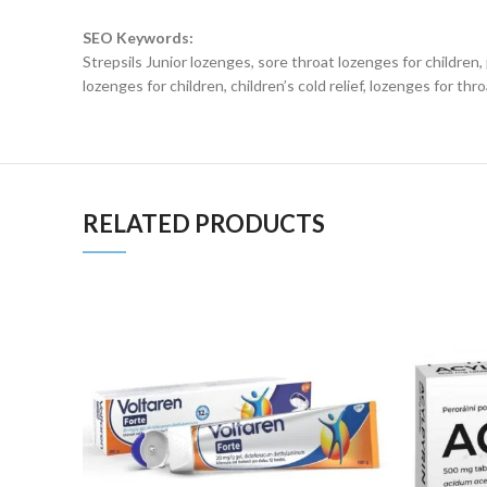
SEO Keywords:
Strepsils Junior lozenges, sore throat lozenges for children, 
lozenges for children, children’s cold relief, lozenges for throa
RELATED PRODUCTS