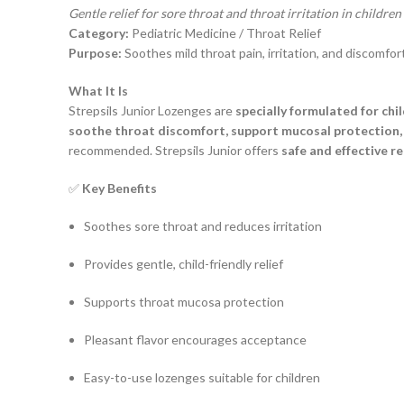
Gentle relief for sore throat and throat irritation in children
Category:
Pediatric Medicine / Throat Relief
Purpose:
Soothes mild throat pain, irritation, and discomfort
What It Is
Strepsils Junior Lozenges are
specially formulated for chi
soothe throat discomfort, support mucosal protection, 
recommended. Strepsils Junior offers
safe and effective re
✅
Key Benefits
Soothes sore throat and reduces irritation
Provides gentle, child-friendly relief
Supports throat mucosa protection
Pleasant flavor encourages acceptance
Easy-to-use lozenges suitable for children