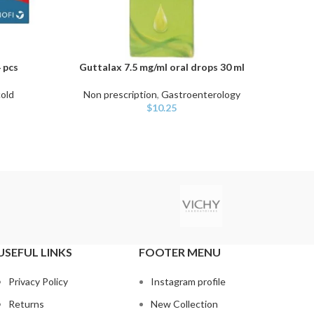
 pcs
Guttalax 7.5 mg/ml oral drops 30 ml
Hyl
ADD TO CART
ADD TO
cold
Non prescription
,
Gastroenterology
Non 
$
10.25
USEFUL LINKS
FOOTER MENU
Privacy Policy
Instagram profile
Returns
New Collection