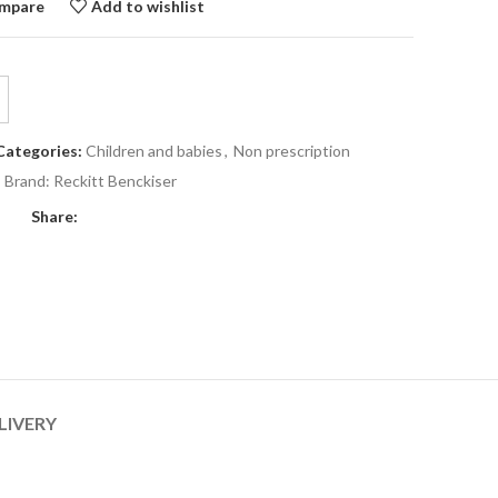
mpare
Add to wishlist
Categories:
Children and babies
,
Non prescription
Brand:
Reckitt Benckiser
Share:
LIVERY