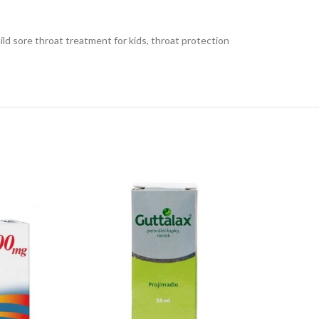
mild sore throat treatment for kids, throat protection