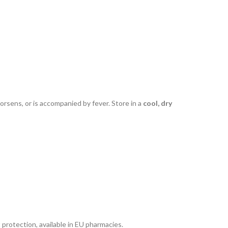
worsens, or is accompanied by fever. Store in a
cool, dry
t protection, available in EU pharmacies.