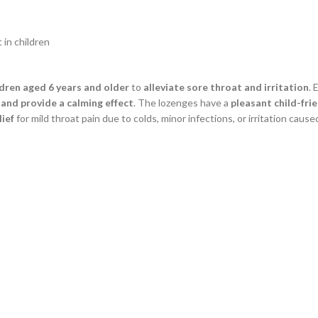
 in children
ldren aged 6 years and older
to
alleviate sore throat and irritation
. 
and provide a calming effect
. The lozenges have a
pleasant child-frie
lief
for mild throat pain due to colds, minor infections, or irritation caused