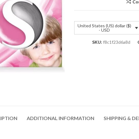
Co
United States (US) dollar ($)
- USD
SKU:
f8c1f23d6a8d
IPTION
ADDITIONAL INFORMATION
SHIPPING & DE