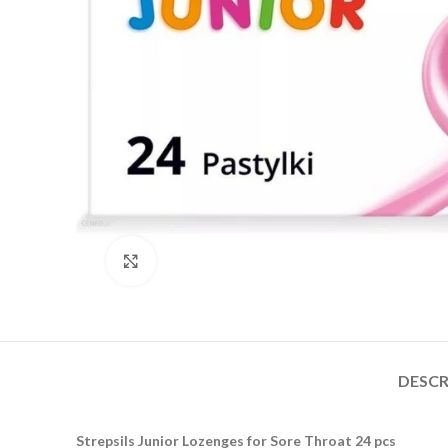
Click to enlarge
DESCR
Strepsils Junior Lozenges for Sore Throat 24 pcs