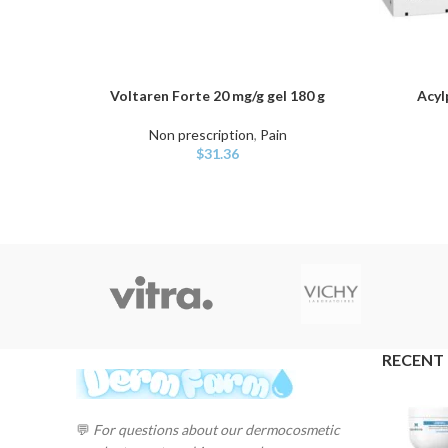
Voltaren Forte 20 mg/g gel 180 g
Acyl
ADD TO CART
ADD TO C
Non prescription
,
Pain
$
31.36
RECENT
💬
For questions about our dermocosmetic