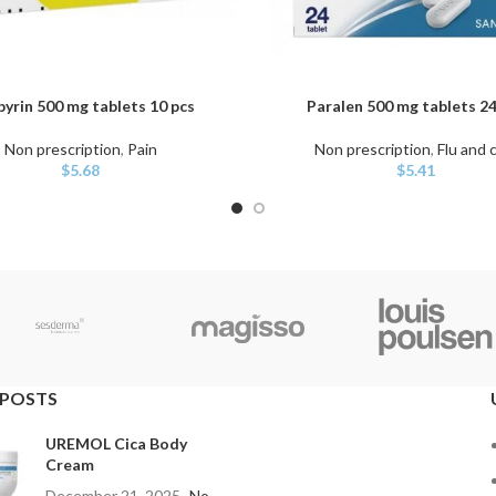
pyrin 500 mg tablets 10 pcs
Paralen 500 mg tablets 24
ART
ADD TO CART
Non prescription
,
Pain
Non prescription
,
Flu and 
$
5.68
$
5.41
 POSTS
UREMOL Cica Body
Cream
December 21, 2025
No