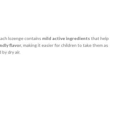
Each lozenge contains
mild active ingredients
that help
ndly flavor
, making it easier for children to take them as
 by dry air.