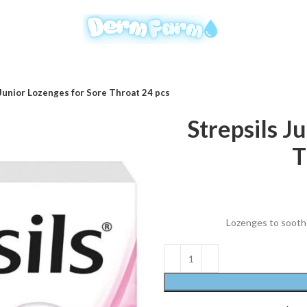
 Junior Lozenges for Sore Throat 24 pcs
Strepsils J
T
Lozenges to soothe 