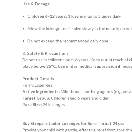
Use & Dosage
Children 6–12 years:
1 lozenge, up to 5 times daily
Allow the lozenge to dissolve slowly in the mouth; do n
Do not exceed the recommended daily dose
⚠️
Safety & Precautions
Do not use in children under 6 years. Keep out of reach of ch
place below 25°C
.
Use under medical supervision if neces
Product Details
Form:
Lozenges
Active Ingredients:
Mild throat-soothing agents (e.g., amyl
Target Group:
Children aged 6 years and older
Pack Size:
24 lozenges
Buy Strepsils Junior Lozenges for Sore Throat 24 pcs
Provide your child with gentle, effective relief from sore th