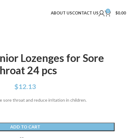
0
ABOUT US
CONTACT US
$
0.00
unior Lozenges for Sore
hroat 24 pcs
$
12.13
sore throat and reduce irritation in children.
ADD TO CART