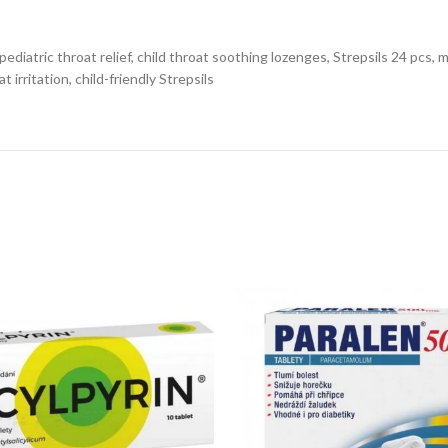
pediatric throat relief, child throat soothing lozenges, Strepsils 24 pcs, 
t irritation, child-friendly Strepsils