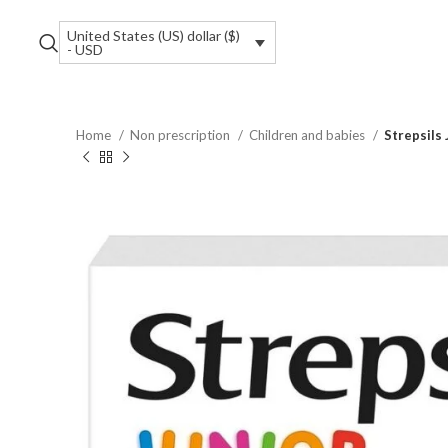
United States (US) dollar ($)
- USD
Home
Non prescription
Children and babies
Strepsils