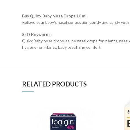
Buy Quixx Baby Nose Drops 10 ml
Relieve your baby’s nasal congestion gently and safely with 
SEO Keywords:
Quixx Baby nose drops, saline nasal drops for infants, nasal c
hygiene for infants, baby breathing comfort
RELATED PRODUCTS