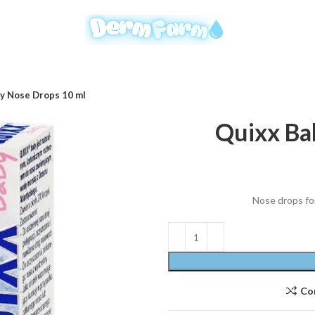
y Nose Drops 10 ml
Quixx Ba
Nose drops for
Co