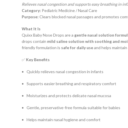
Relieves nasal congestion and supports easy breathing in inf
Category:
Pediatric Medicine / Nasal Care
Purpose:
Clears blocked nasal passages and promotes comfor
What It Is
Quixx Baby Nose Drops are a
gentle nasal solution formul
drops contain
mild saline solution with soothing and moi
friendly formulation is
safe for daily use
and helps maintain
✅
Key Benefits
Quickly relieves nasal congestion in infants
Supports easier breathing and respiratory comfort
Moisturizes and protects delicate nasal mucosa
Gentle, preservative-free formula suitable for babies
Helps maintain nasal hygiene and comfort