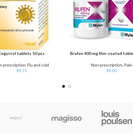
Engystol tablets 50 pcs
Brufen 400 mg film-coated table
ART
ADD TO CART
n prescription
,
Flu and cold
Non prescription
,
Pain
$
9.75
$
9.05