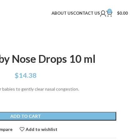
0
ABOUT US
CONTACT US
$
0.00
by Nose Drops 10 ml
$
14.38
 babies to gently clear nasal congestion.
ADD TO CART
mpare
Add to wishlist