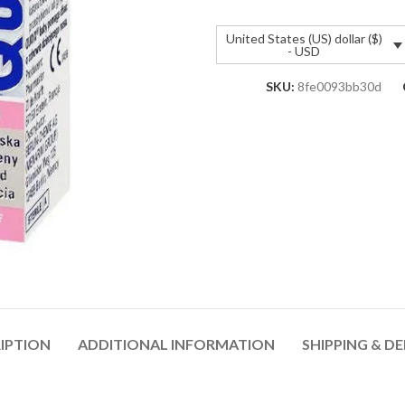
United States (US) dollar ($)
- USD
SKU:
8fe0093bb30d
IPTION
ADDITIONAL INFORMATION
SHIPPING & DE