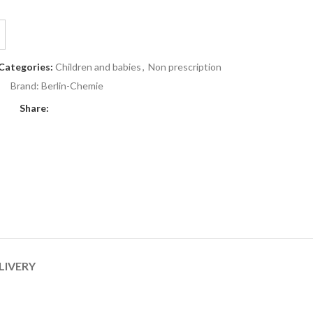
Categories:
Children and babies
,
Non prescription
Brand:
Berlin-Chemie
Share:
LIVERY