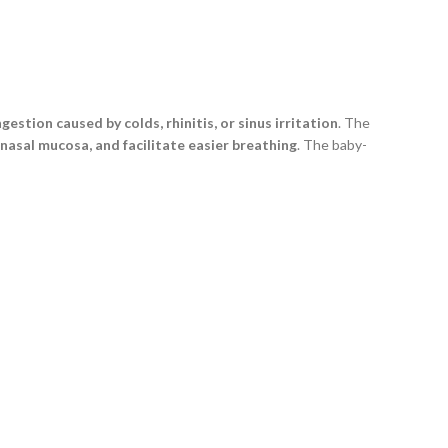
gestion caused by colds, rhinitis, or sinus irritation
. The
 nasal mucosa, and facilitate easier breathing
. The baby-