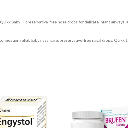
Quixx Baby — preservative-free nose drops for delicate infant airways, a
ongestion relief, baby nasal care, preservative-free nasal drops, Quixx 10 