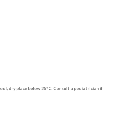
ool, dry place below 25°C
.
Consult a pediatrician if