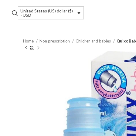
United States (US) dollar ($)
- USD
Home
Non prescription
Children and babies
Quixx Bab