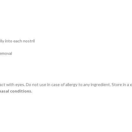
ly into each nostril
removal
act with eyes. Do not use in case of allergy to any ingredient. Store in a
c
nasal conditions.