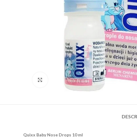
Click to enlarge
DESCR
Quixx Baby Nose Drops 10 ml