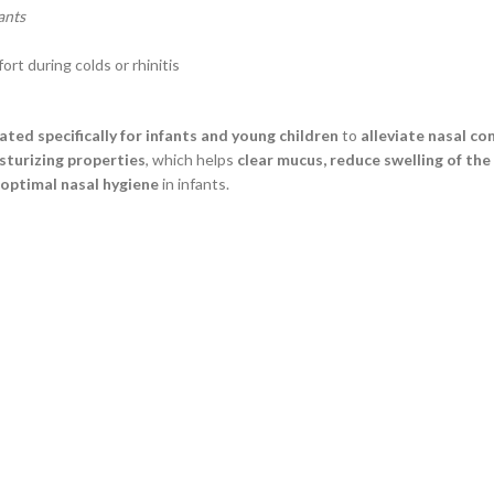
ants
t during colds or rhinitis
ated specifically for infants and young children
to
alleviate nasal con
sturizing properties
, which helps
clear mucus, reduce swelling of the
optimal nasal hygiene
in infants.