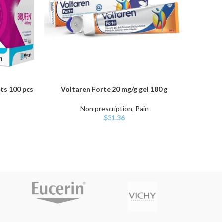
ts 100 pcs
Voltaren Forte 20 mg/g gel 180 g
D
ADD TO CART
ADD TO
Non prescription
,
Pain
Non 
$
31.36