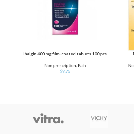
Ibalgin 400 mg film-coated tablets 100 pcs
ADD TO CART
ADD TO C
Non prescription
,
Pain
No
$
9.75