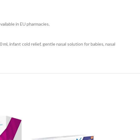
vailable in EU pharmacies.
ml, infant cold relief, gentle nasal solution for babies, nasal