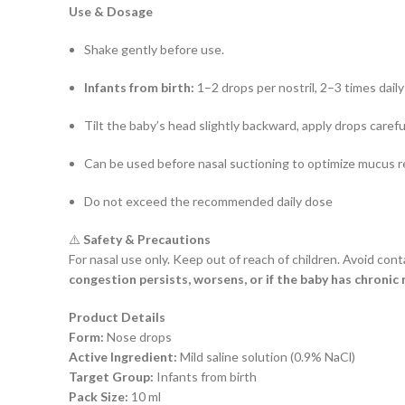
Use & Dosage
Shake gently before use.
Infants from birth:
1–2 drops per nostril, 2–3 times daily
Tilt the baby’s head slightly backward, apply drops careful
Can be used before nasal suctioning to optimize mucus 
Do not exceed the recommended daily dose
⚠️
Safety & Precautions
For nasal use only. Keep out of reach of children. Avoid cont
congestion persists, worsens, or if the baby has chronic 
Product Details
Form:
Nose drops
Active Ingredient:
Mild saline solution (0.9% NaCl)
Target Group:
Infants from birth
Pack Size:
10 ml