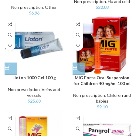
Non prescription
,
Flu and cold
Non prescription
,
Other
$
22.03
$
6.96
Lioton 1000 Gel 100 g
MIG Forte Oral Suspension
for Children 40 mg/ml 100 ml
Non prescription
,
Veins and
vessels
Non prescription
,
Children and
$
25.68
babies
$
9.10