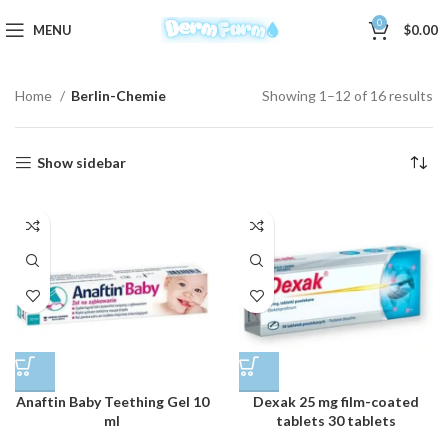
0
MENU
$
0.00
Home
Berlin-Chemie
Showing 1–12 of 16 results
Show sidebar
Anaftin Baby Teething Gel 10
Dexak 25 mg film-coated
ml
tablets 30 tablets