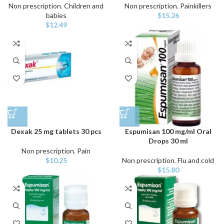
Non prescription
,
Children and
Non prescription
,
Painkillers
babies
$
15.26
$
12.49
Dexak 25 mg tablets 30 pcs
Espumisan 100 mg/ml Oral
Drops 30 ml
Non prescription
,
Pain
$
10.25
Non prescription
,
Flu and cold
$
15.80