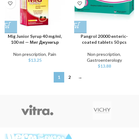
Mig Junior Syrup 40 mg/ml,
Pangrol 20000 enteric-
100 ml — Миг Джуниър
coated tablets 50 pcs
Non prescription
,
Pain
Non prescription
,
$
13.25
Gastroenterology
$
13.88
1
2
→