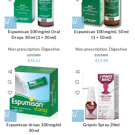
Espumisan 100 mg/ml Oral
Espumisan 100 mg/ml, 50 ml
Drops 30 ml (1 × 30 ml)
(1 × 50 ml)
Non prescription
,
Digestive
Non prescription
,
Digestive
system
system
$
10.52
$
15.94
Espumisan drops 100 mg/ml
Gripvis Spray 20ml
30 ml