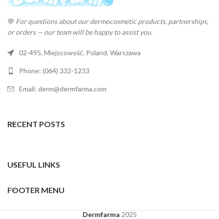
💬
For questions about our dermocosmetic products, partnerships,
or orders — our team will be happy to assist you.
02-495, Miejscowość, Poland, Warszawa
Phone: (064) 332-1233
Email: derm@dermfarma.com
RECENT POSTS
USEFUL LINKS
FOOTER MENU
Dermfarma
2025