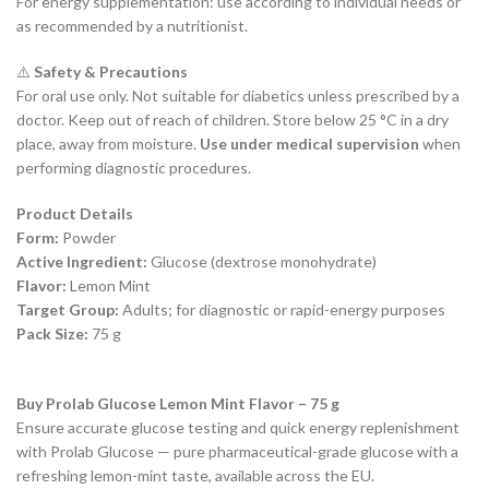
For energy supplementation: use according to individual needs or
as recommended by a nutritionist.
⚠️
Safety & Precautions
For oral use only. Not suitable for diabetics unless prescribed by a
doctor. Keep out of reach of children. Store below 25 °C in a dry
place, away from moisture.
Use under medical supervision
when
performing diagnostic procedures.
Product Details
Form:
Powder
Active Ingredient:
Glucose (dextrose monohydrate)
Flavor:
Lemon Mint
Target Group:
Adults; for diagnostic or rapid-energy purposes
Pack Size:
75 g
Buy Prolab Glucose Lemon Mint Flavor – 75 g
Ensure accurate glucose testing and quick energy replenishment
with Prolab Glucose — pure pharmaceutical-grade glucose with a
refreshing lemon-mint taste, available across the EU.