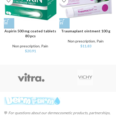
Aspirin 500 mg coated tablets
Traumaplant ointment 100 g
80 pcs
Non prescription
,
Pain
Non prescription
,
Pain
$
11.83
$
20.91
💬
For questions about our dermocosmetic products, partnerships,