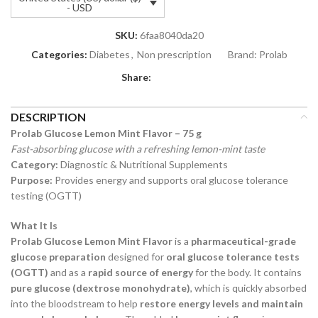
- USD
SKU:
6faa8040da20
Categories:
Diabetes
,
Non prescription
Brand:
Prolab
Share:
DESCRIPTION
Prolab Glucose Lemon Mint Flavor – 75 g
Fast-absorbing glucose with a refreshing lemon-mint taste
Category:
Diagnostic & Nutritional Supplements
Purpose:
Provides energy and supports oral glucose tolerance
testing (OGTT)
What It Is
Prolab Glucose Lemon Mint Flavor
is a
pharmaceutical-grade
glucose preparation
designed for
oral glucose tolerance tests
(OGTT)
and as a
rapid source of energy
for the body. It contains
pure glucose (dextrose monohydrate)
, which is quickly absorbed
into the bloodstream to help
restore energy levels and maintain