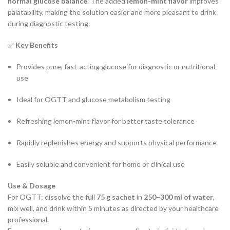
normal glucose balance
. The added
lemon-mint flavor
improves
palatability, making the solution easier and more pleasant to drink
during diagnostic testing.
✅
Key Benefits
Provides pure, fast-acting glucose for diagnostic or nutritional
use
Ideal for OGTT and glucose metabolism testing
Refreshing lemon-mint flavor for better taste tolerance
Rapidly replenishes energy and supports physical performance
Easily soluble and convenient for home or clinical use
Use & Dosage
For OGTT: dissolve the full
75 g sachet
in
250–300 ml of water
,
mix well, and drink within 5 minutes as directed by your healthcare
professional.