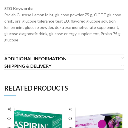
SEO Keywords:
Prolab Glucose Lemon Mint, glucose powder 75 g, OGTT glucose
drink, oral glucose tolerance test EU, flavored glucose solution,
lemon mint glucose powder, dextrose monohydrate supplement,
glucose diagnostic drink, glucose energy supplement, Prolab 75 g
glucose
ADDITIONAL INFORMATION
SHIPPING & DELIVERY
RELATED PRODUCTS