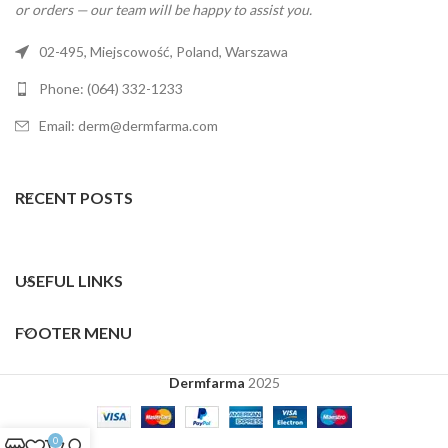
or orders — our team will be happy to assist you.
02-495, Miejscowość, Poland, Warszawa
Phone: (064) 332-1233
Email: derm@dermfarma.com
RECENT POSTS
USEFUL LINKS
FOOTER MENU
Dermfarma
2025
0