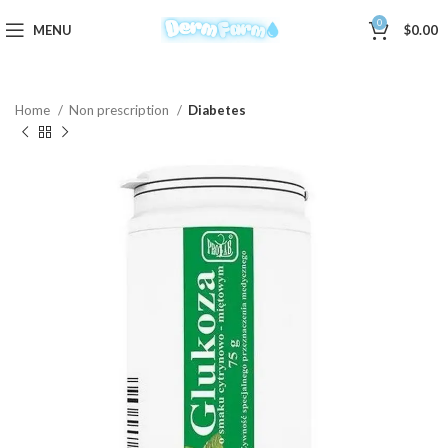
0
MENU
$
0.00
Home
Non prescription
Diabetes