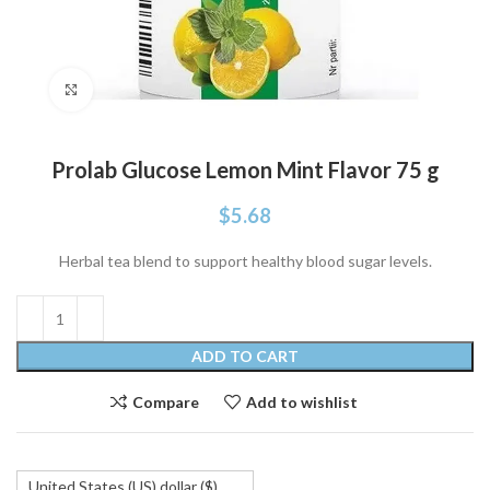
Click to enlarge
Prolab Glucose Lemon Mint Flavor 75 g
$
5.68
Herbal tea blend to support healthy blood sugar levels.
ADD TO CART
Compare
Add to wishlist
United States (US) dollar ($)