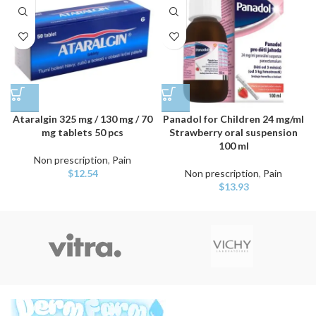
Ataralgin 325 mg / 130 mg / 70
Panadol for Children 24 mg/ml
mg tablets 50 pcs
Strawberry oral suspension
100 ml
Non prescription
,
Pain
$
12.54
Non prescription
,
Pain
$
13.93