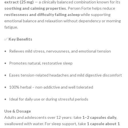
extract (25 mg)
— a clinically balanced combination known for its
soothing and calming properties
. Persen Forte helps reduce
restlessness and difficulty falling asleep
while supporting
emotional balance and relaxation without dependency or morning
fatigue.
✅
Key Benefits
Relieves mild stress, nervousness, and emotional tension
Promotes natural, restorative sleep
Eases tension-related headaches and mild digestive discomfort
100% herbal – non-addictive and well tolerated
Ideal for daily use or during stressful periods
Use & Dosage
Adults and adolescents over 12 years: take
1–2 capsules daily
,
swallowed with water. For sleep support, take
1 capsule about 1