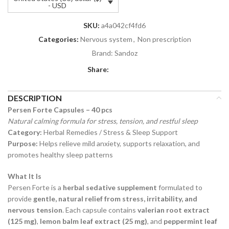
- USD
SKU:
a4a042cf4fd6
Categories:
Nervous system
,
Non prescription
Brand:
Sandoz
Share:
DESCRIPTION
Persen Forte Capsules – 40 pcs
Natural calming formula for stress, tension, and restful sleep
Category:
Herbal Remedies / Stress & Sleep Support
Purpose:
Helps relieve mild anxiety, supports relaxation, and
promotes healthy sleep patterns
What It Is
Persen Forte is a
herbal sedative supplement
formulated to
provide
gentle, natural relief from stress, irritability, and
nervous tension
. Each capsule contains
valerian root extract
(125 mg)
,
lemon balm leaf extract (25 mg)
, and
peppermint leaf