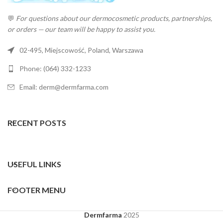
💬
For questions about our dermocosmetic products, partnerships,
or orders — our team will be happy to assist you.
02-495, Miejscowość, Poland, Warszawa
Phone: (064) 332-1233
Email: derm@dermfarma.com
RECENT POSTS
USEFUL LINKS
FOOTER MENU
Dermfarma
2025