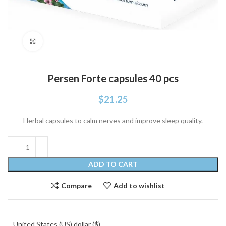
Click to enlarge
Persen Forte capsules 40 pcs
$
21.25
Herbal capsules to calm nerves and improve sleep quality.
ADD TO CART
Compare
Add to wishlist
United States (US) dollar ($)