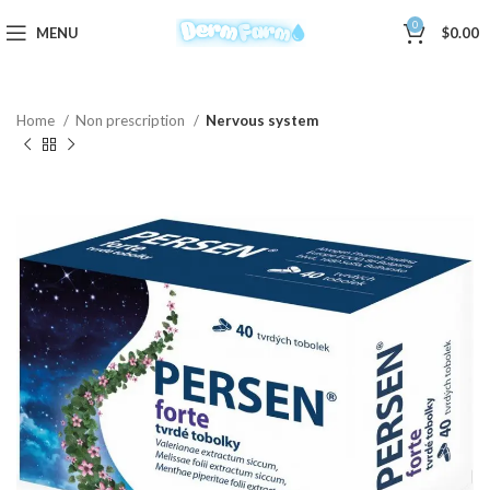
0
MENU
$
0.00
Home
Non prescription
Nervous system