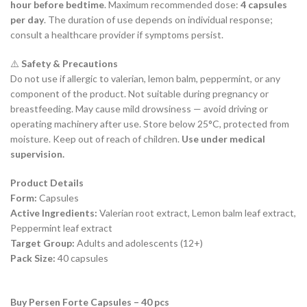
hour before bedtime
. Maximum recommended dose:
4 capsules
per day
. The duration of use depends on individual response;
consult a healthcare provider if symptoms persist.
⚠️
Safety & Precautions
Do not use if allergic to valerian, lemon balm, peppermint, or any
component of the product. Not suitable during pregnancy or
breastfeeding. May cause mild drowsiness — avoid driving or
operating machinery after use. Store below 25°C, protected from
moisture. Keep out of reach of children.
Use under medical
supervision.
Product Details
Form:
Capsules
Active Ingredients:
Valerian root extract, Lemon balm leaf extract,
Peppermint leaf extract
Target Group:
Adults and adolescents (12+)
Pack Size:
40 capsules
Buy Persen Forte Capsules – 40 pcs