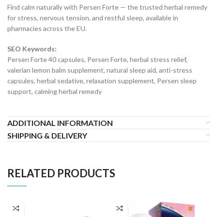
Find calm naturally with Persen Forte — the trusted herbal remedy
for stress, nervous tension, and restful sleep, available in
pharmacies across the EU.
SEO Keywords:
Persen Forte 40 capsules, Persen Forte, herbal stress relief,
valerian lemon balm supplement, natural sleep aid, anti-stress
capsules, herbal sedative, relaxation supplement, Persen sleep
support, calming herbal remedy
ADDITIONAL INFORMATION
SHIPPING & DELIVERY
RELATED PRODUCTS