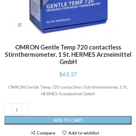
Click to enlarge
OMRON Gentle Temp 720 contactless
Stirnthermometer, 1 St, HERMES Arzneimittel
GmbH
$
63.37
OMRON Gentle Temp 720 contactless Stirnthermometer, 1 St,
HERMES Arzneimittel GmbH
ADD TO CART
Compare
Add to wishlist