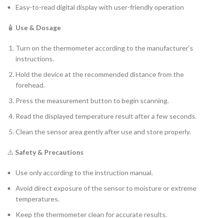
Easy-to-read digital display with user-friendly operation
🧴
Use & Dosage
Turn on the thermometer according to the manufacturer’s
instructions.
Hold the device at the recommended distance from the
forehead.
Press the measurement button to begin scanning.
Read the displayed temperature result after a few seconds.
Clean the sensor area gently after use and store properly.
⚠️
Safety & Precautions
Use only according to the instruction manual.
Avoid direct exposure of the sensor to moisture or extreme
temperatures.
Keep the thermometer clean for accurate results.