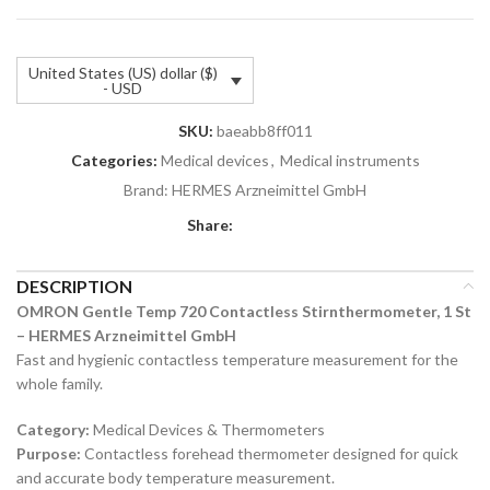
United States (US) dollar ($)
- USD
SKU:
baeabb8ff011
Categories:
Medical devices
,
Medical instruments
Brand:
HERMES Arzneimittel GmbH
Share:
DESCRIPTION
OMRON Gentle Temp 720 Contactless Stirnthermometer, 1 St
– HERMES Arzneimittel GmbH
Fast and hygienic contactless temperature measurement for the
whole family.
Category:
Medical Devices & Thermometers
Purpose:
Contactless forehead thermometer designed for quick
and accurate body temperature measurement.