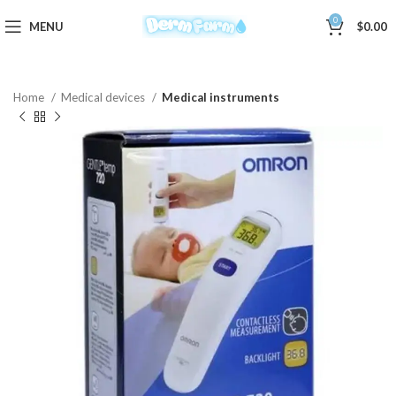
0
MENU
$
0.00
Home
Medical devices
Medical instruments