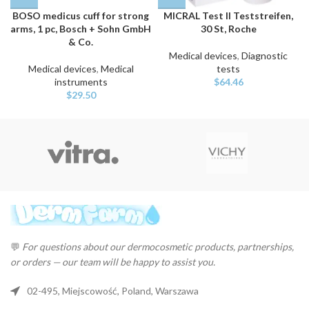
BOSO medicus cuff for strong
MICRAL Test II Teststreifen,
arms, 1 pc, Bosch + Sohn GmbH
30 St, Roche
& Co.
Medical devices
,
Diagnostic
Medical devices
,
Medical
tests
instruments
$
64.46
$
29.50
💬
For questions about our dermocosmetic products, partnerships,
or orders — our team will be happy to assist you.
02-495, Miejscowość, Poland, Warszawa