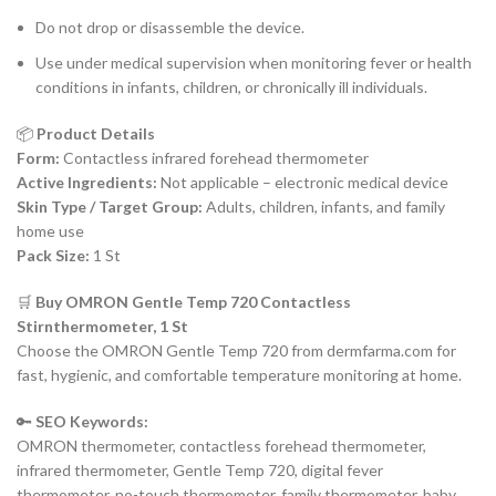
Do not drop or disassemble the device.
Use under medical supervision when monitoring fever or health
conditions in infants, children, or chronically ill individuals.
📦
Product Details
Form:
Contactless infrared forehead thermometer
Active Ingredients:
Not applicable – electronic medical device
Skin Type / Target Group:
Adults, children, infants, and family
home use
Pack Size:
1 St
🛒
Buy OMRON Gentle Temp 720 Contactless
Stirnthermometer, 1 St
Choose the OMRON Gentle Temp 720 from dermfarma.com for
fast, hygienic, and comfortable temperature monitoring at home.
🔑
SEO Keywords:
OMRON thermometer, contactless forehead thermometer,
infrared thermometer, Gentle Temp 720, digital fever
thermometer, no-touch thermometer, family thermometer, baby