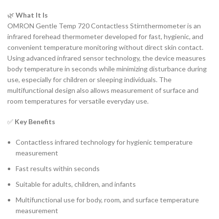
🌿
What It Is
OMRON Gentle Temp 720 Contactless Stirnthermometer is an
infrared forehead thermometer developed for fast, hygienic, and
convenient temperature monitoring without direct skin contact.
Using advanced infrared sensor technology, the device measures
body temperature in seconds while minimizing disturbance during
use, especially for children or sleeping individuals. The
multifunctional design also allows measurement of surface and
room temperatures for versatile everyday use.
✅
Key Benefits
Contactless infrared technology for hygienic temperature
measurement
Fast results within seconds
Suitable for adults, children, and infants
Multifunctional use for body, room, and surface temperature
measurement