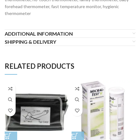
forehead thermometer, fast temperature monitor, hygienic
thermometer
ADDITIONAL INFORMATION
SHIPPING & DELIVERY
RELATED PRODUCTS