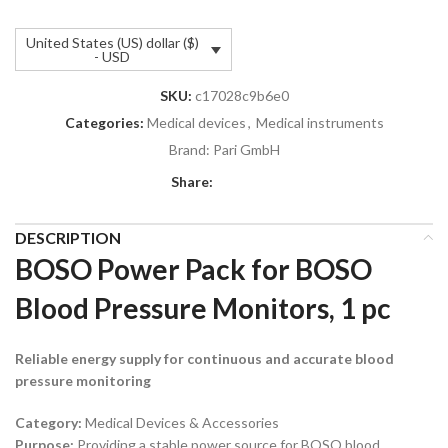
United States (US) dollar ($)
- USD
SKU:
c17028c9b6e0
Categories:
Medical devices
,
Medical instruments
Brand:
Pari GmbH
Share:
DESCRIPTION
BOSO Power Pack for BOSO
Blood Pressure Monitors, 1 pc
Reliable energy supply for continuous and accurate blood
pressure monitoring
Category:
Medical Devices & Accessories
Purpose:
Providing a stable power source for BOSO blood