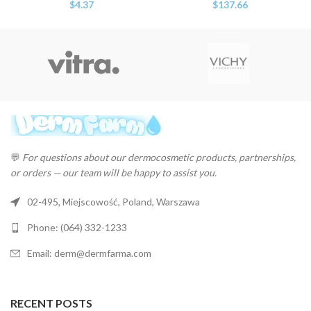
$
4.37
$
137.66
💬
For questions about our dermocosmetic products, partnerships,
or orders — our team will be happy to assist you.
02-495, Miejscowość, Poland, Warszawa
Phone: (064) 332-1233
Email: derm@dermfarma.com
RECENT POSTS