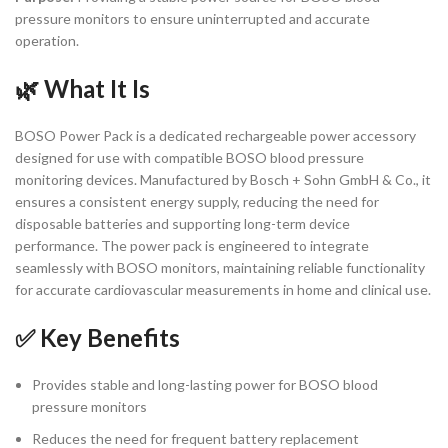
pressure monitors to ensure uninterrupted and accurate
operation.
🌿 What It Is
BOSO Power Pack is a dedicated rechargeable power accessory
designed for use with compatible BOSO blood pressure
monitoring devices. Manufactured by Bosch + Sohn GmbH & Co., it
ensures a consistent energy supply, reducing the need for
disposable batteries and supporting long-term device
performance. The power pack is engineered to integrate
seamlessly with BOSO monitors, maintaining reliable functionality
for accurate cardiovascular measurements in home and clinical use.
✅ Key Benefits
Provides stable and long-lasting power for BOSO blood
pressure monitors
Reduces the need for frequent battery replacement