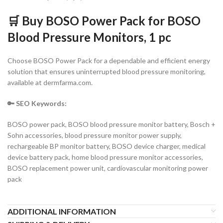
🛒 Buy BOSO Power Pack for BOSO
Blood Pressure Monitors, 1 pc
Choose BOSO Power Pack for a dependable and efficient energy
solution that ensures uninterrupted blood pressure monitoring,
available at dermfarma.com.
🔑 SEO Keywo
rds:
BOSO power pack, BOSO blood pressure monitor battery, Bosch +
Sohn accessories, blood pressure monitor power supply,
rechargeable BP monitor battery, BOSO device charger, medical
device battery pack, home blood pressure monitor accessories,
BOSO replacement power unit, cardiovascular monitoring power
pack
ADDITIONAL INFORMATION