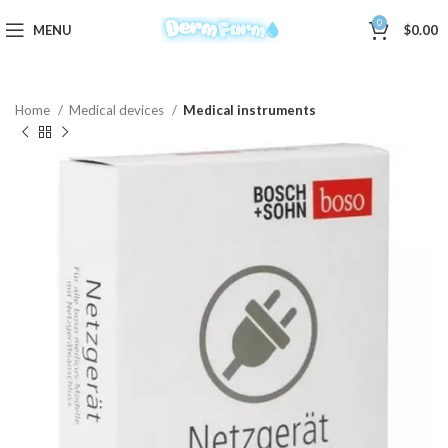
0
MENU
$
0.00
Home
Medical devices
Medical instruments