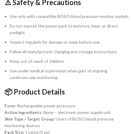
⚠️ Safety & Precautions
Use only with compatible BOSO blood pressure monitor models.
Do not expose the power pack to moisture, heat, or direct
sunlight.
Inspect regularly for damage or wear before use.
Follow all manufacturer charging and storage instructions.
Keep out of reach of children.
Use under medical supervision when part of ongoing
cardiovascular monitoring.
📦 Product Details
Form:
Rechargeable power accessory
Active Ingredients:
None – electronic power supply unit
Skin Type / Target Group:
Users of BOSO blood pressure
monitoring devices
Pack Size:
1 piece (1 pc)