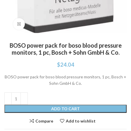
Click to enlarge
BOSO power pack for boso blood pressure
monitors, 1 pc, Bosch + Sohn GmbH & Co.
$
24.04
BOSO power pack for boso blood pressure monitors, 1 pc, Bosch +
Sohn GmbH & Co.
ADD TO CART
Compare
Add to wishlist