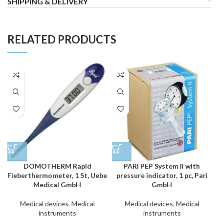
SHIPPING & DELIVERY
RELATED PRODUCTS
DOMOTHERM Rapid
PARI PEP System II with
Fieberthermometer, 1 St, Uebe
pressure indicator, 1 pc, Pari
Medical GmbH
GmbH
Medical devices
,
Medical
Medical devices
,
Medical
instruments
instruments