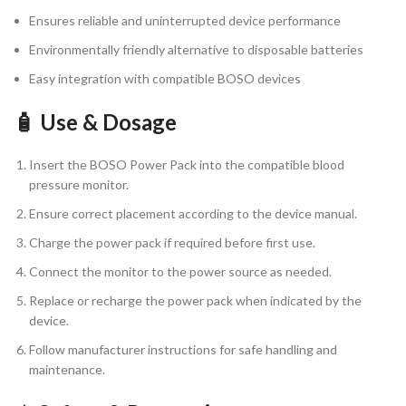
Ensures reliable and uninterrupted device performance
Environmentally friendly alternative to disposable batteries
Easy integration with compatible BOSO devices
🧴 Use & Dosage
Insert the BOSO Power Pack into the compatible blood
pressure monitor.
Ensure correct placement according to the device manual.
Charge the power pack if required before first use.
Connect the monitor to the power source as needed.
Replace or recharge the power pack when indicated by the
device.
Follow manufacturer instructions for safe handling and
maintenance.