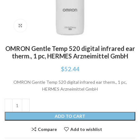
Click to enlarge
OMRON Gentle Temp 520 digital infrared ear
therm., 1 pc, HERMES Arzneimittel GmbH
$
52.44
OMRON Gentle Temp 520 digital infrared ear therm., 1 pc,
HERMES Arzneimittel GmbH
ADD TO CART
Compare
Add to wishlist