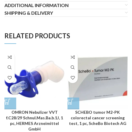
ADDITIONAL INFORMATION
SHIPPING & DELIVERY
RELATED PRODUCTS
OMRON Nebulizer VVT
SCHEBO tumor M2-PK
f.C28/29 Schnul.Mas.Ba.b.1J, 1
colorectal cancer screening
pc, HERMES Arzneimittel
test, 1 pc, ScheBo Biotech AG
GmbH