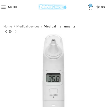
0
MENU
$
0.00
Home
Medical devices
Medical instruments