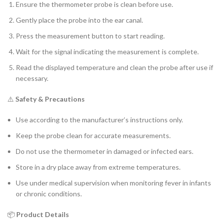
Ensure the thermometer probe is clean before use.
Gently place the probe into the ear canal.
Press the measurement button to start reading.
Wait for the signal indicating the measurement is complete.
Read the displayed temperature and clean the probe after use if
necessary.
⚠️
Safety & Precautions
Use according to the manufacturer’s instructions only.
Keep the probe clean for accurate measurements.
Do not use the thermometer in damaged or infected ears.
Store in a dry place away from extreme temperatures.
Use under medical supervision when monitoring fever in infants
or chronic conditions.
📦
Product Details