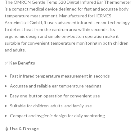
The OMRON Gentle Temp 520 Digital Infrared Ear Thermometer
is a compact medical device designed for fast and accurate body
temperature measurement. Manufactured for HERMES
Arzneimittel GmbH, it uses advanced infrared sensor technology
to detect heat from the eardrum area within seconds. Its
ergonomic design and simple one-button operation make it
suitable for convenient temperature monitoring in both children
and adults.
✅
Key Benefits
Fast infrared temperature measurement in seconds
Accurate and reliable ear temperature readings
Easy one-button operation for convenient use
Suitable for children, adults, and family use
Compact and hygienic design for daily monitoring
🧴
Use & Dosage