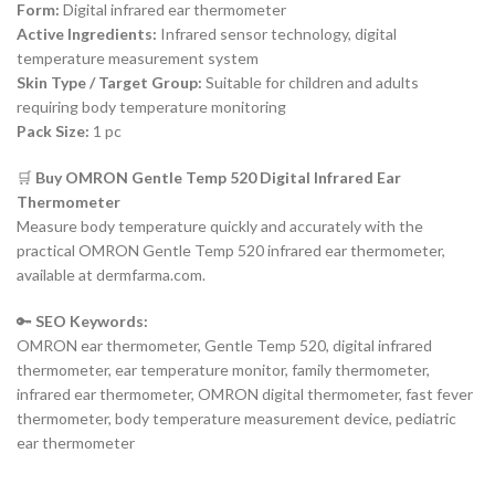
Form:
Digital infrared ear thermometer
Active Ingredients:
Infrared sensor technology, digital
temperature measurement system
Skin Type / Target Group:
Suitable for children and adults
requiring body temperature monitoring
Pack Size:
1 pc
🛒
Buy OMRON Gentle Temp 520 Digital Infrared Ear
Thermometer
Measure body temperature quickly and accurately with the
practical OMRON Gentle Temp 520 infrared ear thermometer,
available at dermfarma.com.
🔑
SEO Keywords:
OMRON ear thermometer, Gentle Temp 520, digital infrared
thermometer, ear temperature monitor, family thermometer,
infrared ear thermometer, OMRON digital thermometer, fast fever
thermometer, body temperature measurement device, pediatric
ear thermometer