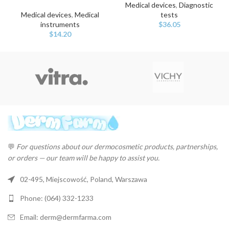
Medical devices
,
Diagnostic
Medical devices
,
Medical
tests
instruments
$
36.05
$
14.20
💬
For questions about our dermocosmetic products, partnerships,
or orders — our team will be happy to assist you.
02-495, Miejscowość, Poland, Warszawa
Phone: (064) 332-1233
Email: derm@dermfarma.com