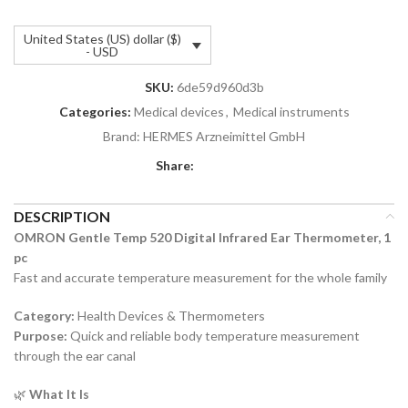
United States (US) dollar ($)
- USD
SKU:
6de59d960d3b
Categories:
Medical devices
,
Medical instruments
Brand:
HERMES Arzneimittel GmbH
Share:
DESCRIPTION
OMRON Gentle Temp 520 Digital Infrared Ear Thermometer, 1
pc
Fast and accurate temperature measurement for the whole family
Category:
Health Devices & Thermometers
Purpose:
Quick and reliable body temperature measurement
through the ear canal
🌿
What It Is