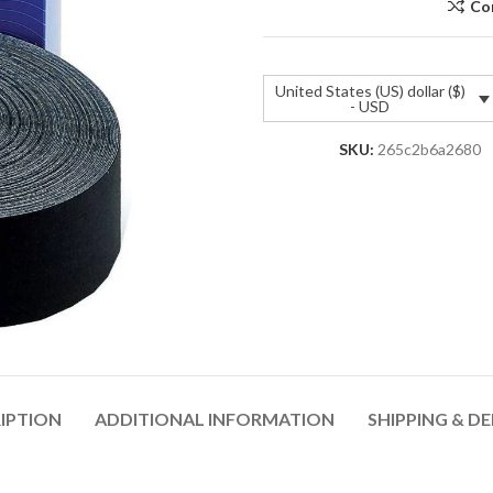
Co
United States (US) dollar ($)
- USD
SKU:
265c2b6a2680
IPTION
ADDITIONAL INFORMATION
SHIPPING & DE