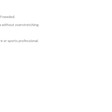
if needed.
ea without overstretching.
e or sports professional.