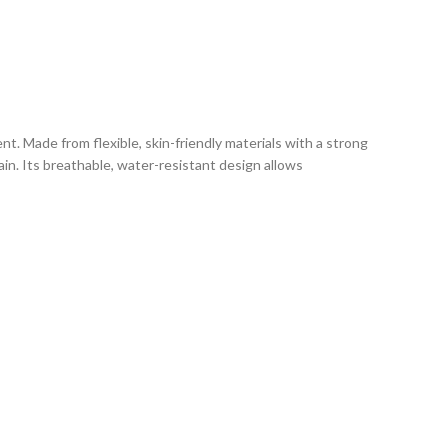
. Made from flexible, skin-friendly materials with a strong
ain. Its breathable, water-resistant design allows