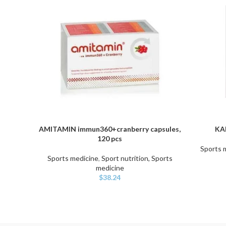
AMITAMIN immun360+cranberry capsules,
KAN
ADD TO CART
ADD TO C
120 pcs
Sports 
Sports medicine
,
Sport nutrition, Sports
medicine
$
38.24