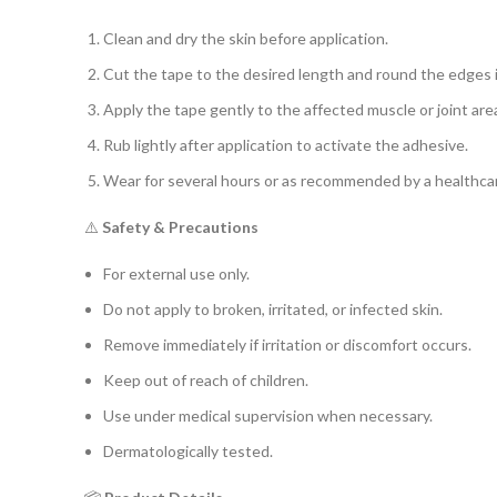
Clean and dry the skin before application.
Cut the tape to the desired length and round the edges 
Apply the tape gently to the affected muscle or joint ar
Rub lightly after application to activate the adhesive.
Wear for several hours or as recommended by a healthcar
⚠️
Safety & Precautions
For external use only.
Do not apply to broken, irritated, or infected skin.
Remove immediately if irritation or discomfort occurs.
Keep out of reach of children.
Use under medical supervision when necessary.
Dermatologically tested.