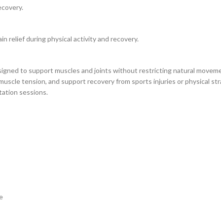
ecovery.
in relief during physical activity and recovery.
gned to support muscles and joints without restricting natural movement
 muscle tension, and support recovery from sports injuries or physical str
itation sessions.
e