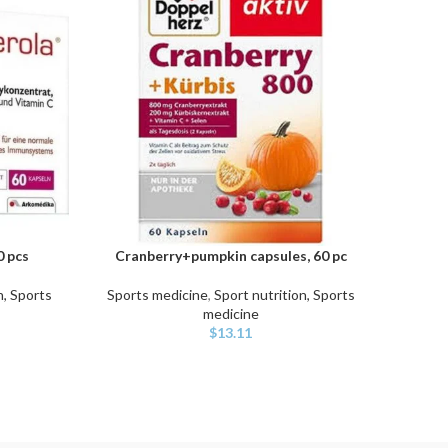
 pcs
Cranberry+pumpkin capsules, 60 pc
Vitam
ADD TO CART
ADD TO
n, Sports
Sports medicine
,
Sport nutrition, Sports
Sport
medicine
$
13.11