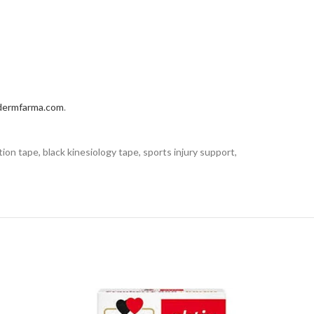
dermfarma.com
.
tion tape, black kinesiology tape, sports injury support,