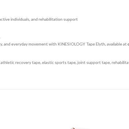
active individuals, and rehabilitation support
e
very, and everyday movement with KINESIOLOGY Tape Elyth, available at
thletic recovery tape, elastic sports tape, joint support tape, rehabilita