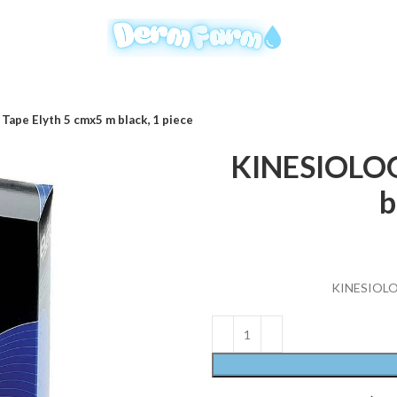
ape Elyth 5 cmx5 m black, 1 piece
KINESIOLOG
b
KINESIOLOG