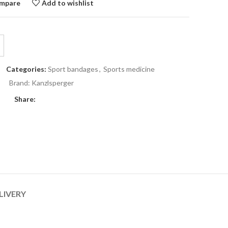
mpare
Add to wishlist
Categories:
Sport bandages
,
Sports medicine
Brand:
Kanzlsperger
Share:
LIVERY