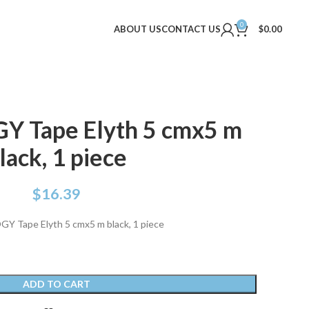
0
ABOUT US
CONTACT US
$
0.00
Y Tape Elyth 5 cmx5 m
lack, 1 piece
$
16.39
Y Tape Elyth 5 cmx5 m black, 1 piece
ADD TO CART