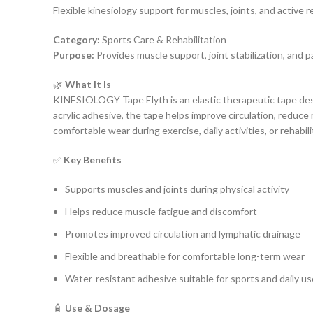
Flexible kinesiology support for muscles, joints, and active r
Category:
Sports Care & Rehabilitation
Purpose:
Provides muscle support, joint stabilization, and pa
🌿
What It Is
KINESIOLOGY Tape Elyth is an elastic therapeutic tape desi
acrylic adhesive, the tape helps improve circulation, reduce
comfortable wear during exercise, daily activities, or rehabil
✅
Key Benefits
Supports muscles and joints during physical activity
Helps reduce muscle fatigue and discomfort
Promotes improved circulation and lymphatic drainage
Flexible and breathable for comfortable long-term wear
Water-resistant adhesive suitable for sports and daily us
🧴
Use & Dosage