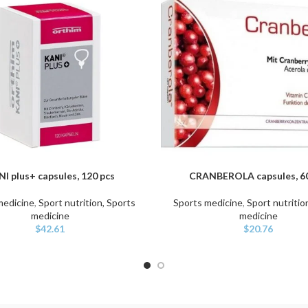
I plus+ capsules, 120 pcs
CRANBEROLA capsules, 60
ART
ADD TO CART
medicine
,
Sport nutrition, Sports
Sports medicine
,
Sport nutritio
medicine
medicine
$
42.61
$
20.76