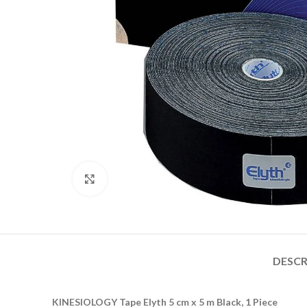
Click to enlarge
DESCR
KINESIOLOGY Tape Elyth 5 cm x 5 m Black, 1 Piece