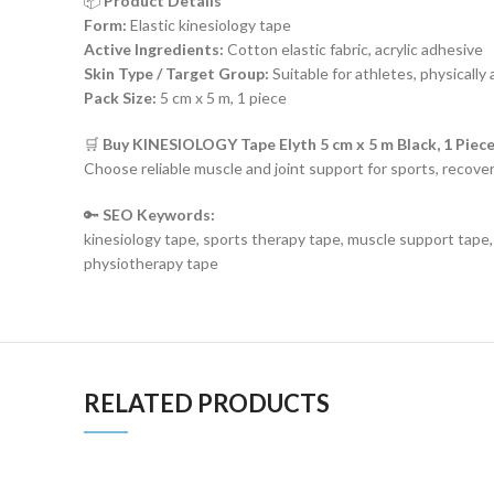
📦
Product Details
Form:
Elastic kinesiology tape
Active Ingredients:
Cotton elastic fabric, acrylic adhesive
Skin Type / Target Group:
Suitable for athletes, physically 
Pack Size:
5 cm x 5 m, 1 piece
🛒
Buy KINESIOLOGY Tape Elyth 5 cm x 5 m Black, 1 Piec
Choose reliable muscle and joint support for sports, reco
🔑
SEO Keywords:
kinesiology tape, sports therapy tape, muscle support tape, a
physiotherapy tape
RELATED PRODUCTS