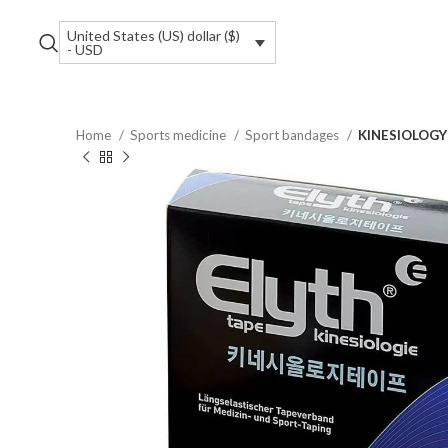
United States (US) dollar ($)
- USD
Home
Sports medicine
Sport bandages
KINESIOLOGY T