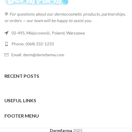
💬
For questions about our dermocosmetic products, partnerships,
or orders — our team will be happy to assist you.
02-495, Miejscowość, Poland, Warszawa
Phone: (064) 332-1233
Email: derm@dermfarma.com
RECENT POSTS
USEFUL LINKS
FOOTER MENU
Dermfarma
2025