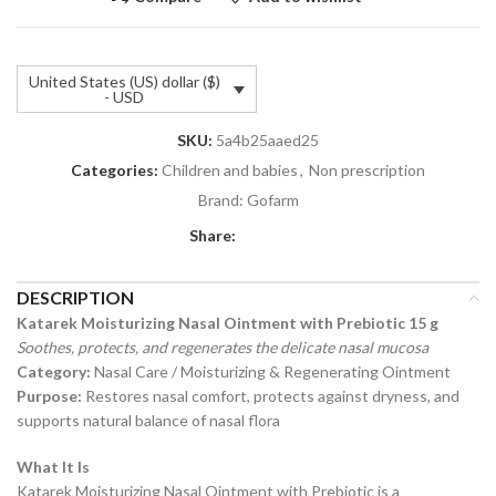
United States (US) dollar ($)
- USD
SKU:
5a4b25aaed25
Categories:
Children and babies
,
Non prescription
Brand:
Gofarm
Share:
DESCRIPTION
Katarek Moisturizing Nasal Ointment with Prebiotic 15 g
Soothes, protects, and regenerates the delicate nasal mucosa
Category:
Nasal Care / Moisturizing & Regenerating Ointment
Purpose:
Restores nasal comfort, protects against dryness, and
supports natural balance of nasal flora
What It Is
Katarek Moisturizing Nasal Ointment with Prebiotic is a