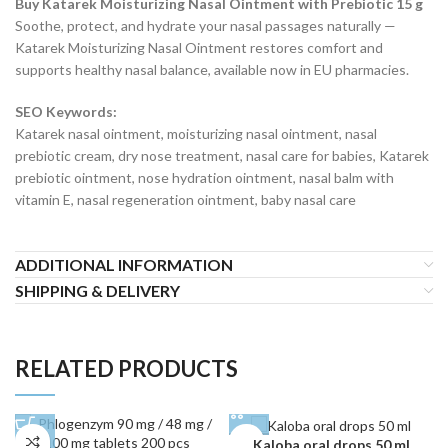
Buy Katarek Moisturizing Nasal Ointment with Prebiotic 15 g
Soothe, protect, and hydrate your nasal passages naturally —
Katarek Moisturizing Nasal Ointment restores comfort and
supports healthy nasal balance, available now in EU pharmacies.
SEO Keywords:
Katarek nasal ointment, moisturizing nasal ointment, nasal
prebiotic cream, dry nose treatment, nasal care for babies, Katarek
prebiotic ointment, nose hydration ointment, nasal balm with
vitamin E, nasal regeneration ointment, baby nasal care
ADDITIONAL INFORMATION
SHIPPING & DELIVERY
RELATED PRODUCTS
Kaloba oral drops 50 ml