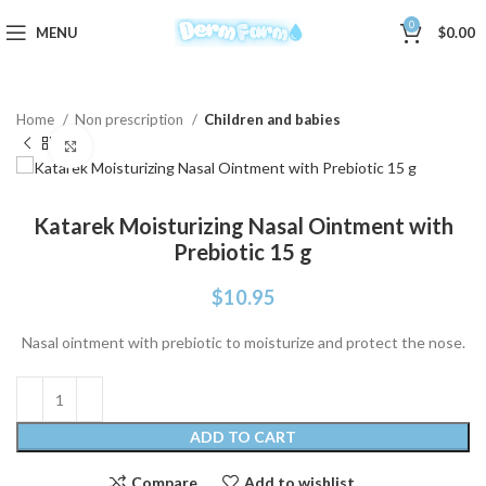
0
MENU
$
0.00
Home
Non prescription
Children and babies
Click to enlarge
Katarek Moisturizing Nasal Ointment with
Prebiotic 15 g
$
10.95
Nasal ointment with prebiotic to moisturize and protect the nose.
ADD TO CART
Compare
Add to wishlist