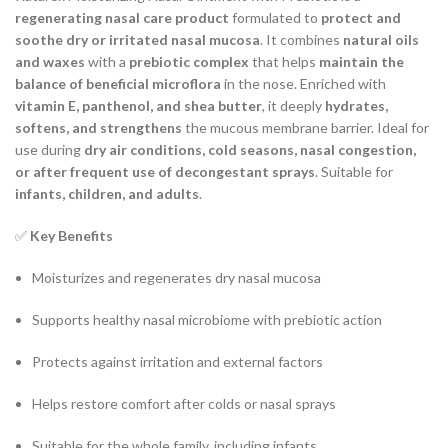
regenerating nasal care product
formulated to
protect and
soothe dry or irritated nasal mucosa
. It combines
natural oils
and waxes
with a
prebiotic complex
that helps
maintain the
balance of beneficial microflora
in the nose. Enriched with
vitamin E, panthenol, and shea butter
, it deeply
hydrates,
softens, and strengthens
the mucous membrane barrier. Ideal for
use during
dry air conditions, cold seasons, nasal congestion,
or after frequent use of decongestant sprays
. Suitable for
infants, children, and adults
.
✅
Key Benefits
Moisturizes and regenerates dry nasal mucosa
Supports healthy nasal microbiome with prebiotic action
Protects against irritation and external factors
Helps restore comfort after colds or nasal sprays
Suitable for the whole family, including infants