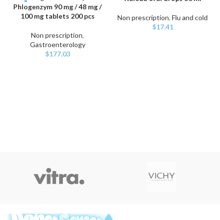
Phlogenzym 90 mg / 48 mg /
100 mg tablets 200 pcs
Non prescription
,
Flu and cold
$
17.41
Non prescription
,
Gastroenterology
$
177.03